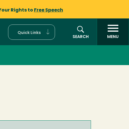
Your Rights to
Free Speech
Quick Links
SEARCH
MENU