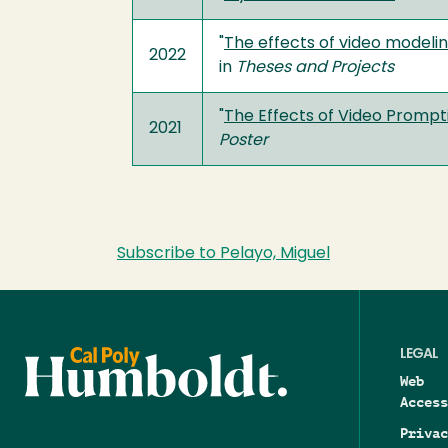
"
The effects of video modelin
2022
in
Theses and Projects
"
The Effects of Video Prompti
2021
Poster
Subscribe to Pelayo, Miguel
LEGAL
Web
Access
Privac