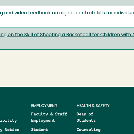
g and video feedback on object control skills for individ
ng on the Skill of Shooting a Basketball for Children wit
EMPLOYMENT
HEALTH & SAFETY
Faculty & Staff
Dean of
ibility
Employment
Students
y Notice
Student
Counseling