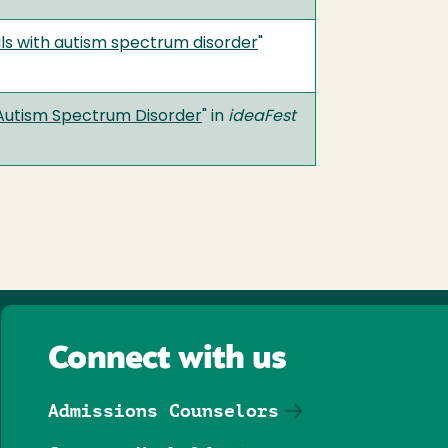
uals with autism spectrum disorder
"
h Autism Spectrum Disorder
" in
ideaFest
Connect with us
Admissions Counselors