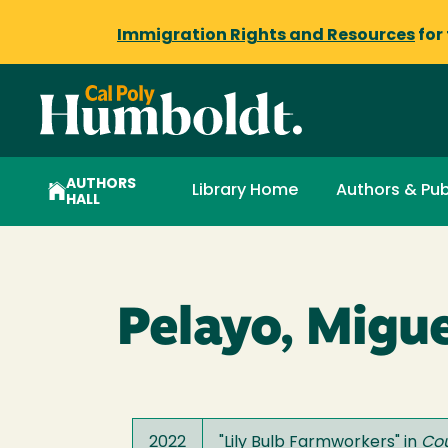
Immigration Rights and Resources
for
AUTHORS
Library Home
Authors & Pub
HALL
Pelayo, Migue
2022
"
Lily Bulb Farmworkers
" in
Co