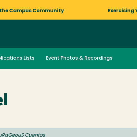
 the Campus Community
Exercising 
lications Lists
Event Photos & Recordings
l
uRaGeouS Cuentos