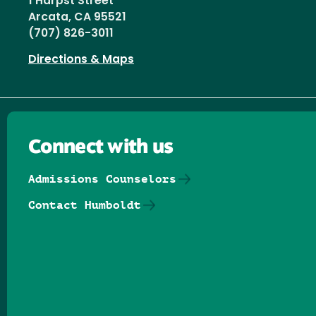
1 Harpst Street
Arcata, CA 95521
(707) 826-3011
Directions & Maps
Connect with us
Admissions Counselors
Contact Humboldt
Follow us on Facebook
Follow us on Threads
Follow us on Insta
Follow us on Yo
Follow us on
Follow us