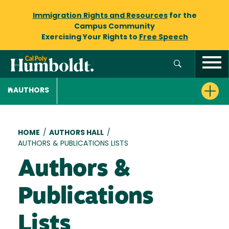
Immigration Rights and Resources
for the
Campus Community
Exercising Your Rights to
Free Speech
AUTHORS
Breadcrumb
HOME
/
AUTHORS HALL
/
AUTHORS & PUBLICATIONS LISTS
Authors &
Publications
Lists