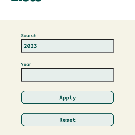
Search
Year