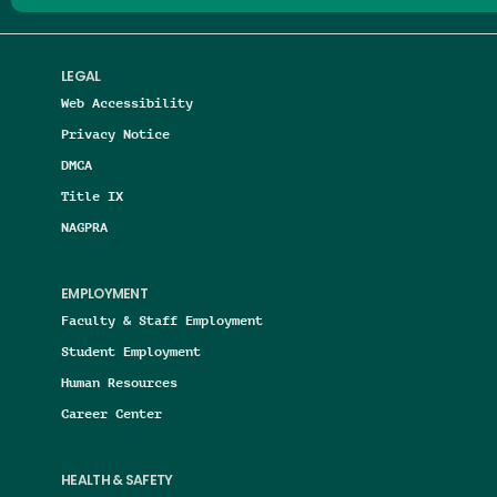
LEGAL
Web Accessibility
Privacy Notice
DMCA
Title IX
NAGPRA
EMPLOYMENT
Faculty & Staff Employment
Student Employment
Human Resources
Career Center
HEALTH & SAFETY