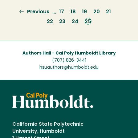
Previous
Previous
Page
17
Page
18
Page
19
Page
20
Page
21
…
page
Page
22
Page
23
Page
24
Current
25
page
Authors Hall - Cal Poly Humboldt Library
(707) 826-3441
hsuauthors@humboldt.edu
California State Polytechnic
University, Humboldt