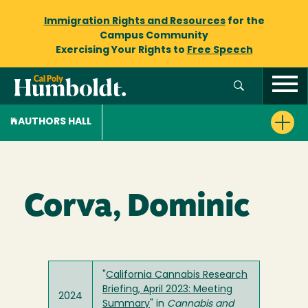
Immigration Rights and Resources
for the
Campus Community
Exercising Your Rights to
Free Speech
AUTHORS HALL
Corva, Dominic
"
California Cannabis Research
Briefing, April 2023: Meeting
2024
Summary
" in
Cannabis and