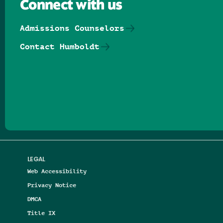
Connect with us
Admissions Counselors
Contact Humboldt
Follow us on Facebook
Follow us on Threads
Follow us on Insta
Follow us on Yo
Follow us on
Follow us
LEGAL
Web Accessibility
Privacy Notice
DMCA
Title IX