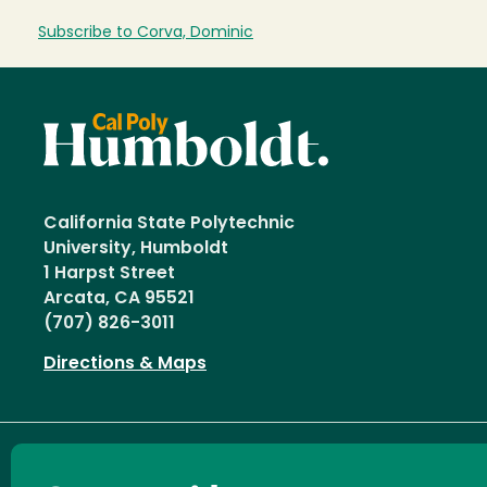
Subscribe to Corva, Dominic
California State Polytechnic
University, Humboldt
1 Harpst Street
Arcata, CA 95521
(707) 826-3011
Directions & Maps