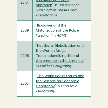
a political economy
2010
approach
" in
University of
Washington Theses and
Dissertations
"
Biopower and the
2009
Militarization of the Police
Function
" in
ACME
"
Neoliberal Globalization and
the War on Drugs:
2008
Transnationalizing Illiberal
Governance in the Americas
”
in
Political Geography
"
The World Social Forum and
the Lessons for Economic
2005
Geography
" in
Economic
Geography