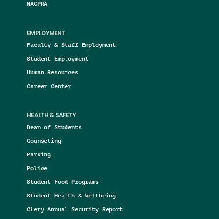
NAGPRA
EMPLOYMENT
Faculty & Staff Employment
Student Employment
Human Resources
Career Center
HEALTH & SAFETY
Dean of Students
Counseling
Parking
Police
Student Food Programs
Student Health & Wellbeing
Clery Annual Security Report