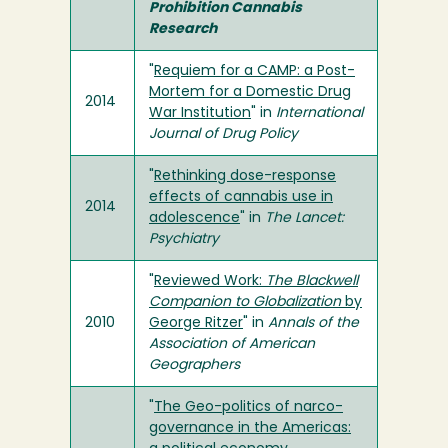
Prohibition Cannabis
Research
"
Requiem for a CAMP: a Post-
Mortem for a Domestic Drug
2014
War Institution
" in
International
Journal of Drug Policy
"
Rethinking dose-response
effects of cannabis use in
2014
adolescence
" in
The Lancet:
Psychiatry
"
Reviewed Work:
The Blackwell
Companion to Globalization
by
2010
George Ritzer
" in
Annals of the
Association of American
Geographers
"
The Geo-politics of narco-
governance in the Americas: