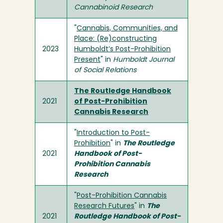
Cannabinoid Research
"
Cannabis, Communities, and
Place: (Re)constructing
2023
Humboldt’s Post-Prohibition
Present
" in
Humboldt Journal
of Social Relations
The Routledge Handbook
2021
of Post-Prohibition
Cannabis Research
"
Introduction to Post-
Prohibition
" in
The Routledge
2021
Handbook of Post-
Prohibition Cannabis
Research
"
Post-Prohibition Cannabis
Research Futures
" in
The
2021
Routledge Handbook of Post-