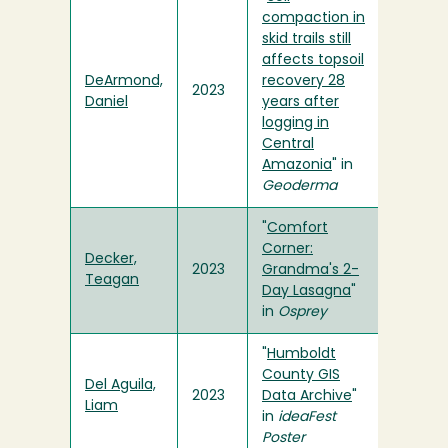
compaction in
skid trails still
affects topsoil
DeArmond,
recovery 28
2023
Daniel
years after
logging in
Central
Amazonia
" in
Geoderma
"
Comfort
Corner:
Decker,
2023
Grandma's 2-
Teagan
Day Lasagna
"
in
Osprey
"
Humboldt
County GIS
Del Aguila,
2023
Data Archive
"
Liam
in
ideaFest
Poster