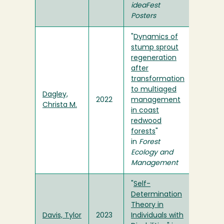
ideaFest
Posters
"
Dynamics of
stump sprout
regeneration
after
transformation
to multiaged
Dagley,
2022
management
Christa M.
in coast
redwood
forests
"
in
Forest
Ecology and
Management
"
Self-
Determination
Theory in
Davis, Tylor
2023
Individuals with