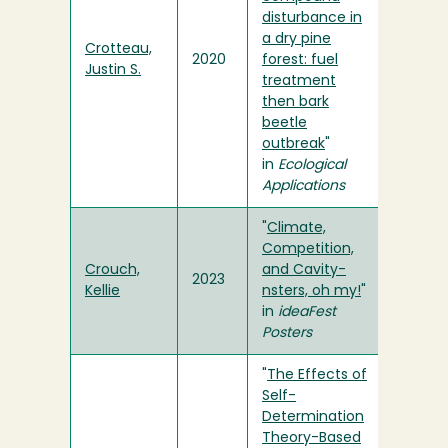
disturbance in
a dry pine
Crotteau,
2020
forest: fuel
Justin S.
treatment
then bark
beetle
outbreak
"
in
Ecological
Applications
"
Climate,
Competition,
Crouch,
and Cavity-
2023
Kellie
nsters, oh my!
"
in
ideaFest
Posters
"
The Effects of
Self-
Determination
Theory-Based