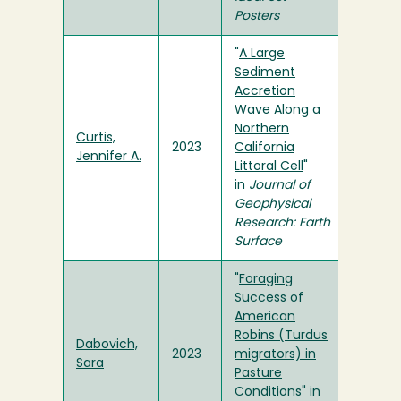
Posters
"
A Large
Sediment
Accretion
Wave Along a
Northern
Curtis,
2023
California
Jennifer A.
Littoral Cell
"
in
Journal of
Geophysical
Research: Earth
Surface
"
Foraging
Success of
American
Robins (Turdus
Dabovich,
2023
migrators) in
Sara
Pasture
Conditions
" in