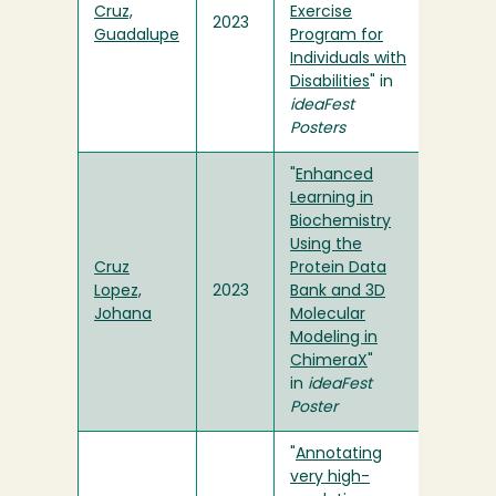
Cruz,
Exercise
2023
Guadalupe
Program for
Individuals with
Disabilities
" in
ideaFest
Posters
"
Enhanced
Learning in
Biochemistry
Using the
Cruz
Protein Data
Lopez,
2023
Bank and 3D
Johana
Molecular
Modeling in
ChimeraX
"
in
ideaFest
Poster
"
Annotating
very high-