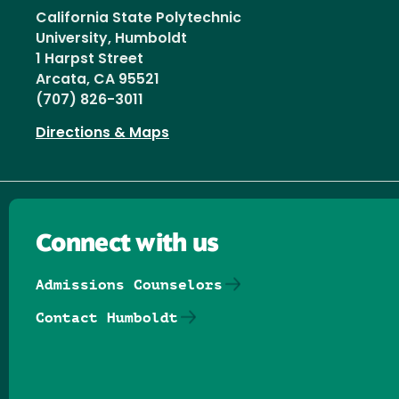
California State Polytechnic
University, Humboldt
1 Harpst Street
Arcata, CA 95521
(707) 826-3011
Directions & Maps
Connect with us
Admissions Counselors
Contact Humboldt
Follow us on Facebook
Follow us on Threads
Follow us on Insta
Follow us on Yo
Follow us on
Follow us