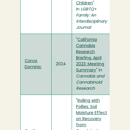
Children
"
in
LGBTQ+
Family: An
Interdisciplinary
Journal
"
California
Cannabis
Research
Briefing, April
Corva,
2024
2023: Meeting
Dominic
Summary
" in
Cannabis and
Cannabinoid
Research
"
Rolling with
Pollies: Soil
Moisture Effect
on Recovery
from