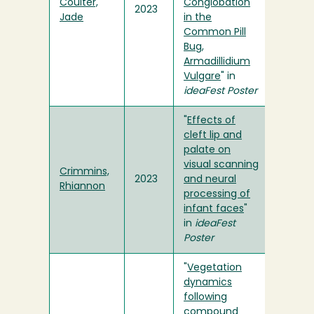
Coulter,
Conglobation
2023
Jade
in the
Common Pill
Bug,
Armadillidium
Vulgare
" in
ideaFest Poster
"
Effects of
cleft lip and
palate on
visual scanning
Crimmins,
2023
and neural
Rhiannon
processing of
infant faces
"
in
ideaFest
Poster
"
Vegetation
dynamics
following
compound