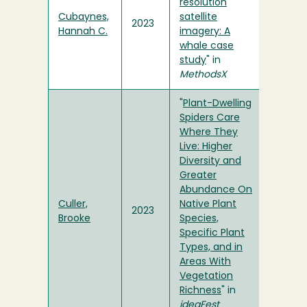
resolution
Cubaynes,
satellite
2023
Hannah C.
imagery: A
whale case
study
" in
MethodsX
"
Plant-Dwelling
Spiders Care
Where They
Live: Higher
Diversity and
Greater
Abundance On
Culler,
Native Plant
2023
Brooke
Species,
Specific Plant
Types, and in
Areas With
Vegetation
Richness
" in
ideaFest