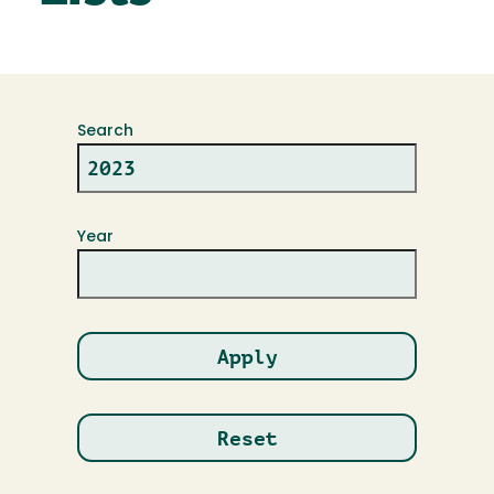
Search
Year