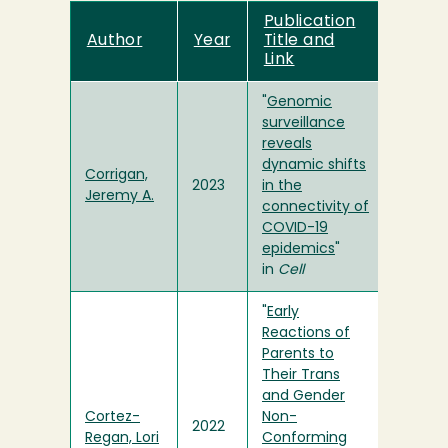
Publication
Author
Year
Title and
Link
"
Genomic
surveillance
reveals
dynamic shifts
Corrigan,
2023
in the
Jeremy A.
connectivity of
COVID-19
epidemics
"
in
Cell
"
Early
Reactions of
Parents to
Their Trans
and Gender
Cortez-
Non-
2022
Regan, Lori
Conforming