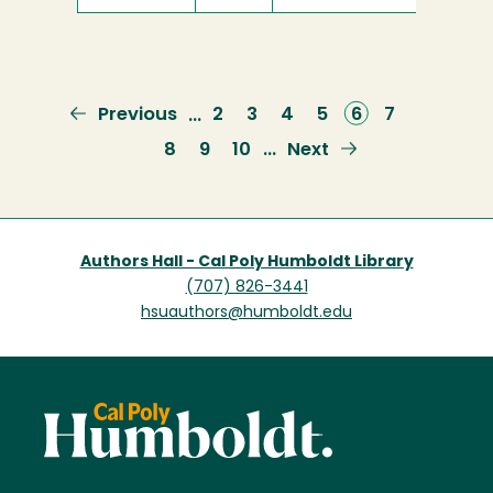
Previous
Previous
Page
2
Page
3
Page
4
Page
5
Current
6
Page
7
…
page
page
Page
8
Page
9
Page
10
Next
Next
…
page
Authors Hall - Cal Poly Humboldt Library
(707) 826-3441
hsuauthors@humboldt.edu