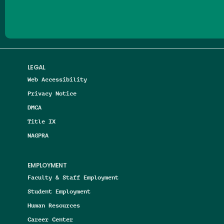
LEGAL
Web Accessibility
Privacy Notice
DMCA
Title IX
NAGPRA
EMPLOYMENT
Faculty & Staff Employment
Student Employment
Human Resources
Career Center