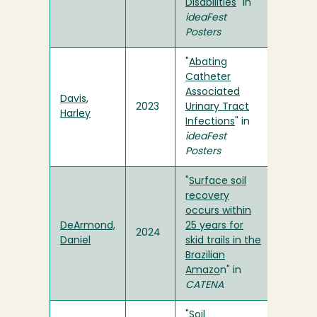
Disabilities
" in
ideaFest
Posters
"
Abating
Catheter
Associated
Davis,
2023
Urinary Tract
Harley
Infections
" in
ideaFest
Posters
"
Surface soil
recovery
occurs within
DeArmond,
25 years for
2024
Daniel
skid trails in the
Brazilian
Amazo
n" in
CATENA
"
Soil