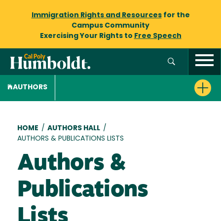
Immigration Rights and Resources
for the
Campus Community
Exercising Your Rights to
Free Speech
AUTHORS
Breadcrumb
HOME
/
AUTHORS HALL
/
AUTHORS & PUBLICATIONS LISTS
Authors &
Publications
Lists