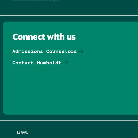
Connect with us
Admissions Counselors
Contact Humboldt
Follow us on Facebook
Follow us on Threads
Follow us on Insta
Follow us on Yo
Follow us on
Follow us
LEGAL