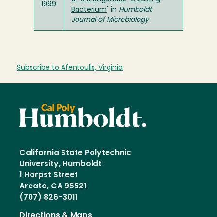
1999
Bacterium
" in
Humboldt
Journal of Microbiology
Subscribe to Afentoulis, Virginia
California State Polytechnic
University, Humboldt
1 Harpst Street
Arcata, CA 95521
(707) 826-3011
Directions & Maps