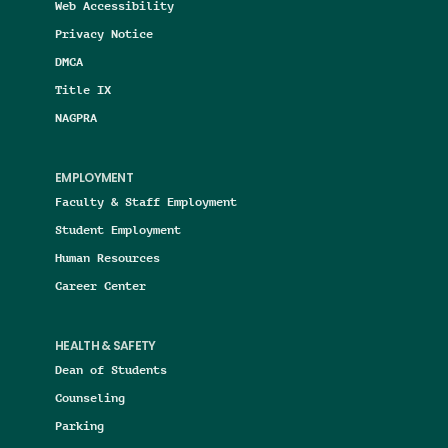
Web Accessibility
Privacy Notice
DMCA
Title IX
NAGPRA
EMPLOYMENT
Faculty & Staff Employment
Student Employment
Human Resources
Career Center
HEALTH & SAFETY
Dean of Students
Counseling
Parking