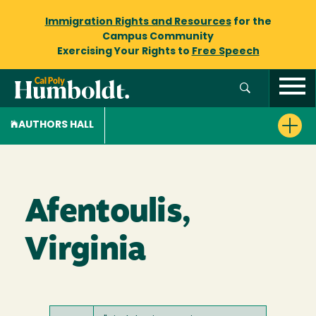
Immigration Rights and Resources
for the
Campus Community
Exercising Your Rights to
Free Speech
AUTHORS HALL
Afentoulis,
Virginia