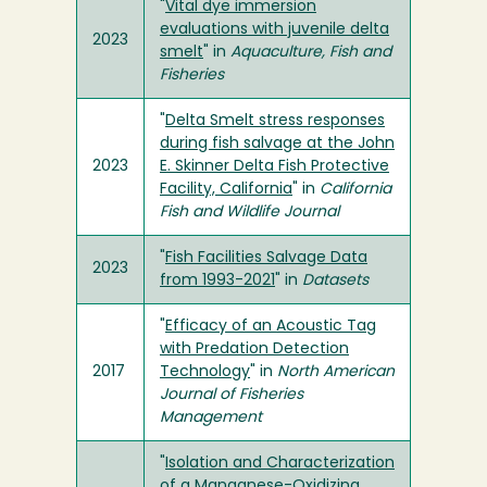
"
Vital dye immersion
evaluations with juvenile delta
2023
smelt
" in
Aquaculture, Fish and
Fisheries
"
Delta Smelt stress responses
during fish salvage at the John
2023
E. Skinner Delta Fish Protective
Facility, California
" in
California
Fish and Wildlife Journal
"
Fish Facilities Salvage Data
2023
from 1993-2021
" in
Datasets
"
Efficacy of an Acoustic Tag
with Predation Detection
2017
Technology
" in
North American
Journal of Fisheries
Management
"
Isolation and Characterization
of a Manganese-Oxidizing