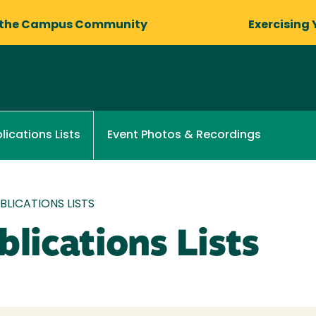
 the Campus Community
Exercising 
Event Photos & Recordings
lications Lists
LICATIONS LISTS
lications Lists