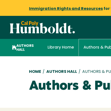
Immigration Rights and Resources
for
AUTHORS
Library Home
Authors & Pub
HALL
Breadcrumb
HOME
/
AUTHORS HALL
/
AUTHORS & PUB
Authors & Pub