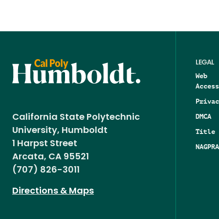
LEGAL
Web
Access
Privac
DMCA
California State Polytechnic
University, Humboldt
Title 
1 Harpst Street
NAGPRA
Arcata, CA 95521
(707) 826-3011
Directions & Maps