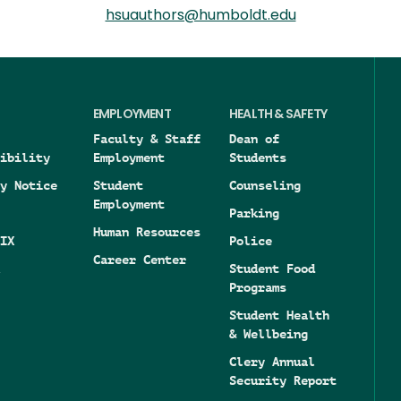
hsuauthors@humboldt.edu
EMPLOYMENT
HEALTH & SAFETY
Faculty & Staff
Dean of
ibility
Employment
Students
y Notice
Student
Counseling
Employment
Parking
Human Resources
IX
Police
Career Center
Student Food
Programs
Student Health
& Wellbeing
Clery Annual
Security Report