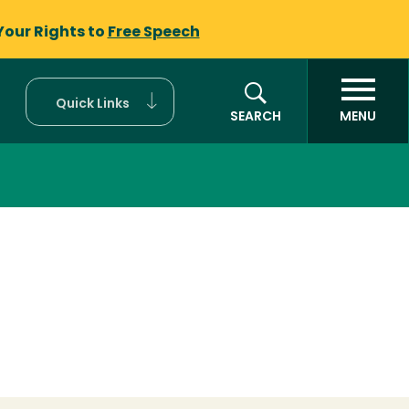
Your Rights to
Free Speech
Quick Links
SEARCH
MENU