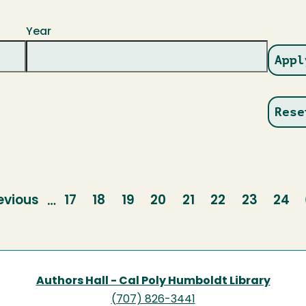
Year
evious
evious
Page
17
Page
18
Page
19
Page
20
Page
21
Page
22
Page
23
Pag
24
…
age
Authors Hall - Cal Poly Humboldt Library
(707) 826-3441