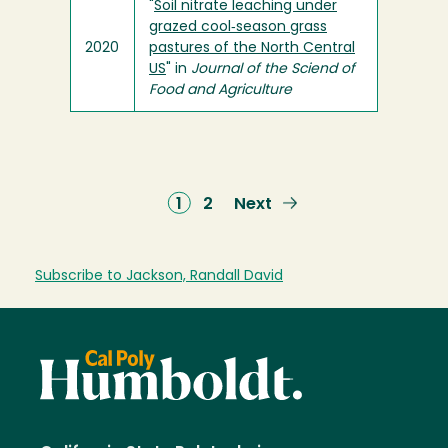
"
Soil nitrate leaching under
grazed cool‐season grass
2020
pastures of the North Central
US
" in
Journal of the Sciend of
Food and Agriculture
Current
1
Page
2
Next
Next
page
page
Subscribe to Jackson, Randall David