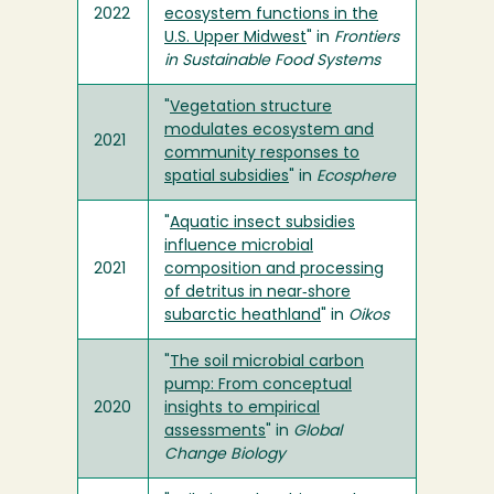
2022
ecosystem functions in the
U.S. Upper Midwest
" in
Frontiers
in Sustainable Food Systems
"
Vegetation structure
modulates ecosystem and
2021
community responses to
spatial subsidies
" in
Ecosphere
"
Aquatic insect subsidies
influence microbial
2021
composition and processing
of detritus in near‐shore
subarctic heathland
" in
Oikos
"
The soil microbial carbon
pump: From conceptual
2020
insights to empirical
assessments
" in
Global
Change Biology