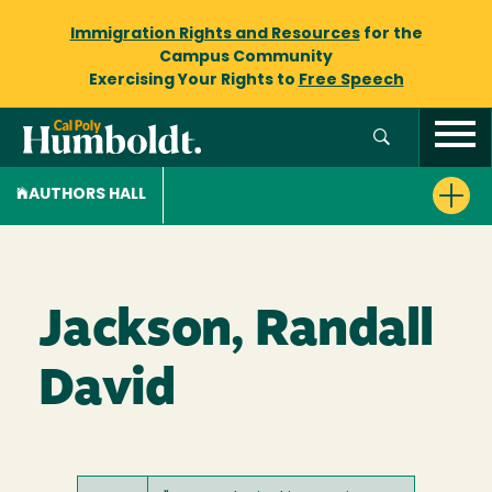
Immigration Rights and Resources
for the
Campus Community
Exercising Your Rights to
Free Speech
AUTHORS HALL
Jackson, Randall
David