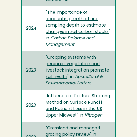
"
The importance of
accounting method and
sampling depth to estimate
2024
changes in soil carbon stocks
"
in
Carbon Balance and
Management
"
Cropping systems with
perennial vegetation and
2023
livestock integration promote
soil health
" in
Agricultural &
Environmental Letters
"
Influence of Pasture Stocking
Method on Surface Runoff
2023
and Nutrient Loss in the US
Upper Midwest
" in
Nitrogen
"
Grassland and managed
grazing policy review
" in