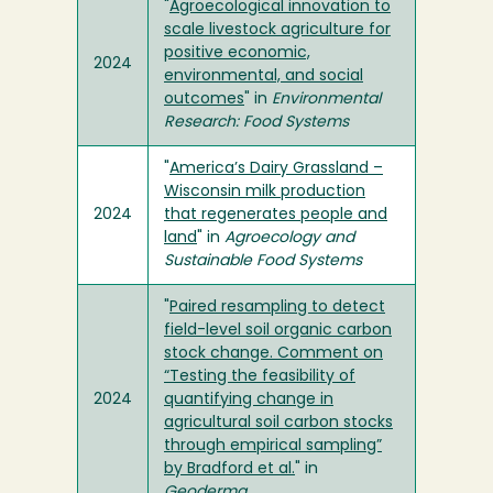
"
Agroecological innovation to
scale livestock agriculture for
positive economic,
2024
environmental, and social
outcomes
" in
Environmental
Research: Food Systems
"
America’s Dairy Grassland –
Wisconsin milk production
2024
that regenerates people and
land
" in
Agroecology and
Sustainable Food Systems
"
Paired resampling to detect
field-level soil organic carbon
stock change. Comment on
“Testing the feasibility of
2024
quantifying change in
agricultural soil carbon stocks
through empirical sampling”
by Bradford et al.
" in
Geoderma