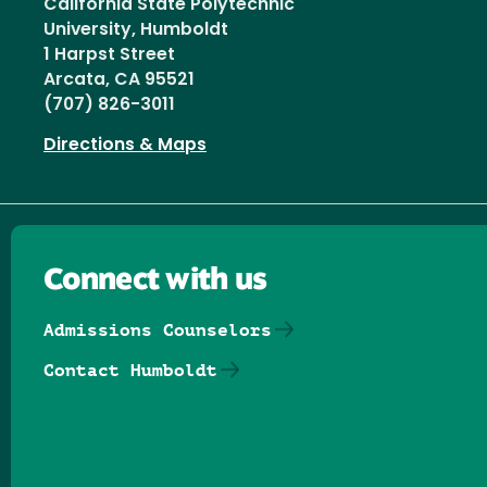
California State Polytechnic
University, Humboldt
1 Harpst Street
Arcata, CA 95521
(707) 826-3011
Directions & Maps
Connect with us
Admissions Counselors
Contact Humboldt
Follow us on Facebook
Follow us on Threads
Follow us on Insta
Follow us on Yo
Follow us on
Follow us