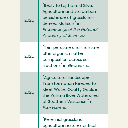
"
Reply to Lajtha and Silva:
Agriculture and soil carbon
persistence of grassland-
2022
derived Mollisols
" in
Proceedings of the National
Academy of Sciences
"
Temperature and moisture
alter organic matter
2022
composition across soil
fractions
" in
Geoderma
"
Agricultural Landscape
Transformation Needed to
Meet Water Quality Goals in
2022
the Yahara River Watershed
of Southern Wisconsin
" in
Ecosystems
"
Perennial grassland
agriculture restores critical