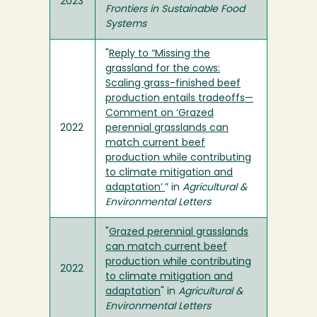
2023
Frontiers in Sustainable Food
Systems
"
Reply to “Missing the
grassland for the cows:
Scaling grass-finished beef
production entails tradeoffs—
Comment on ‘Grazed
2022
perennial grasslands can
match current beef
production while contributing
to climate mitigation and
adaptation’
” in
Agricultural &
Environmental Letters
"
Grazed perennial grasslands
can match current beef
production while contributing
2022
to climate mitigation and
adaptation
" in
Agricultural &
Environmental Letters