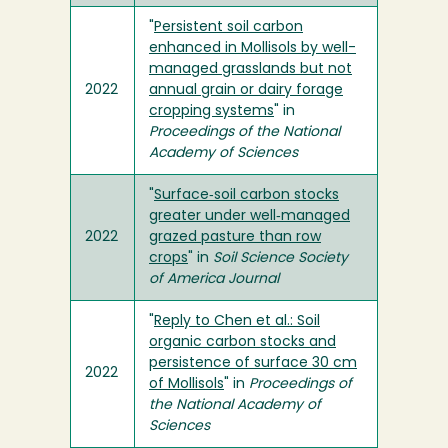
"
Persistent soil carbon
enhanced in Mollisols by well-
managed grasslands but not
2022
annual grain or dairy forage
cropping systems
" in
Proceedings of the National
Academy of Sciences
"
Surface‐soil carbon stocks
greater under well‐managed
2022
grazed pasture than row
crops
" in
Soil Science Society
of America Journal
"
Reply to Chen et al.: Soil
organic carbon stocks and
persistence of surface 30 cm
2022
of Mollisols
" in
Proceedings of
the National Academy of
Sciences