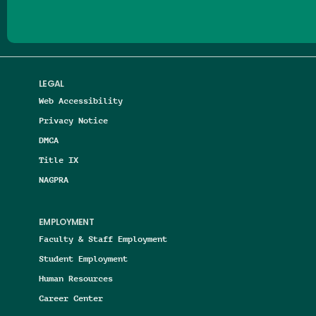
LEGAL
Web Accessibility
Privacy Notice
DMCA
Title IX
NAGPRA
EMPLOYMENT
Faculty & Staff Employment
Student Employment
Human Resources
Career Center