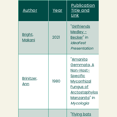
Publication
Author
Year
Title and
Link
"
Girlfriends
Medley -
Bright,
2021
Becker
" in
Makani
ideaFest
Presentation
"
Amanita
Gemmata, A
Non-Host-
Specific
Brinitzer,
1980
Mycorrhizal
Ann
Fungus of
Arctostaphylos
Manzanita
" in
Mycologia
"
Flying bats