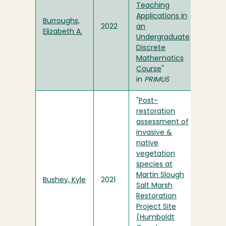
Teaching
Applications in
Burroughs,
2022
an
Elizabeth A.
Undergraduate
Discrete
Mathematics
Course
"
in
PRIMUS
"
Post-
restoration
assessment of
invasive &
native
vegetation
species at
Martin Slough
Bushey, Kyle
2021
Salt Marsh
Restoration
Project Site
(Humboldt