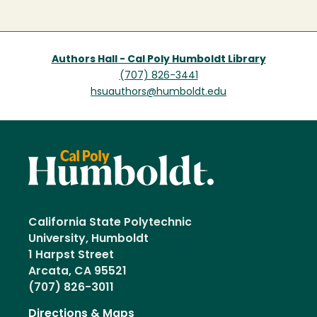
page
Authors Hall - Cal Poly Humboldt Library
(707) 826-3441
hsuauthors@humboldt.edu
California State Polytechnic
University, Humboldt
1 Harpst Street
Arcata, CA 95521
(707) 826-3011
Directions & Maps