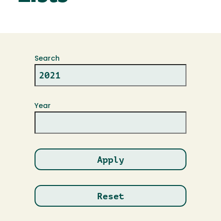
Search
Year