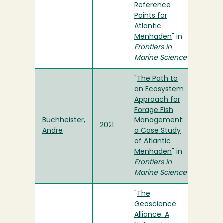
Reference
Points for
Atlantic
Menhaden
" in
Frontiers in
Marine Science
"
The Path to
an Ecosystem
Approach for
Forage Fish
Buchheister,
Management:
2021
Andre
a Case Study
of Atlantic
Menhaden
" in
Frontiers in
Marine Science
"
The
Geoscience
Alliance: A