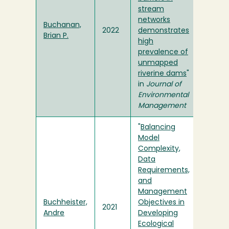
stream
networks
Buchanan,
2022
demonstrates
Brian P.
high
prevalence of
unmapped
riverine dams
"
in
Journal of
Environmental
Management
"
Balancing
Model
Complexity,
Data
Requirements,
and
Management
Buchheister,
Objectives in
2021
Andre
Developing
Ecological