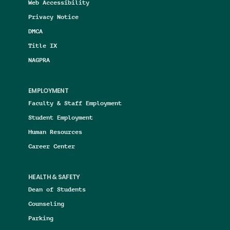
Web Accessibility
Privacy Notice
DMCA
Title IX
NAGPRA
EMPLOYMENT
Faculty & Staff Employment
Student Employment
Human Resources
Career Center
HEALTH & SAFETY
Dean of Students
Counseling
Parking