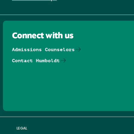
Connect with us
Admissions Counselors
Contact Humboldt
Follow us on Facebook
Follow us on Threads
Follow us on Insta
Follow us on Yo
Follow us on
Follow us
LEGAL