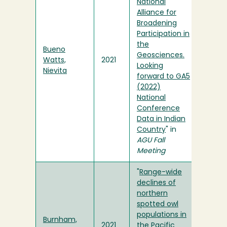
National
Alliance for
Broadening
Participation in
the
Bueno
Geosciences.
Watts,
2021
Looking
Nievita
forward to GA5
(2022)
National
Conference
Data in Indian
Country
" in
AGU Fall
Meeting
"
Range-wide
declines of
northern
spotted owl
populations in
Burnham,
2021
the Pacific