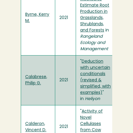
Estimate Root
Production in
Byrne, Kerry
2021
Grasslands,
M.
Shrublands,
and Forests
in
Rangeland
Ecology and
Management
"
Deduction
with uncertain
conditionals
Calabrese,
2021
(revised &
Philip G.
simplified, with
examples)
"
in
Heliyon
"
Activity of
Novel
Calderon,
Cellulases
2021
Vincent D.
from Cow