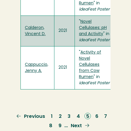
Rumen
" in
ideaFest Poster
"
Novel
Calderon,
Cellulases: pH
2021
Vincent D.
and Activity
" in
ideaFest Poster
"
Activity of
Novel
Cappuccio,
Cellulases
2021
Jenny A.
from Cow
Rumen
" in
ideaFest Poster
Previous
Previous
Page
1
Page
2
Page
3
Page
4
Current
5
Page
6
Page
7
page
page
Page
8
Page
9
Next
Next
…