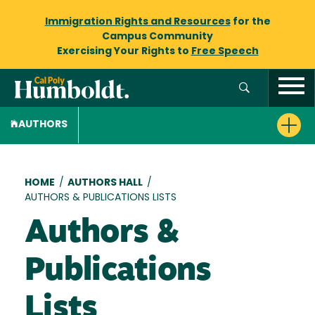
Immigration Rights and Resources
for the
Campus Community
Exercising Your Rights to
Free Speech
AUTHORS
Breadcrumb
HOME
/
AUTHORS HALL
/
AUTHORS & PUBLICATIONS LISTS
Authors &
Publications
Lists