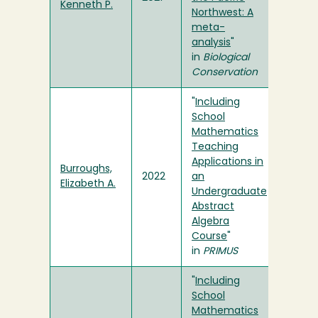
Kenneth P.
Northwest: A
meta-
analysis
"
in
Biological
Conservation
"
Including
School
Mathematics
Teaching
Applications in
Burroughs,
2022
an
Elizabeth A.
Undergraduate
Abstract
Algebra
Course
"
in
PRIMUS
"
Including
School
Mathematics