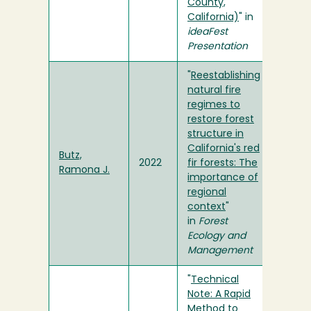
County,
California)
" in
ideaFest
Presentation
"
Reestablishing
natural fire
regimes to
restore forest
structure in
California's red
Butz,
2022
fir forests: The
Ramona J.
importance of
regional
context
"
in
Forest
Ecology and
Management
"
Technical
Note: A Rapid
Method to