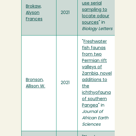
use serial
Brokaw,
sampling to
Alyson
2021
locate odour
Frances
sources
" in
Biology Letters
"
Freshwater
fish faunas
from two
Permian rift
valleys of
Zambia, novel
Bronson,
additions to
2021
Allison W.
the
ichthyofauna
of southern
Pangea
" in
Journal of
African Earth
Sciences