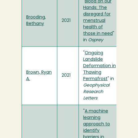
"
Blood on our
Hands: The
disregard for
Brooding,
2021
menstrual
Bethany
health of
those in need
"
in
Osprey
"
Ongoing
Landslide
Deformation in
Brown, Ryan
Thawing
2021
A.
Permafrost
" in
Geophysical
Research
Letters
"
A machine
learning
approach to
identify
barriers in