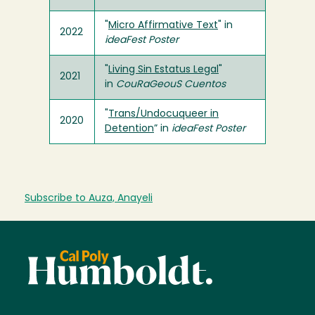
"
Micro Affirmative Text
" in
2022
ideaFest Poster
"
Living Sin Estatus Legal
"
2021
in
CouRaGeouS Cuentos
"
Trans/Undocuqueer in
2020
Detention
” in
ideaFest Poster
Subscribe to Auza, Anayeli