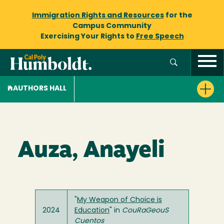
Immigration Rights and Resources
for the
Campus Community
Exercising Your Rights to
Free Speech
AUTHORS HALL
Auza, Anayeli
"
My Weapon of Choice is
2024
Education
" in
CouRaGeouS
Cuentos