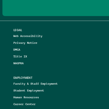
LEGAL
Web Accessibility
Privacy Notice
DMCA
Title IX
NAGPRA
EMPLOYMENT
Faculty & Staff Employment
Student Employment
Human Resources
Career Center