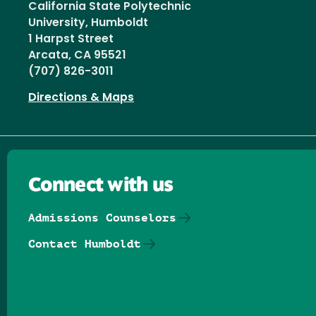
California State Polytechnic
University, Humboldt
1 Harpst Street
Arcata, CA 95521
(707) 826-3011
Directions & Maps
Connect with us
Admissions Counselors
Contact Humboldt
Follow us on Facebook
Follow us on Threads
Follow us on Insta
Follow us on Yo
Follow us on
Follow us