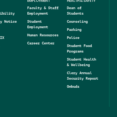
EMPLOYMENT
HEALTH & SAFETY
Faculty & Staff
Dean of
ibility
Employment
Students
y Notice
Student
Counseling
Employment
Parking
Human Resources
IX
Police
Career Center
Student Food
Programs
Student Health
& Wellbeing
Clery Annual
Security Report
Ombuds