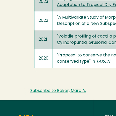
2023
Adaptation to Tropical Dry F
"
A Multivariate Study of Mor
2022
Description of a New Subspeci
"
Volatile profiling of cacti:
2021
Cylindropuntia, Grusonia, Co
"
Proposal to conserve the na
2020
conserved type
" in
TAXON
Subscribe to Baker, Marc A.