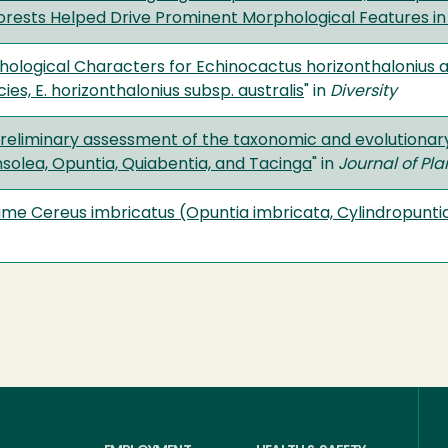
orests Helped Drive Prominent Morphological Features in
phological Characters for Echinocactus horizonthalonius 
es, E. horizonthalonius subsp. australis
" in
Diversity
 a preliminary assessment of the taxonomic and evolutionar
nsolea, Opuntia, Quiabentia, and Tacinga
" in
Journal of Pl
me Cereus imbricatus (Opuntia imbricata, Cylindropunti