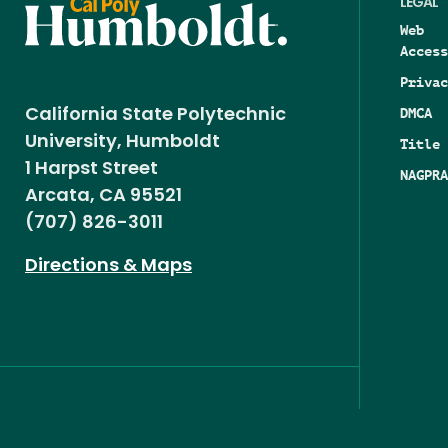
LEGAL
Web
Access
Privac
DMCA
California State Polytechnic
University, Humboldt
Title 
1 Harpst Street
NAGPRA
Arcata, CA 95521
(707) 826-3011
Directions & Maps