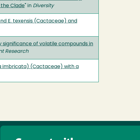
 the Clade
" in
Diversity
and E. texensis (Cactaceae) and
y significance of volatile compounds in
ant Research
a imbricata) (Cactaceae) with a