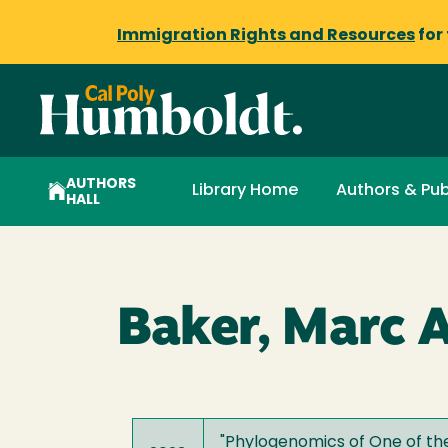
Immigration Rights and Resources
for
AUTHORS
Library Home
Authors & Pub
HALL
Baker, Marc A
"
Phylogenomics of One of the