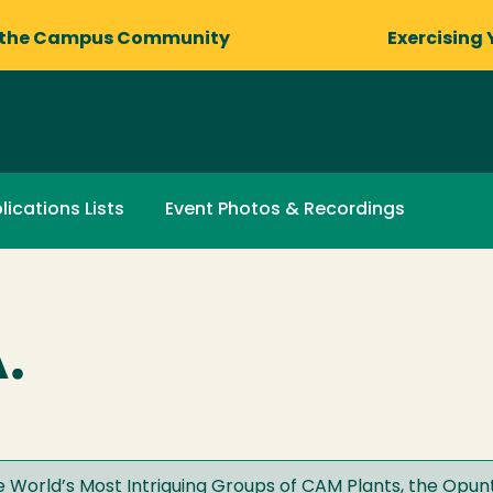
 the Campus Community
Exercising 
lications Lists
Event Photos & Recordings
.
 World’s Most Intriguing Groups of CAM Plants, the Opun