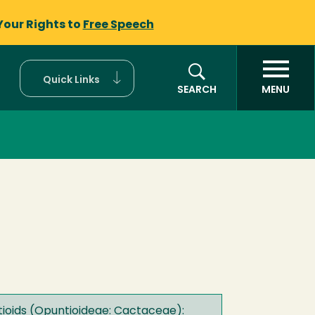
Your Rights to
Free Speech
Quick Links
SEARCH
MENU
tioids (Opuntioideae: Cactaceae):