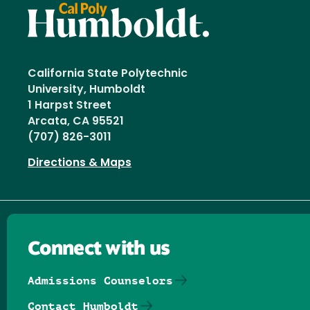
California State Polytechnic
University, Humboldt
1 Harpst Street
Arcata, CA 95521
(707) 826-3011
Directions & Maps
Connect with us
Admissions Counselors
Contact Humboldt