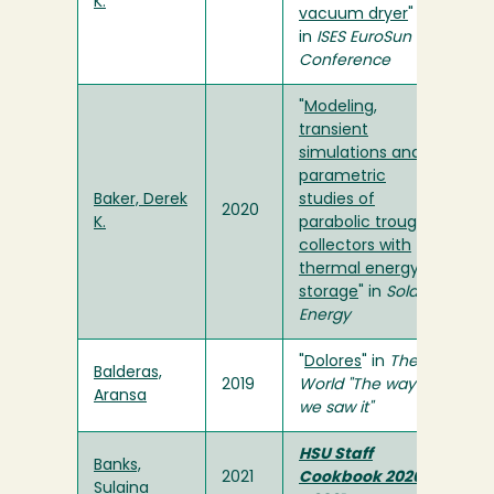
K.
vacuum dryer
"
in
ISES EuroSun
Conference
"
Modeling,
transient
simulations and
parametric
Baker, Derek
studies of
2020
K.
parabolic trough
collectors with
thermal energy
storage
" in
Solar
Energy
"
Dolores
" in
The
Balderas,
2019
World "The way
Aransa
we saw it"
HSU Staff
Banks,
2021
Cookbook 2020
Sulaina