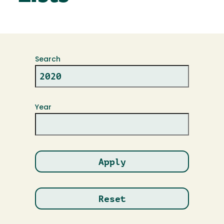
Search
Year