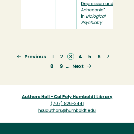
Depression and
Anhedonia
"
in
Biological
Psychiatry
Previous
Previous
Page
1
Page
2
Current
3
Page
4
Page
5
Page
6
Page
7
page
page
Page
8
Page
9
Next
Next
…
page
Authors Hall - Cal Poly Humboldt Library
(707) 826-3441
hsuauthors@humboldt.edu