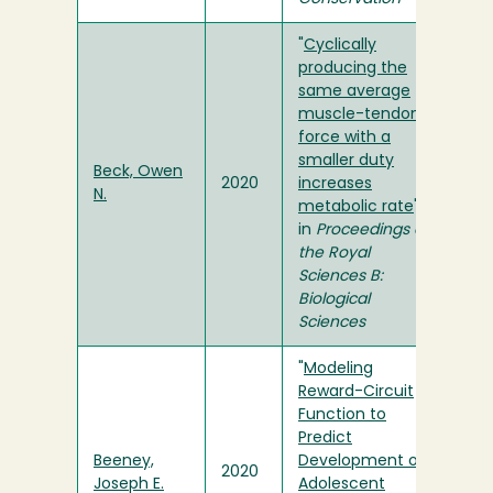
"
Cyclically
producing the
same average
muscle-tendon
force with a
smaller duty
Beck, Owen
2020
increases
N.
metabolic rate
"
in
Proceedings of
the Royal
Sciences B:
Biological
Sciences
"
Modeling
Reward-Circuit
Function to
Predict
Beeney,
Development of
2020
Joseph E.
Adolescent