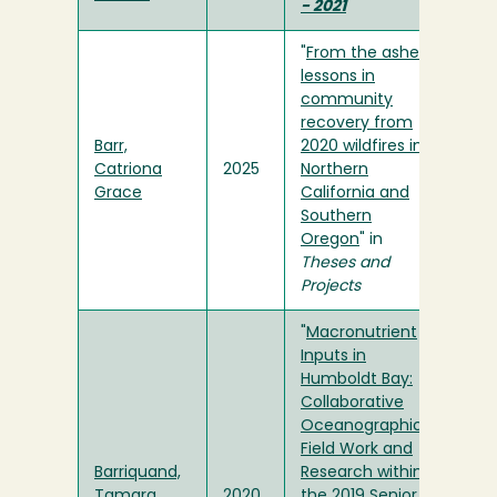
- 2021
"
From the ashes:
lessons in
community
recovery from
Barr,
2020 wildfires in
Catriona
2025
Northern
Grace
California and
Southern
Oregon
" in
Theses and
Projects
"
Macronutrient
Inputs in
Humboldt Bay:
Collaborative
Oceanographic
Field Work and
Barriquand,
Research within
Tamara
2020
the 2019 Senior