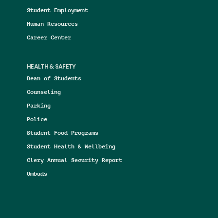
Student Employment
Human Resources
Career Center
HEALTH & SAFETY
Dean of Students
Counseling
Parking
Police
Student Food Programs
Student Health & Wellbeing
Clery Annual Security Report
Ombuds