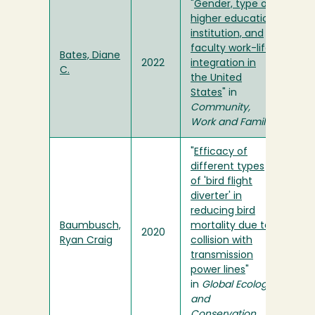
"
Gender, type of
higher education
institution, and
faculty work-life
Bates, Diane
2022
integration in
C.
the United
States
" in
Community,
Work and Family
"
Efficacy of
different types
of 'bird flight
diverter' in
reducing bird
Baumbusch,
mortality due to
2020
Ryan Craig
collision with
transmission
power lines
"
in
Global Ecology
and
Conservation