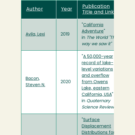
Publication
Author
Year
Title and Link
"
California
Adventure
"
Avila, Lexi
2019
in
The World "The
way we saw it"
"
A 50,000-year
record of lake-
level variations
and overflow
Bacon,
2020
from Owens
Steven N.
Lake, eastern
California, USA
"
in
Quaternary
Science Reviews
"
Surface
Displacement
Distributions for