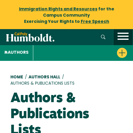
Immigration Rights and Resources
for the
Campus Community
Exercising Your Rights to
Free Speech
AUTHORS
Breadcrumb
HOME
/
AUTHORS HALL
/
AUTHORS & PUBLICATIONS LISTS
Authors &
Publications
Lists