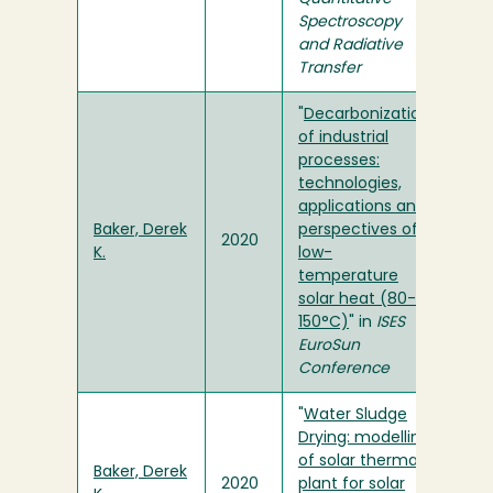
Spectroscopy
and Radiative
Transfer
"
Decarbonization
of industrial
processes:
technologies,
applications and
Baker, Derek
perspectives of
2020
K.
low-
temperature
solar heat (80-
150°C)
" in
ISES
EuroSun
Conference
"
Water Sludge
Drying: modelling
of solar thermal
Baker, Derek
2020
plant for solar