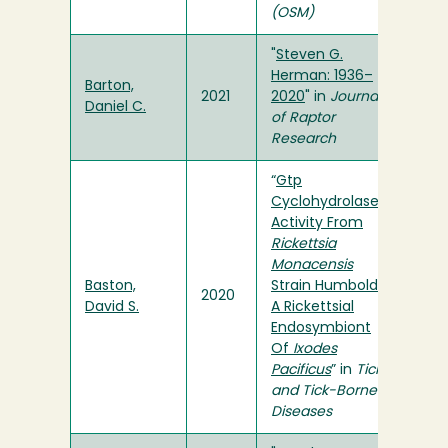
(OSM)
"
Steven G.
Herman: 1936–
Barton,
2021
2020
" in
Journal
Daniel C.
of Raptor
Research
“
Gtp
Cyclohydrolase I
Activity From
Rickettsia
Monacensis
Baston,
Strain Humboldt,
2020
David S.
A Rickettsial
Endosymbiont
Of
Ixodes
Pacificus
” in
Ticks
and Tick-Borne
Diseases