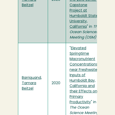
Beitzel
Capstone
Project at
Humboldt State
University,
California
" in
The
Ocean Sciences
Meeting (OSM)
"
Elevated
Springtime
Macronutrient
Concentrations
near Freshwater
Inputs of
Barriquand,
Humboldt Bay,
Tamara
2020
California and
Beitzel
their Effects on
Primary
Productivity
" in
The Ocean
Science Meeting