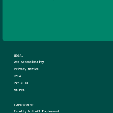
Follow us on Facebook
Follow us on Threads
Follow us on Insta
Follow us on Yo
Follow us on
Follow us
LEGAL
Web Accessibility
Privacy Notice
DMCA
Title IX
NAGPRA
EMPLOYMENT
Faculty & Staff Employment