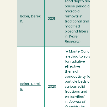
sand depth and
pause period on
microbial
Baker, Derek
removal in
2021
K.
traditional and
modified
biosand filters
"
in
Water
Research
"
A Monte Carlo
method to solve
for radiative
effective
thermal
conductivity for
particle beds of
Baker, Derek
2020
various solid
K.
fractions and
emissivities
"
in
Journal of
Quantitative