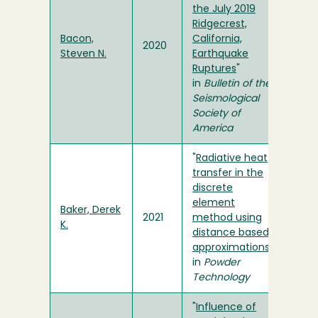
the July 2019
Ridgecrest,
Bacon,
California,
2020
Steven N.
Earthquake
Ruptures
"
in
Bulletin of the
Seismological
Society of
America
"
Radiative heat
transfer in the
discrete
element
Baker, Derek
2021
method using
K.
distance based
approximations
"
in
Powder
Technology
"
Influence of