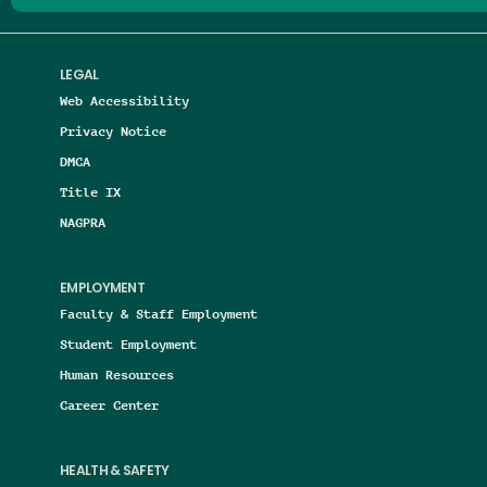
LEGAL
Web Accessibility
Privacy Notice
DMCA
Title IX
NAGPRA
EMPLOYMENT
Faculty & Staff Employment
Student Employment
Human Resources
Career Center
HEALTH & SAFETY