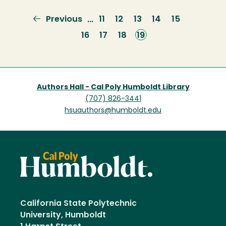
Previous
Previous
Page
11
Page
12
Page
13
Page
14
Page
15
…
page
Page
16
Page
17
Page
18
Current
19
page
Authors Hall - Cal Poly Humboldt Library
(707) 826-3441
hsuauthors@humboldt.edu
California State Polytechnic
University, Humboldt