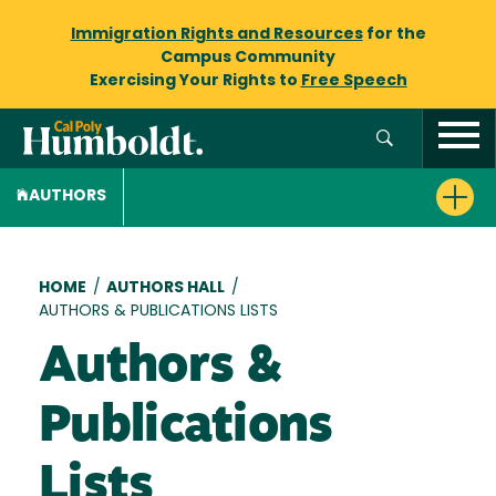
Immigration Rights and Resources
for the
Campus Community
Exercising Your Rights to
Free Speech
AUTHORS
Breadcrumb
HOME
/
AUTHORS HALL
/
AUTHORS & PUBLICATIONS LISTS
Authors &
Publications
Lists