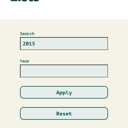
Search
Year