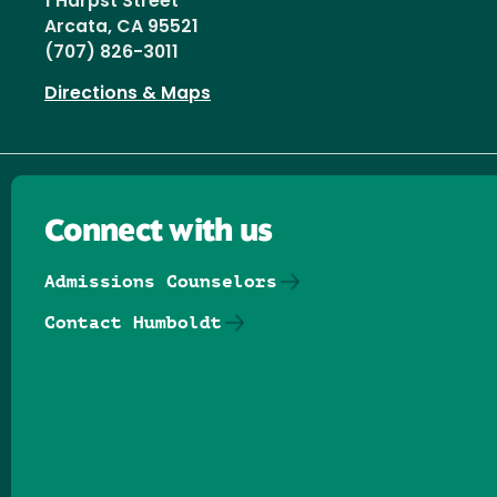
1 Harpst Street
Arcata, CA 95521
(707) 826-3011
Directions & Maps
Connect with us
Admissions Counselors
Contact Humboldt
Follow us on Facebook
Follow us on Threads
Follow us on Insta
Follow us on Yo
Follow us on
Follow us