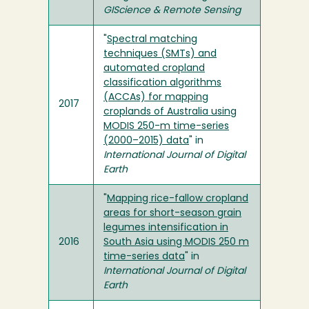
GIScience & Remote Sensing
"
Spectral matching
techniques (SMTs) and
automated cropland
classification algorithms
(ACCAs) for mapping
2017
croplands of Australia using
MODIS 250-m time-series
(2000–2015) data
" in
International Journal of Digital
Earth
"
Mapping rice-fallow cropland
areas for short-season grain
legumes intensification in
2016
South Asia using MODIS 250 m
time-series data
" in
International Journal of Digital
Earth