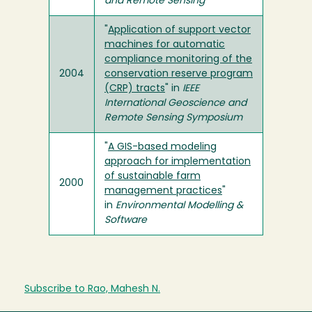
and Remote Sensing
"
Application of support vector
machines for automatic
compliance monitoring of the
2004
conservation reserve program
(CRP) tracts
" in
IEEE
International Geoscience and
Remote Sensing Symposium
"
A GIS-based modeling
approach for implementation
of sustainable farm
2000
management practices
"
in
Environmental Modelling &
Software
Subscribe to Rao, Mahesh N.