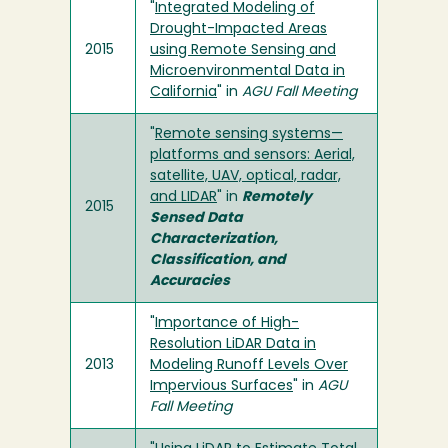
"
Integrated Modeling of
Drought-Impacted Areas
2015
using Remote Sensing and
Microenvironmental Data in
California
" in
AGU Fall Meeting
"
Remote sensing systems—
platforms and sensors: Aerial,
satellite, UAV, optical, radar,
and LIDAR
" in
Remotely
2015
Sensed Data
Characterization,
Classification, and
Accuracies
"
Importance of High-
Resolution LiDAR Data in
2013
Modeling Runoff Levels Over
Impervious Surfaces
" in
AGU
Fall Meeting