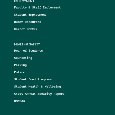
EMPLOYMENT
Faculty & Staff Employment
Student Employment
Human Resources
Career Center
HEALTH & SAFETY
Dean of Students
Counseling
Parking
Police
Student Food Programs
Student Health & Wellbeing
Clery Annual Security Report
Ombuds