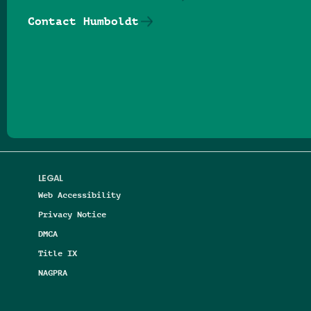
Contact Humboldt
Follow us on Facebook
Follow us on Threads
Follow us on Insta
Follow us on Yo
Follow us on
Follow us
LEGAL
Web Accessibility
Privacy Notice
DMCA
Title IX
NAGPRA