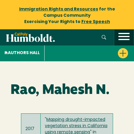
Immigration Rights and Resources
for the
Campus Community
Exercising Your Rights to
Free Speech
AUTHORS HALL
Rao, Mahesh N.
"
Mapping drought-impacted
vegetation stress in California
2017
using remote sensing
" in