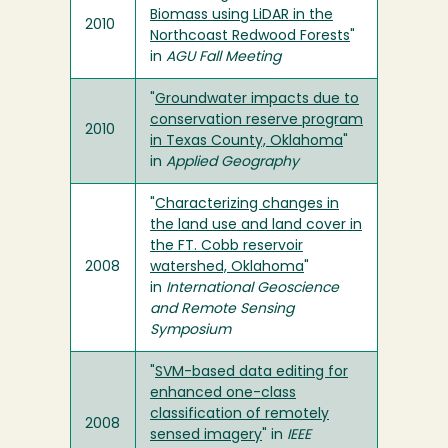
Biomass using LiDAR in the
2010
Northcoast Redwood Forests
"
in
AGU Fall Meeting
"
Groundwater impacts due to
conservation reserve program
2010
in Texas County, Oklahoma
"
in
Applied Geography
"
Characterizing changes in
the land use and land cover in
the FT. Cobb reservoir
2008
watershed, Oklahoma
"
in
International Geoscience
and Remote Sensing
Symposium
"
SVM-based data editing for
enhanced one-class
classification of remotely
2008
sensed imagery
" in
IEEE