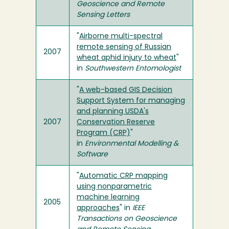
Geoscience and Remote
Sensing Letters
"
Airborne multi-spectral
remote sensing of Russian
2007
wheat aphid injury to wheat
"
in
Southwestern Entomologist
"
A web-based GIS Decision
Support System for managing
and planning USDA's
2007
Conservation Reserve
Program (CRP)
"
in
Environmental Modelling &
Software
"
Automatic CRP mapping
using nonparametric
machine learning
2005
approaches
" in
IEEE
Transactions on Geoscience