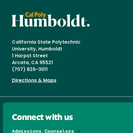
California State Polytechnic
University, Humboldt
1 Harpst Street
Arcata, CA 95521
(707) 826-3011
Directions & Maps
Connect with us
Admissions Counselors