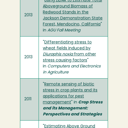
"
Using LiDAR to Estimate Total
Aboveground Biomass of
Redwood Stands in the
2013
Jackson Demonstration State
Forest, Mendocino, California
"
in
AGU Fall Meeting
"
Differentiating stress to
wheat fields induced by
Diuraphis noxia
from other
2013
stress causing factors
"
in
Computers and Electronics
in Agriculture
"
Remote sensing of biotic
stress in crop plants and its
applications for pest
2011
management
" in
Crop Stress
and its Management:
Perspectives and Strategies
"
Estimating Above Ground