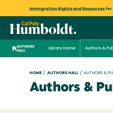
Immigration Rights and Resources
for
AUTHORS
Library Home
Authors & Pub
HALL
Breadcrumb
HOME
/
AUTHORS HALL
/
AUTHORS & PUB
Authors & Pub