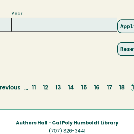
Year
revious
revious
Page
11
Page
12
Page
13
Page
14
Page
15
Page
16
Page
17
Page
18
…
page
Authors Hall - Cal Poly Humboldt Library
(707) 826-3441