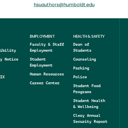
hsuauthors@humboldt.edu
EMPLOYMENT
HEALTH & SAFETY
Faculty & Staff
Dean of
ibility
Employment
Students
y Notice
Student
Counseling
Employment
Parking
Human Resources
IX
Police
Career Center
Student Food
Programs
Student Health
& Wellbeing
Clery Annual
Security Report