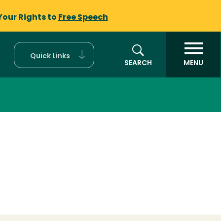
Your Rights to
Free Speech
Quick Links
SEARCH
MENU