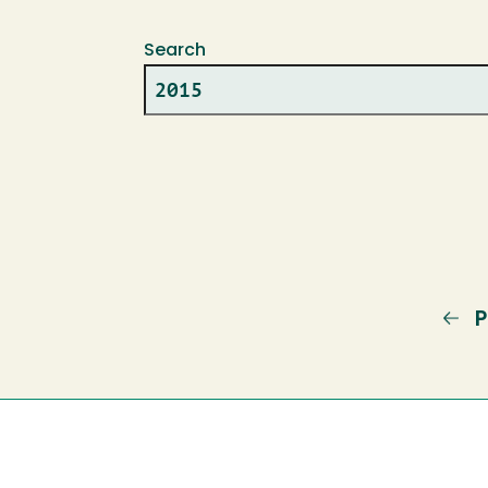
Search
P
P