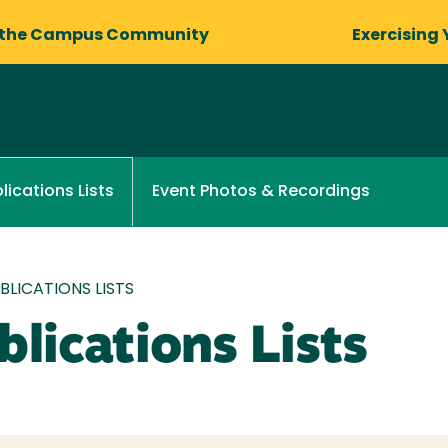
 the Campus Community
Exercising 
Event Photos & Recordings
lications Lists
LICATIONS LISTS
lications Lists