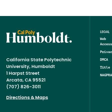
LEGAL
Web
Access
Privac
DMCA
California State Polytechnic
University, Humboldt
Title 
1 Harpst Street
NAGPRA
Arcata, CA 95521
(707) 826-3011
Directions & Maps