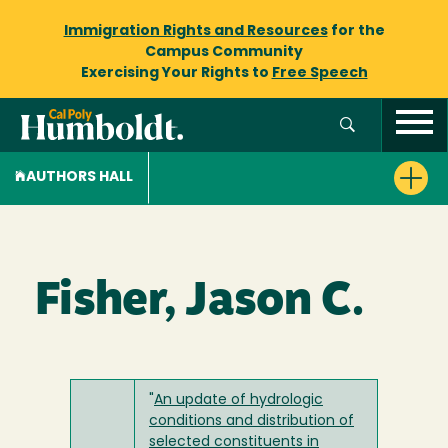
Immigration Rights and Resources
for the
Campus Community
Exercising Your Rights to
Free Speech
AUTHORS HALL
Fisher, Jason C.
"
An update of hydrologic
conditions and distribution of
selected constituents in