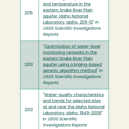
and temperature in the
eastern Snake River Plain
2015
aquifer, Idaho National
Laboratory, Idaho, 2011-13
" in
USGS Scientific Investigations
Reports
"
Optimization of water-level
monitoring networks in the
eastern Snake River Plain
2013
aquifer using a kriging-based
genetic algorithm method
" in
USGS Scientific Investigations
Reports
"
Water-quality characteristics
and trends for selected sites
at and near the Idaho National
2012
Laboratory, Idaho, 1949-2009
"
in
USGS Scientific
Investigations Reports