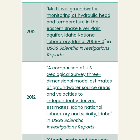
"
Multilevel groundwater
monitoring of hydraulic head
and temperature in the
eastern Snake River Plain
2012
aquifer, Idaho National
Laboratory, Idaho, 2009–10
" in
USGS Scientific Investigations
Reports
"
A comparison of U.S.
Geological Survey three-
dimensional model estimates
of groundwater source areas
and velocities to
2012
independently derived
estimates, Idaho National
Laboratory and vicinity, Idaho
"
in
USGS Scientific
Investigations Reports