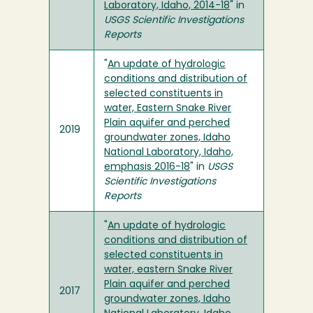
Laboratory, Idaho, 2014-18
" in
USGS Scientific Investigations
Reports
"
An update of hydrologic
conditions and distribution of
selected constituents in
water, Eastern Snake River
Plain aquifer and perched
2019
groundwater zones, Idaho
National Laboratory, Idaho,
emphasis 2016-18
" in
USGS
Scientific Investigations
Reports
"
An update of hydrologic
conditions and distribution of
selected constituents in
water, eastern Snake River
Plain aquifer and perched
2017
groundwater zones, Idaho