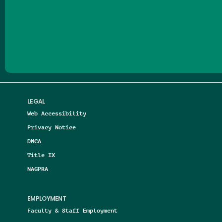
Follow us on Facebook
Follow us on Threads
Follow us on Insta
Follow us on Yo
Follow us on
Follow us
LEGAL
Web Accessibility
Privacy Notice
DMCA
Title IX
NAGPRA
EMPLOYMENT
Faculty & Staff Employment