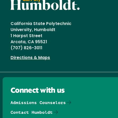
California State Polytechnic
University, Humboldt
1 Harpst Street
Arcata, CA 95521
(707) 826-3011
Directions & Maps
Connect with us
Admissions Counselors
Contact Humboldt