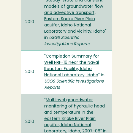
"
Steady-state and transient
models of groundwater flow
and advective transport,
Eastern Snake River Plain
2010
aquifer, Idaho National
Laboratory and vicinity, Idaho
"
in
USGS Scientific
Investigations Reports
"
Completion Summary for
Well NRF-16 near the Naval
Reactors Facility, Idaho
2010
National Laboratory, Idaho
" in
USGS Scientific Investigations
Reports
"
Multilevel groundwater
monitoring of hydraulic head
and temperature in the
eastern Snake River Plain
2010
aquifer, Idaho National
Laboratory, Idaho, 2007-08
" in