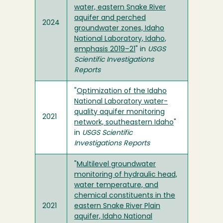
water, eastern Snake River
aquifer and perched
2024
groundwater zones, Idaho
National Laboratory, Idaho,
emphasis 2019–21
" in
USGS
Scientific Investigations
Reports
"
Optimization of the Idaho
National Laboratory water-
quality aquifer monitoring
2021
network, southeastern Idaho
"
in
USGS Scientific
Investigations Reports
"
Multilevel groundwater
monitoring of hydraulic head,
water temperature, and
chemical constituents in the
2021
eastern Snake River Plain
aquifer, Idaho National