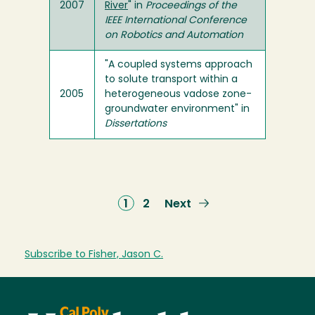
2007
River
" in
Proceedings of the
IEEE International Conference
on Robotics and Automation
"A coupled systems approach
to solute transport within a
2005
heterogeneous vadose zone-
groundwater environment" in
Dissertations
Current
1
Page
2
Next
Next
page
page
Subscribe to Fisher, Jason C.