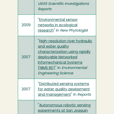
USGS Scientific Investigations
Reports
"
Environmental sensor
2009
networks in ecological
research
" in
New Phytologist
"
High-resolution river hydraulic
and water quality
characterization using rapidly
2007
deployable Networked
Infomechanical Systems
(NIMS RD)
" in
Environmental
Engineering Science
"
Distributed sensing systems
2007
for water quality assessment
and management
" in
Reports
"
Autonomous robotic sensing
experiments at San Joaquin