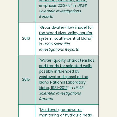
National Laboratory, Idaho,
emphasis 2012-15
" in
USGS
Scientific Investigations
Reports
"
Groundwater-flow model for
the Wood River Valley aquifer
2016
system, south-central Idaho
"
in
USGS Scientific
Investigations Reports
"
Water-quality characteristics
and trends for selected wells
possibly influenced by
wastewater disposal at the
2015
Idaho National Laboratory,
Idaho, 1981-2012
" in
USGS
Scientific Investigations
Reports
"
Multilevel groundwater
monitoring of hydraulic head