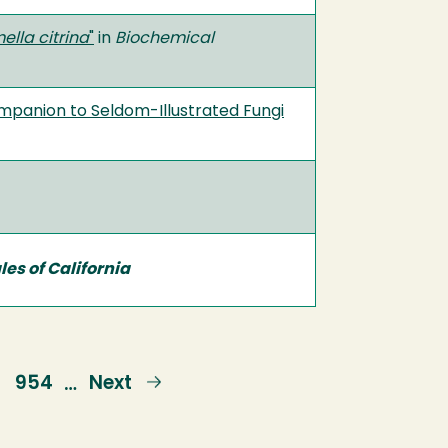
lla citrina
"
in
Biochemical
mpanion to Seldom-Illustrated Fungi
es of California
e
Page
954
Next
Next
…
page