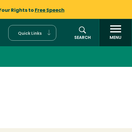
Your Rights to
Free Speech
Quick Links
SEARCH
MENU