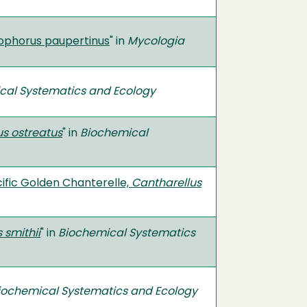
rophorus paupertinus
" in
Mycologia
cal Systematics and Ecology
us ostreatus
" in
Biochemical
acific Golden Chanterelle,
Cantharellus
 smithii
" in
Biochemical Systematics
iochemical Systematics and Ecology