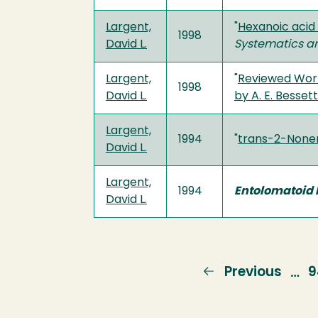
Largent,
"
Hexanoic acid 
1998
David L.
Systematics a
Largent,
"
Reviewed Work
1998
David L.
by A. E. Bessette
Largent,
1994
"
trans-2-None
David L.
Largent,
1994
Entolomatoid F
David L.
Previous
Previous
P
9
…
page