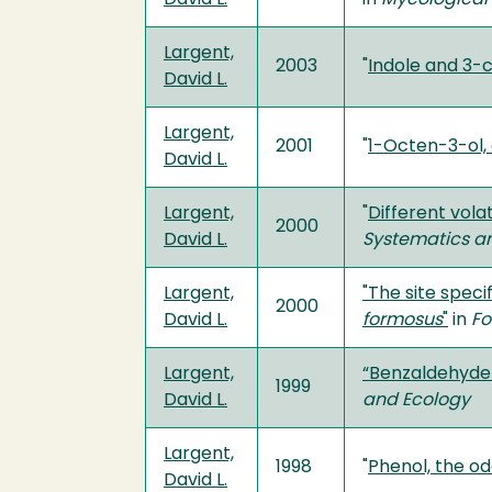
Largent,
2003
"
Indole and 3-
David L.
Largent,
2001
"
1-Octen-3-ol,
David L.
Largent,
"
Different vol
2000
David L.
Systematics a
Largent,
"The site speci
2000
David L.
formosus
"
in
Fo
Largent,
“Benzaldehyde
1999
David L.
and Ecology
Largent,
1998
"
Phenol, the 
David L.