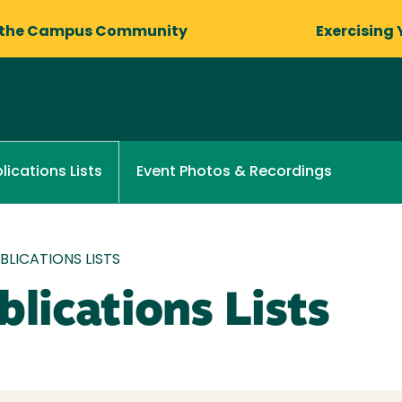
 the Campus Community
Exercising 
Event Photos & Recordings
lications Lists
LICATIONS LISTS
lications Lists