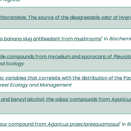
chloroindole: The source of the disagreeable odor of Hyg
 a banana slug antifeedant from mushrooms
" in
Biochemi
atile compounds from mycelium and sporocarp of
Pleurot
nd Ecology
fic variables that correlate with the distribution of the P
rest Ecology and Management
 and benzyl alcohol, the odour compounds from
Agaricus
odour compound from
Agaricus praeclaresquamosus
" in
B