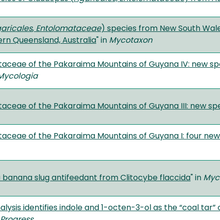
aricales
,
Entolomataceae
) species from New South Wale
rn Queensland, Australia
" in
Mycotaxon
aceae of the Pakaraima Mountains of Guyana IV: new sp
Mycologia
aceae of the Pakaraima Mountains of Guyana III: new sp
aceae of the Pakaraima Mountains of Guyana I: four new s
a banana slug antifeedant from Clitocybe flaccida
" in
Myc
ysis identifies indole and 1-octen-3-ol as the “coal tar”
 Progress