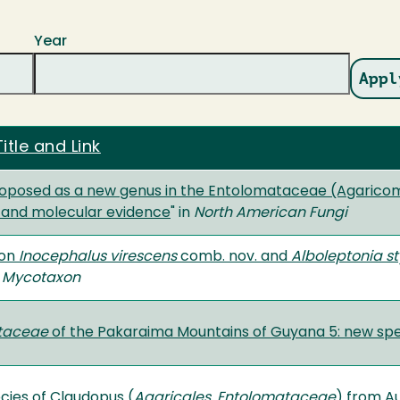
Year
itle and Link
roposed as a new genus in the Entolomataceae (Agarico
 and molecular evidence
" in
North American Fungi
 on
Inocephalus virescens
comb. nov. and
Alboleptonia s
n
Mycotaxon
taceae
of the Pakaraima Mountains of Guyana 5: new spe
cies of Claudopus (
Agaricales, Entolomataceae
) from Au