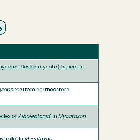
mycetes, Basidiomycota) based on
tylophora
from northeastern
cies of
Alboleptonia
" in
Mycotaxon
stralia
" in
Mycotaxon