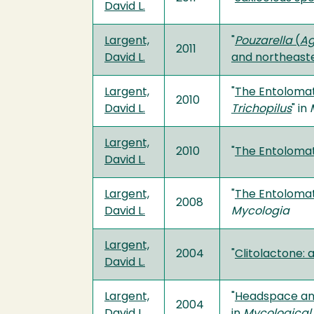
David L.
Largent,
"
Pouzarella
(
Ag
2011
David L.
and northeaste
Largent,
"
The Entolomat
2010
David L.
Trichopilus
" in
Largent,
2010
"
The Entolomat
David L.
Largent,
"
The Entolomat
2008
David L.
Mycologia
Largent,
2004
"
Clitolactone: 
David L.
Largent,
"
Headspace anal
2004
David L.
in
Mycological