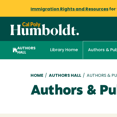
Immigration Rights and Resources
for
AUTHORS
Library Home
Authors & Pub
HALL
Breadcrumb
HOME
/
AUTHORS HALL
/
AUTHORS & PUB
Authors & Pub