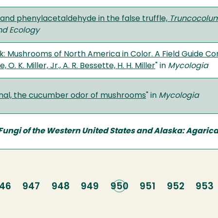
and phenylacetaldehyde in the false truffle,
Truncocolume
nd Ecology
: Mushrooms of North America in Color. A Field Guide Co
, O. K. Miller, Jr., A. R. Bessette, H. H. Miller
" in
Mycologia
nal, the cucumber odor of mushrooms
" in
Mycologia
ungi of the Western United States and Alaska: Agarical
age
46
Page
947
Page
948
Page
949
Current
950
Page
951
Page
952
Pag
953
page