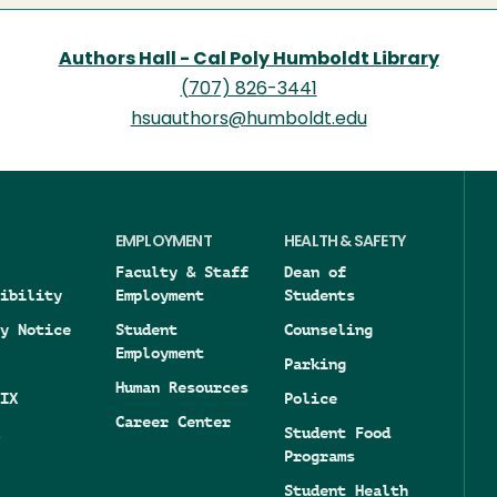
Authors Hall - Cal Poly Humboldt Library
(707) 826-3441
hsuauthors@humboldt.edu
EMPLOYMENT
HEALTH & SAFETY
Faculty & Staff
Dean of
ibility
Employment
Students
y Notice
Student
Counseling
Employment
Parking
Human Resources
IX
Police
Career Center
Student Food
Programs
Student Health