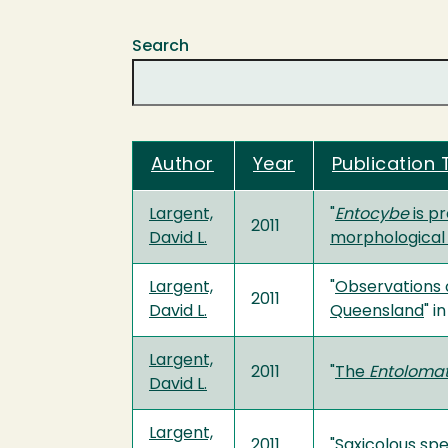
Search
Author
Year
Publication T
Largent,
"
Entocybe
is p
2011
David L.
morphological
Largent,
"
Observations
2011
David L.
Queensland
" i
Largent,
2011
"
The
Entoloma
David L.
Largent,
2011
"
Saxicolous spe