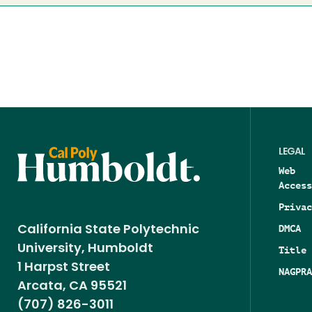
LEGAL
Web
Access
Privac
DMCA
California State Polytechnic
University, Humboldt
Title 
1 Harpst Street
NAGPRA
Arcata, CA 95521
(707) 826-3011