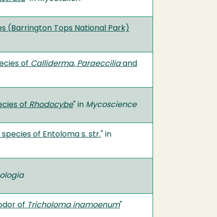
s (Barrington Tops National Park)
ecies of
Calliderma
,
Paraeccilia
and
ecies of
Rhodocybe
" in
Mycoscience
pecies of Entoloma s. str.
" in
ologia
 odor of
Tricholoma inamoenum
"