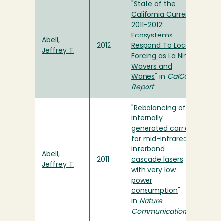
"
State of the
California Current
2011–2012:
Ecosystems
Abell,
2012
Respond To Local
Jeffrey T.
Forcing as La Nina
Wavers and
Wanes
" in
CalCOFI
Report
"
Rebalancing of
internally
generated carriers
for mid-infrared
interband
Abell,
2011
cascade lasers
Jeffrey T.
with very low
power
consumption
"
in
Nature
Communications