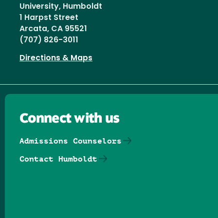
University, Humboldt
1 Harpst Street
Arcata, CA 95521
(707) 826-3011
Directions & Maps
Connect with us
Admissions Counselors
Contact Humboldt
Follow us on Facebook
Follow us on Threads
Follow us on Insta
Follow us on Yo
Follow us on
Follow us