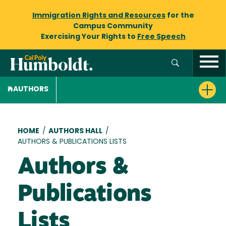
Immigration Rights and Resources
for the
Campus Community
Exercising Your Rights to
Free Speech
AUTHORS
Breadcrumb
HOME
/
AUTHORS HALL
/
AUTHORS & PUBLICATIONS LISTS
Authors &
Publications
Lists