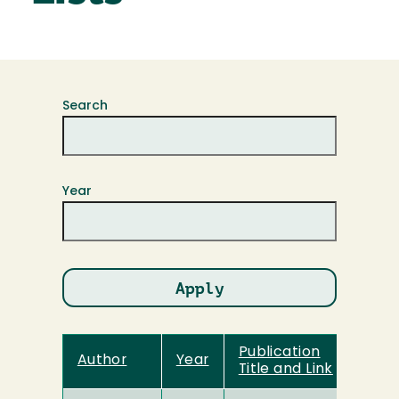
Search
Year
Publication
Author
Year
Title and Link