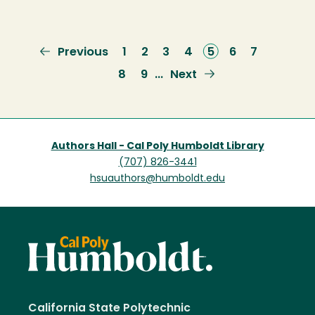
Previous
Previous
Page
1
Page
2
Page
3
Page
4
Current
5
Page
6
Page
7
page
page
Page
8
Page
9
Next
Next
…
page
Authors Hall - Cal Poly Humboldt Library
(707) 826-3441
hsuauthors@humboldt.edu
California State Polytechnic