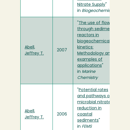
Nitrate Supply
"
in
Biogeochemistry
"
The use of flow-
through sediment
reactors in
biogeochemical
Abell,
kinetics:
2007
Jeffrey T.
Methodology and
examples of
applications
"
in
Marine
Chemistry
"
Potential rates
and pathways of
microbial nitrate
reduction in
Abell,
2006
coastal
Jeffrey T.
sediments
"
in
FEMS