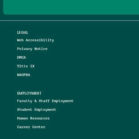
LEGAL
Web Accessibility
Privacy Notice
DMCA
Title IX
NAGPRA
EMPLOYMENT
Faculty & Staff Employment
Student Employment
Human Resources
Career Center