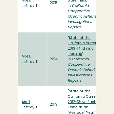
Abell,
water "Blob"
"
2015
Jeffrey T.
in
California
Cooperative
Oceanic Fisheries
Investigations
Reports
"
State of the
California current
2013-14: El niño
looming
"
Abell,
2014
in
California
Jeffrey T.
Cooperative
Oceanic Fisheries
Investigations
Reports
"
State of the
California Current
Abell,
2012-13: No Such
2013
Jeffrey T.
Thing as an
"Average" Year
" in