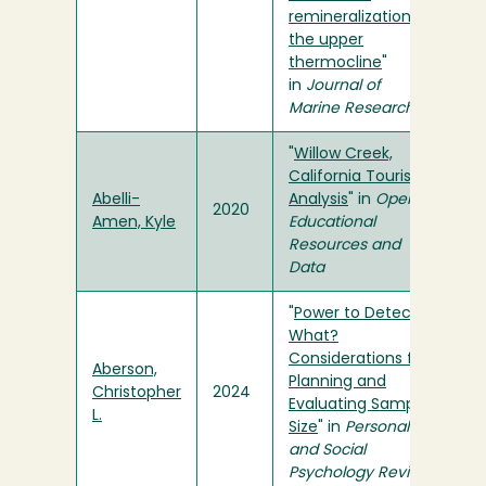
remineralization in
the upper
thermocline
"
in
Journal of
Marine Research
"
Willow Creek,
California Tourism
Abelli-
Analysis
" in
Open
2020
Amen, Kyle
Educational
Resources and
Data
"
Power to Detect
What?
Considerations for
Aberson,
Planning and
Christopher
2024
Evaluating Sample
L.
Size
" in
Personality
and Social
Psychology Review