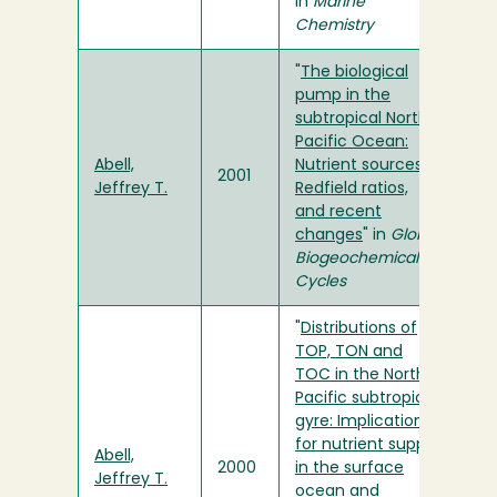
in
Marine
Chemistry
"
The biological
pump in the
subtropical North
Pacific Ocean:
Abell,
Nutrient sources,
2001
Jeffrey T.
Redfield ratios,
and recent
changes
" in
Global
Biogeochemical
Cycles
"
Distributions of
TOP, TON and
TOC in the North
Pacific subtropical
gyre: Implications
for nutrient supply
Abell,
2000
in the surface
Jeffrey T.
ocean and