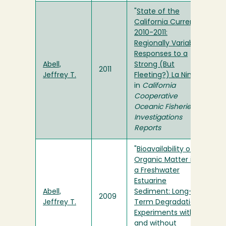
"
State of the
California Current
2010-2011:
Regionally Variable
Responses to a
Abell,
Strong (But
2011
Jeffrey T.
Fleeting?) La Nina
"
in
California
Cooperative
Oceanic Fisheries
Investigations
Reports
"
Bioavailability of
Organic Matter in
a Freshwater
Estuarine
Abell,
Sediment: Long-
2009
Jeffrey T.
Term Degradation
Experiments with
and without