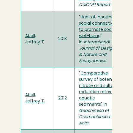
CalCOFI Report
"
Habitat, housing
social connectivity
to promote social
Abell,
well-being
"
2013
Jeffrey T.
in
International
Journal of Design
& Nature and
Ecodynamics
"
Comparative
survey of potential
nitrate and sulfate
reduction rates in
Abell,
2012
aquatic
Jeffrey T.
sediments
" in
Geochimica et
Cosmochimica
Acta