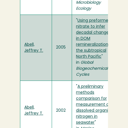
Microbiology
Ecology
"
Using preformed
nitrate to infer
decadal changes
in DOM
Abell,
remineralization in
2005
Jeffrey T.
the subtropical
North Pacific
"
in
Global
Biogeochemical
Cycles
"
A preliminary
methods
comparison for
measurement of
Abell,
2002
dissolved organic
Jeffrey T.
nitrogen in
seawater
"