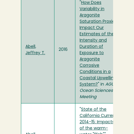
"
How Does
Variability in
Aragonite
Saturation Proxies
Impact Our
Estimates of the
Intensity and
Abell,
Duration of
2016
Jeffrey T.
Exposure to
Aragonite
Corrosive
Conditions in a
Coastal Upwelling
System?
" in
AGU
Ocean Sciences
Meeting
"
State of the
California Current
2014-15: Impacts
of the warm-