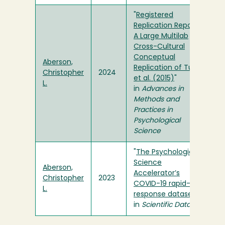
"
Registered
Replication Report:
A Large Multilab
Cross-Cultural
Conceptual
Aberson,
Replication of Turri
Christopher
2024
et al. (2015)
"
L.
in
Advances in
Methods and
Practices in
Psychological
Science
"
The Psychological
Science
Aberson,
Accelerator’s
Christopher
2023
COVID-19 rapid-
L.
response dataset
"
in
Scientific Data