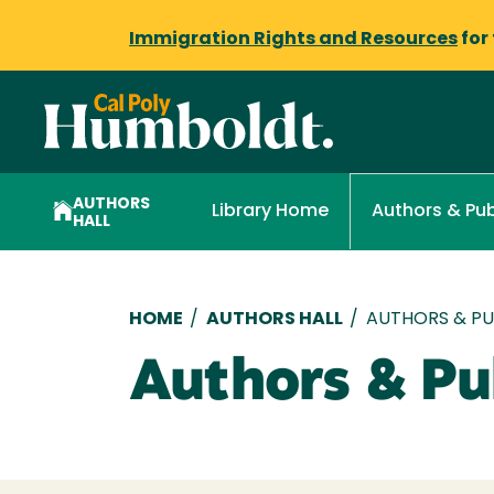
Immigration Rights and Resources
for
AUTHORS
Library Home
Authors & Pub
HALL
Breadcrumb
HOME
/
AUTHORS HALL
/
AUTHORS & PUB
Authors & Pub