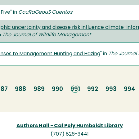
Five
" in
CouRaGeouS Cuentos
hic uncertainty and disease risk influence climate-inf
in
The Journal of Wildlife Management
onses to Management Hunting and Hazing
" in
The Journal
Page
987
Page
988
Page
989
Page
990
Current
991
Page
992
Page
993
Page
994
page
Authors Hall - Cal Poly Humboldt Library
(707) 826-3441