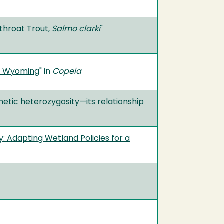
throat Trout,
Salmo clarki
"
in Wyoming
" in
Copeia
netic heterozygosity—its relationship
: Adapting Wetland Policies for a