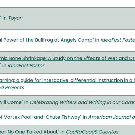
" in
Toyon
l Power of the Bullfrog at Angels Camp
" in
ideaFest Poste
ic Bone Shrinkage: A Study on the Effects of Wet and 
" in
ideaFest Poster
arning: a guide for interactive, differential instruction in
d Projects
Will Come" in
Celebrating Writers and Writing in our Com
 of Vortex Pool-and-Chute Fishway
" in
American Journal 
her No One Talked About
" in
CouRaGeouS Cuentos