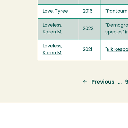
Love, Tyree
2016
"
Pantoum 
Loveless,
"
Demograp
2022
Karen M.
species
" 
Loveless,
2021
"
Elk Resp
Karen M.
Previous
Previous
…
page