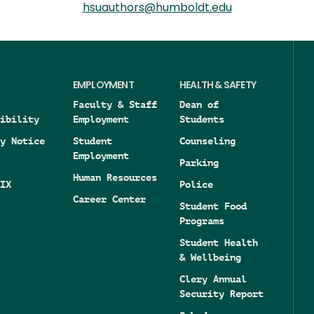
hsuauthors@humboldt.edu
EMPLOYMENT
HEALTH & SAFETY
Faculty & Staff
Dean of
ibility
Employment
Students
y Notice
Student
Counseling
Employment
Parking
Human Resources
IX
Police
Career Center
Student Food
Programs
Student Health
& Wellbeing
Clery Annual
Security Report