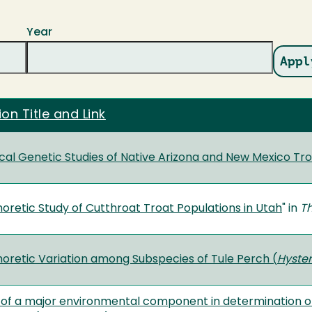
Year
ion Title and Link
al Genetic Studies of Native Arizona and New Mexico Tro
oretic Study of Cutthroat Troat Populations in Utah
" in
Th
oretic Variation among Subspecies of Tule Perch (
Hyster
of a major environmental component in determination of t