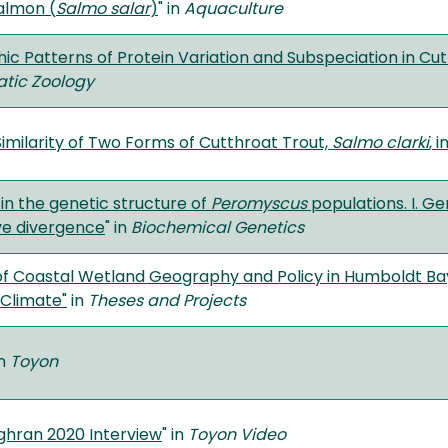
salmon (
Salmo salar
)
" in
Aquaculture
c Patterns of Protein Variation and Subspeciation in Cut
tic Zoology
imilarity of Two Forms of Cutthroat Trout,
Salmo clarki
, 
 in the genetic structure of
Peromyscus
populations. I. Ge
ve divergence
" in
Biochemical Genetics
of Coastal Wetland Geography and Policy in Humboldt Bay
Climate"
in
Theses and Projects
in
Toyon
ghran 2020 Interview
" in
Toyon Video