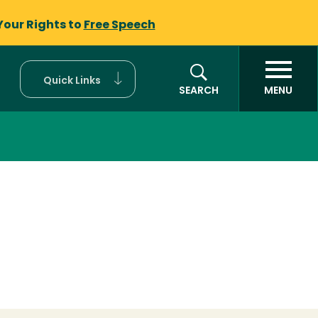
Your Rights to
Free Speech
Quick Links
SEARCH
MENU