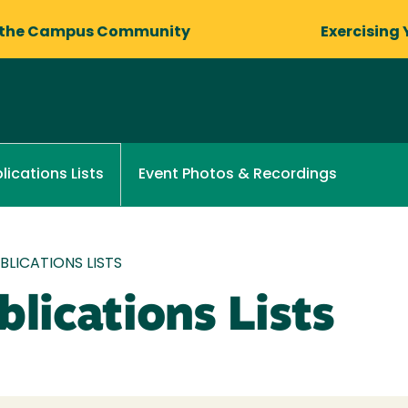
 the Campus Community
Exercising 
Event Photos & Recordings
lications Lists
LICATIONS LISTS
lications Lists