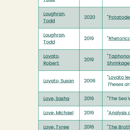
Loughran,
2020
"
Potatode
Todd
Loughran,
2019
"
Rhetorica
Todd
Lovato,
"
Taphonom
2019
Robert
Shrinkage
"
Lovato le
Lovato, Susan
2006
Theses an
Love, Sasha
2019
"The Sea 
Love, Michael
2016
"
Analysis
Love, Tyree
2016
"
The Brot