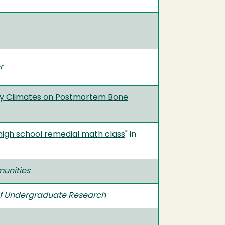
r
Dry Climates on Postmortem Bone
 a high school remedial math class
" in
munities
of Undergraduate Research