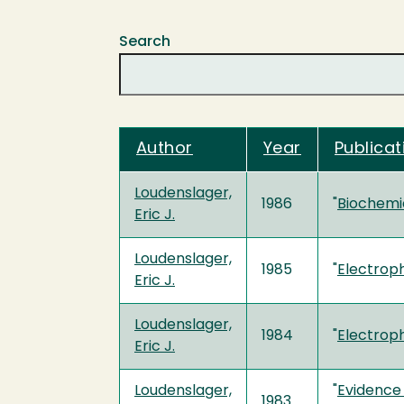
Search
Author
Year
Publicat
Loudenslager,
1986
"
Biochemic
Eric J.
Loudenslager,
1985
"
Electroph
Eric J.
Loudenslager,
1984
"
Electroph
Eric J.
Loudenslager,
"
Evidence 
1983