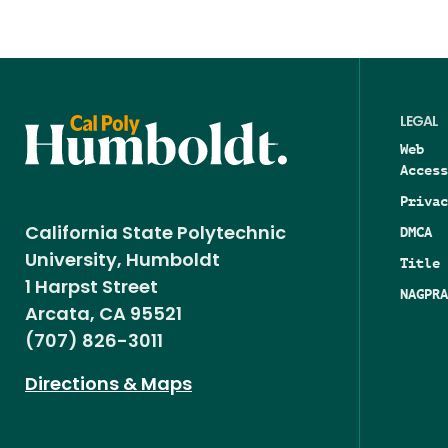
LEGAL
Web
Access
Privac
DMCA
California State Polytechnic
University, Humboldt
Title 
1 Harpst Street
NAGPRA
Arcata, CA 95521
(707) 826-3011
Directions & Maps