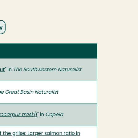
ut
" in
The Southwestern Naturalist
e Great Basin Naturalist
ocarpus traski
)
" in
Copeia
he grilse: Larger salmon ratio in