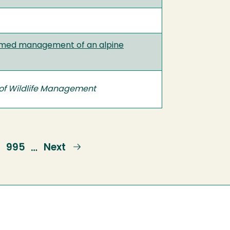
ormed management of an alpine
 of Wildlife Management
Page
995
Next
Next
…
page