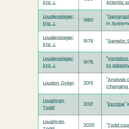
Eric J.
Atlantic 
Loudenslager,
"
Geographi
1980
Eric J.
in
Systema
Loudenslager,
1979
"
Genetic S
Eric J.
Loudenslager,
"
Variation
1978
Eric J.
to adapti
"
Analysis 
Loudon, Dylan
2015
Changing 
Loughran,
2021
"
Escape
" 
Todd
Loughran,
2020
"
Todd Lou
Todd