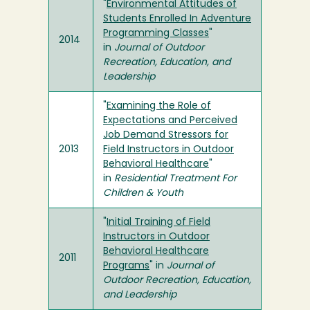
"
Environmental Attitudes of
Students Enrolled In Adventure
Programming Classes
"
2014
in
Journal of Outdoor
Recreation, Education, and
Leadership
"
Examining the Role of
Expectations and Perceived
Job Demand Stressors for
2013
Field Instructors in Outdoor
Behavioral Healthcare
"
in
Residential Treatment For
Children & Youth
"
Initial Training of Field
Instructors in Outdoor
Behavioral Healthcare
2011
Programs
" in
Journal of
Outdoor Recreation, Education,
and Leadership