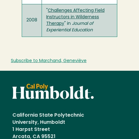
"
Challenges Affecting Field
Instructors in Wilderness
2008
Therapy
" in
Journal of
Experiential Education
Subscribe to Marchand, Geneviève
California State Polytechnic
University, Humboldt
1 Harpst Street
Arcata, CA 95521