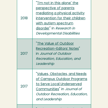
"
'I'm not in this alone' the
perspective of parents
mediating a physical activity
2018
intervention for their children
with autism spectrum
disorder
" in
Research in
Developmental Disabilities
"
The Value of Outdoor
Recreation–Editors’ Notes
"
2017
in
Journal of Outdoor
Recreation, Education, and
Leadership
"
Values, Obstacles, and Needs
of Campus Outdoor Programs
to Serve Local Underserved
2017
Communities
" in
Journal of
Outdoor Recreation, Education,
and Leadership