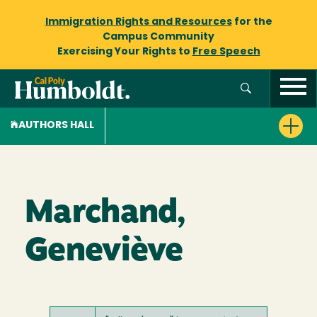
Immigration Rights and Resources
for the
Campus Community
Exercising Your Rights to
Free Speech
AUTHORS HALL
Marchand,
Geneviève