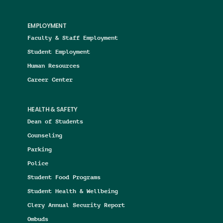
EMPLOYMENT
Faculty & Staff Employment
Student Employment
Human Resources
Career Center
HEALTH & SAFETY
Dean of Students
Counseling
Parking
Police
Student Food Programs
Student Health & Wellbeing
Clery Annual Security Report
Ombuds