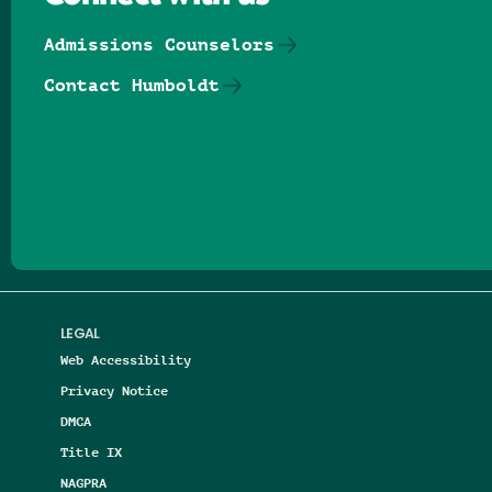
Admissions Counselors
Contact Humboldt
Follow us on Facebook
Follow us on Threads
Follow us on Insta
Follow us on Yo
Follow us on
Follow us
LEGAL
Web Accessibility
Privacy Notice
DMCA
Title IX
NAGPRA