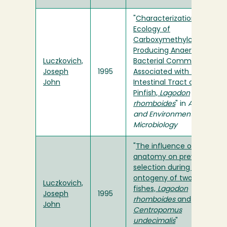
"
Characterization and
Ecology of
Carboxymethylcellulase-
Producing Anaerobic
Luczkovich,
Bacterial Communities
Joseph
1995
Associated with the
John
Intestinal Tract of the
Pinfish,
Lagodon
rhomboides
" in
Applied
and Environmental
Microbiology
"
The influence of oral
anatomy on prey
selection during the
ontogeny of two percoid
Luczkovich,
fishes,
Lagodon
Joseph
1995
rhomboides
and
John
Centropomus
undecimalis
"