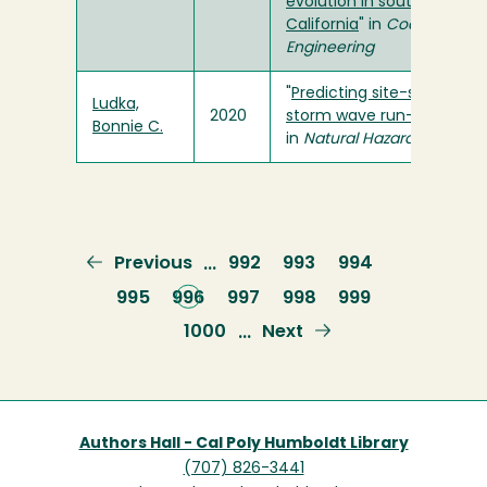
evolution in southern
California
" in
Coastal
Engineering
"
Predicting site-specific
Ludka,
2020
storm wave run-up
"
Bonnie C.
in
Natural Hazards
Previous
Previous
Page
992
Page
993
Page
994
…
page
Page
995
Current
996
Page
997
Page
998
Page
999
page
Page
1000
Next
Next
…
page
Authors Hall - Cal Poly Humboldt Library
(707) 826-3441