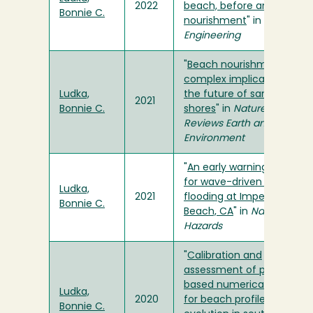
2022
beach, before and after
Bonnie C.
nourishment
" in
Coastal
Engineering
"
Beach nourishment has
complex implications for
Ludka,
the future of sandy
2021
Bonnie C.
shores
" in
Nature
Reviews Earth and
Environment
"
An early warning system
for wave-driven coastal
Ludka,
2021
flooding at Imperial
Bonnie C.
Beach, CA
" in
Natural
Hazards
"
Calibration and
assessment of process-
based numerical models
Ludka,
2020
for beach profile
Bonnie C.