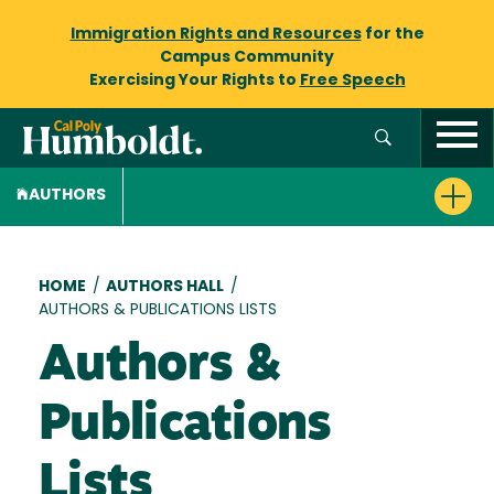
Immigration Rights and Resources
for the
Campus Community
Exercising Your Rights to
Free Speech
AUTHORS
Breadcrumb
HOME
/
AUTHORS HALL
/
AUTHORS & PUBLICATIONS LISTS
Authors &
Publications
Lists