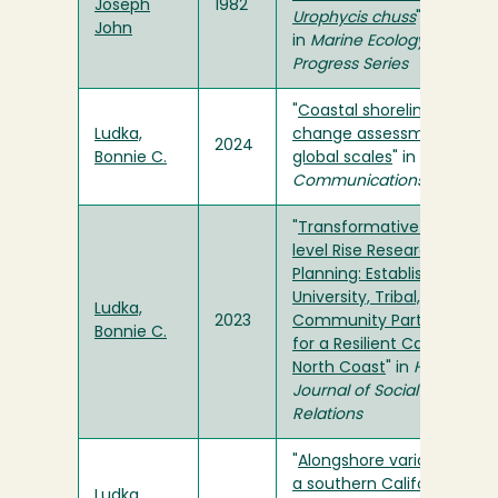
Joseph
1982
Urophycis chuss
"
John
in
Marine Ecology
Progress Series
"
Coastal shoreline
Ludka,
change assessments at
2024
Bonnie C.
global scales
" in
Nature
Communications
"
Transformative Sea-
level Rise Research and
Planning: Establishing a
University, Tribal, and
Ludka,
2023
Community Partnership
Bonnie C.
for a Resilient California
North Coast
" in
Humboldt
Journal of Social
Relations
"
Alongshore variability of
a southern California
Ludka,