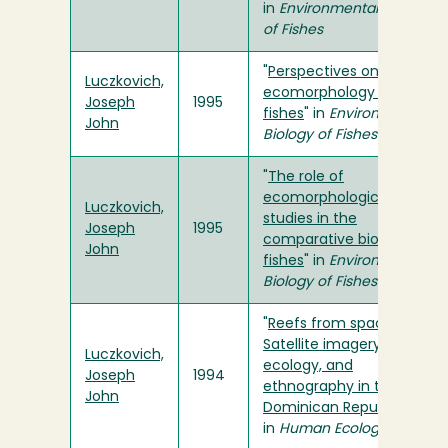
in
Environmental Biology
of Fishes
"
Perspectives on the
Luczkovich,
ecomorphology of bony
Joseph
1995
fishes
" in
Environmental
John
Biology of Fishes
"
The role of
ecomorphological
Luczkovich,
studies in the
Joseph
1995
comparative biology of
John
fishes
" in
Environmental
Biology of Fishes
"
Reefs from space:
Satellite imagery, marine
Luczkovich,
ecology, and
Joseph
1994
ethnography in the
John
Dominican Republic
"
in
Human Ecology