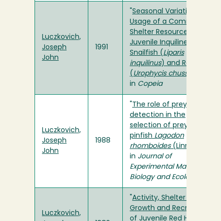
"
Seasonal Variation in
Usage of a Common
Shelter Resource by
Luczkovich,
Juvenile Inquiline
Joseph
1991
Snailfish (
Liparis
John
inquilinus
) and Red Hake
(
Urophycis chuss
)
"
in
Copeia
"
The role of prey
detection in the
selection of prey by
Luczkovich,
pinfish
Lagodon
Joseph
1988
rhomboides
(Linnaeus)
"
John
in
Journal of
Experimental Marine
Biology and Ecology
"
Activity, Shelter Usage,
Growth and Recruitment
Luczkovich,
of Juvenile Red Hake