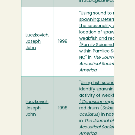
in
Ecological Modelling
"
Using sound to map fish
spawning: Determining
the seasonality and
location of spawning for
Luczkovich,
weakfish and red drum
Joseph
1998
(Family Sciaenidae)
John
within Pamlico Sound,
NC
" in
The Journal of the
Acoustical Society of
America
"
Using fish sounds to
identify spawning
activity of weakfish
Luczkovich,
(
Cynoscion regalis
) and
Joseph
1998
red drum (
Sciaenops
John
ocellatus
) in nature
"
in
The Journal of the
Acoustical Society of
America