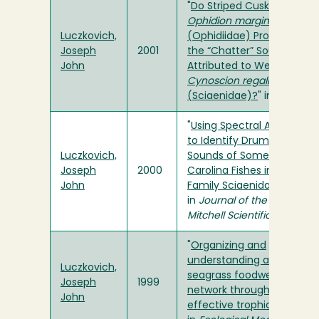
"
Do Striped Cusk-Eels
Ophidion marginatum
Luczkovich,
(Ophidiidae) Produce
Joseph
2001
the “Chatter” Sound
John
Attributed to Weakfish
Cynoscion regalis
(Sciaenidae)?
" in
Copeia
"
Using Spectral Analysis
to Identify Drumming
Luczkovich,
Sounds of Some North
Joseph
2000
Carolina Fishes in the
John
Family Sciaenidae
"
in
Journal of the Elisha
Mitchell Scientific Society
"
Organizing and
understanding a winter’s
Luczkovich,
seagrass foodweb
Joseph
1999
network through
John
effective trophic levels
"