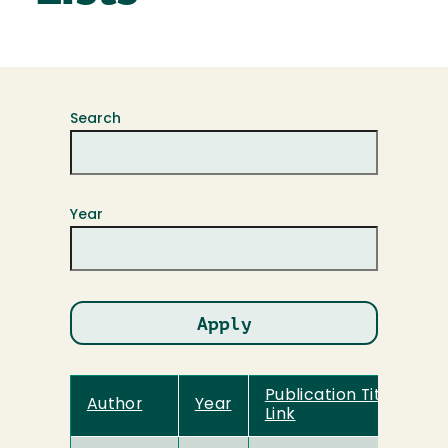
Search
Year
Publication Title and
Author
Year
Link