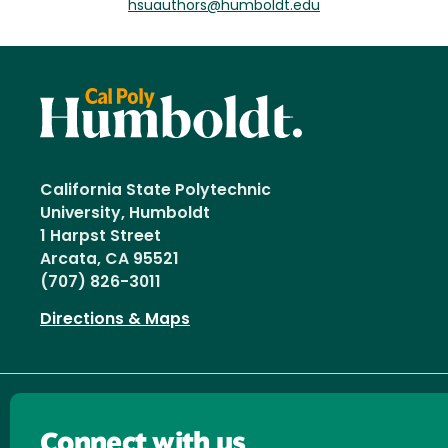
hsuauthors@humboldt.edu
California State Polytechnic
University, Humboldt
1 Harpst Street
Arcata, CA 95521
(707) 826-3011
Directions & Maps
Connect with us