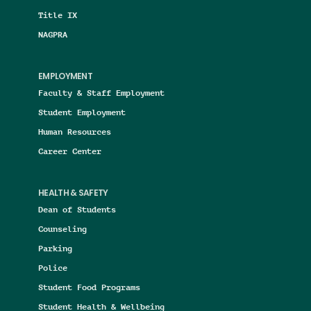
Title IX
NAGPRA
EMPLOYMENT
Faculty & Staff Employment
Student Employment
Human Resources
Career Center
HEALTH & SAFETY
Dean of Students
Counseling
Parking
Police
Student Food Programs
Student Health & Wellbeing