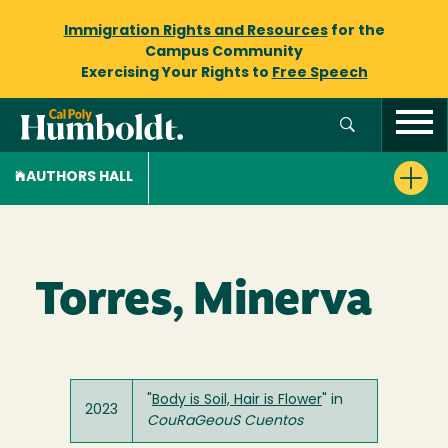
Immigration Rights and Resources
for the
Campus Community
Exercising Your Rights to
Free Speech
AUTHORS HALL
Torres, Minerva
"
Body is Soil, Hair is Flower
" in
2023
CouRaGeouS Cuentos