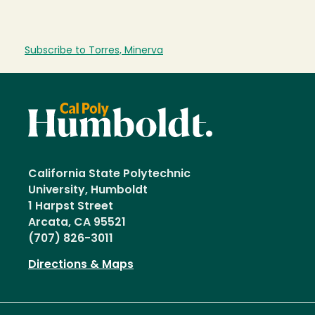
Subscribe to Torres, Minerva
California State Polytechnic
University, Humboldt
1 Harpst Street
Arcata, CA 95521
(707) 826-3011
Directions & Maps