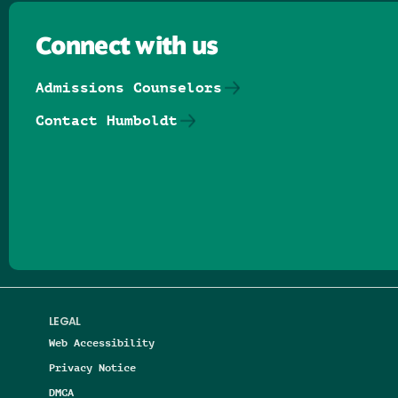
Connect with us
Admissions Counselors
Contact Humboldt
Follow us on Facebook
Follow us on Threads
Follow us on Insta
Follow us on Yo
Follow us on
Follow us
LEGAL
Web Accessibility
Privacy Notice
DMCA