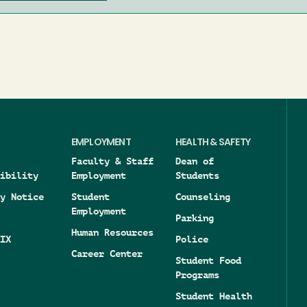
EMPLOYMENT
HEALTH & SAFETY
Faculty & Staff
Dean of
ibility
Employment
Students
y Notice
Student
Counseling
Employment
Parking
Human Resources
IX
Police
Career Center
Student Food
Programs
Student Health