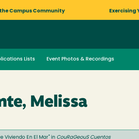
 the Campus Community
Exercising 
lications Lists
Event Photos & Recordings
nte, Melissa
e Viviendo En El Mar
" in
CouRaGeouS Cuentos