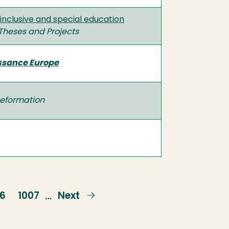
inclusive and special education
Theses and Projects
issance Europe
eformation
ge
06
Page
1007
Next
Next
…
page