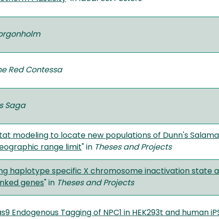
Gorgonholm
the Red Contessa
s Saga
tat modeling to locate new populations of Dunn's Salama
eographic range limit
" in
Theses and Projects
g haplotype specific X chromosome inactivation state an
inked genes
" in
Theses and Projects
s9 Endogenous Tagging of NPC1 in HEK293t and human iP