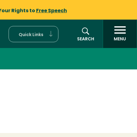
Your Rights to
Free Speech
Quick Links
SEARCH
MENU