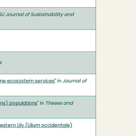
U Journal of Sustainability and
s
ine ecosystem services
" in
Journal of
ns) populations
" in
Theses and
stern Lily (Lilium occidentale)