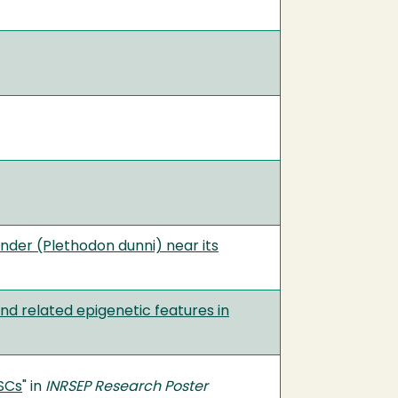
nder (Plethodon dunni) near its
d related epigenetic features in
SCs
" in
INRSEP Research Poster