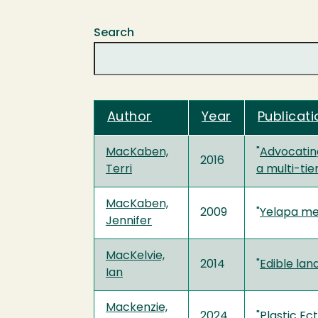
Search
Author
Year
Publicati
MacKaben,
"
Advocating
2016
Terri
a multi-ti
MacKaben,
2009
"
Yelapa m
Jennifer
MacKelvie,
2014
"
Edible lan
Ian
Mackenzie,
2024
"
Plastic Ec