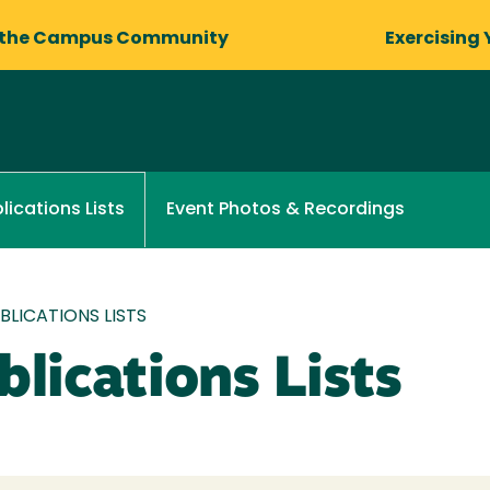
 the Campus Community
Exercising 
Event Photos & Recordings
lications Lists
LICATIONS LISTS
lications Lists