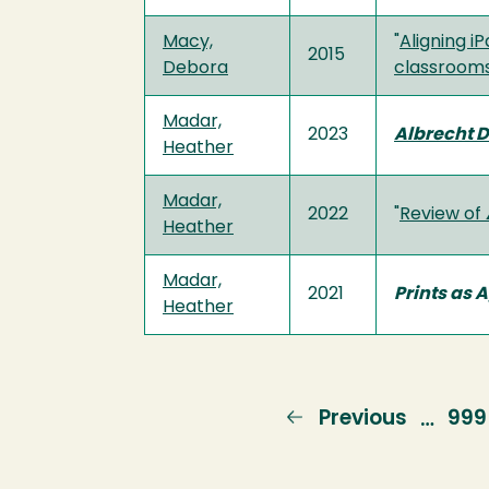
Macy,
"
Aligning i
2015
Debora
classrooms
Madar,
2023
Albrecht D
Heather
Madar,
2022
"
Review of
Heather
Madar,
2021
Prints as 
Heather
Previous
Previous
Pag
999
…
page