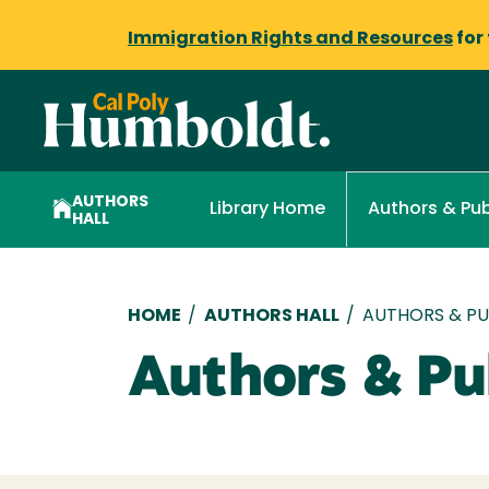
Immigration Rights and Resources
for
AUTHORS
Library Home
Authors & Pub
HALL
Breadcrumb
HOME
/
AUTHORS HALL
/
AUTHORS & PUB
Authors & Pub