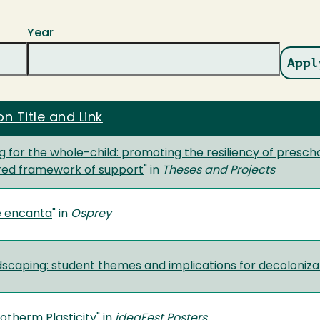
Year
on Title and Link
 for the whole-child: promoting the resiliency of presch
ered framework of support
" in
Theses and Projects
e encanta
" in
Osprey
dscaping: student themes and implications for decoloniza
totherm Plasticity
" in
ideaFest Posters