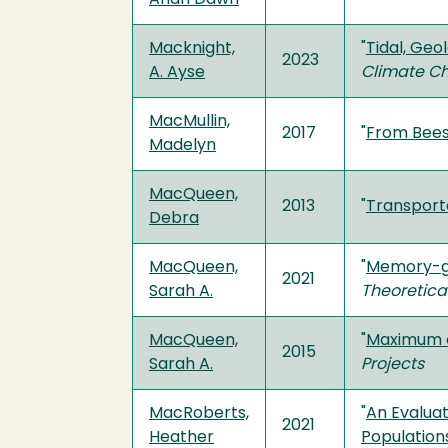
Macknight,
"
Tidal, Geo
2023
A. Ayse
Climate C
MacMullin,
2017
"
From Bees
Madelyn
MacQueen,
2013
"
Transporta
Debra
MacQueen,
"
Memory-gu
2021
Sarah A.
Theoretica
MacQueen,
"
Maximum e
2015
Sarah A.
Projects
MacRoberts,
"
An Evaluat
2021
Heather
Population