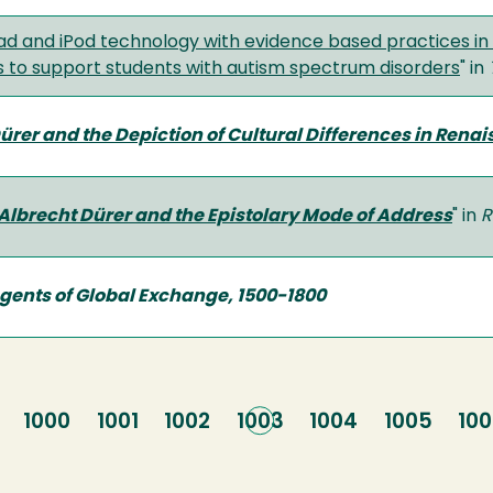
Pad and iPod technology with evidence based practices in 
 to support students with autism spectrum disorders
" in
ürer and the Depiction of Cultural Differences in Rena
Albrecht Dürer and the Epistolary Mode of Address
" in
R
Agents of Global Exchange, 1500-1800
e
Page
1000
Page
1001
Page
1002
Current
1003
Page
1004
Page
1005
Pa
10
page