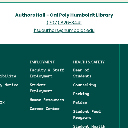
Authors Hall - Cal Poly Humboldt Library
(707) 826-3441
hsuauthors@humboldt.edu
EMPLOYMENT
HEALTH & SAFETY
Faculty & Staff
Dean of
ibility
Employment
Students
y Notice
Student
Counseling
Employment
Parking
Human Resources
IX
Police
Career Center
Student Food
Programs
Student Health