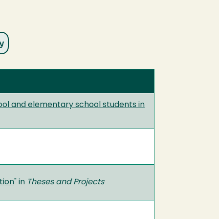
ool and elementary school students in
tion
" in
Theses and Projects