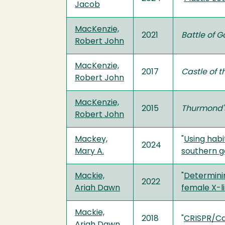
Jacob
MacKenzie,
2021
Battle of 
Robert John
MacKenzie,
2017
Castle of 
Robert John
MacKenzie,
2015
Thurmond'
Robert John
Mackey,
"
Using habi
2024
Mary A.
southern g
Mackie,
"
Determinin
2022
Ariah Dawn
female X-l
Mackie,
2018
"
CRISPR/Ca
Ariah Dawn