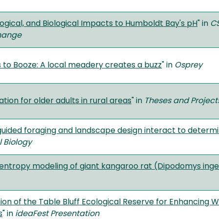
logical, and Biological Impacts to Humboldt Bay's pH
" in
CS
hange
 to Booze: A local meadery creates a buzz
" in
Osprey
tion for older adults in rural areas
" in
Theses and Project
ided foraging and landscape design interact to determ
l Biology
ntropy modeling of giant kangaroo rat (Dipodomys inge
ion of the Table Bluff Ecological Reserve for Enhancing We
s
" in
ideaFest
Presentation