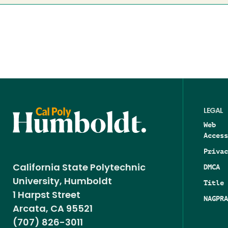
LEGAL
Web
Access
Privac
DMCA
California State Polytechnic
University, Humboldt
Title 
1 Harpst Street
NAGPRA
Arcata, CA 95521
(707) 826-3011