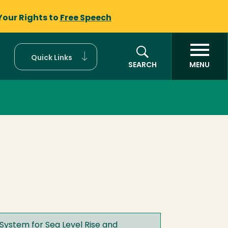
Your Rights to
Free Speech
Quick Links
SEARCH
MENU
System for Sea Level Rise and