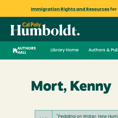
Immigration Rights and Resources
for
AUTHORS
Library Home
Authors & Pub
HALL
Mort, Kenny
"
Pedaling on Water: How Humbo