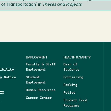
 of Transportation
" in
Theses and Projects
EMPLOYMENT
HEALTH & SAFETY
Faculty & Staff
Dean of
ibility
Employment
Students
y Notice
Student
Counseling
Employment
Parking
Human Resources
IX
Police
Career Center
Student Food
Programs