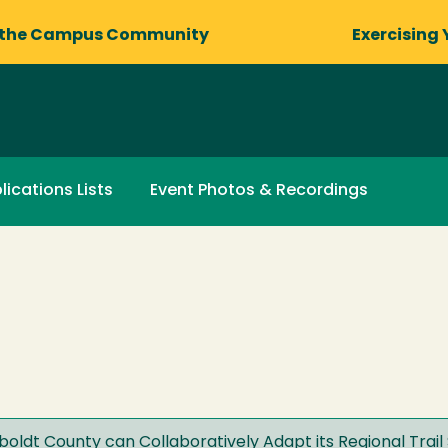
 the Campus Community
Exercising 
lications Lists
Event Photos & Recordings
ldt County can Collaboratively Adapt its Regional Trail 