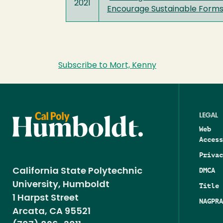
2021
Encourage Sustainable Forms
Subscribe to Mort, Kenny
LEGAL
Web
Access
Privac
DMCA
California State Polytechnic
University, Humboldt
Title 
1 Harpst Street
NAGPRA
Arcata, CA 95521