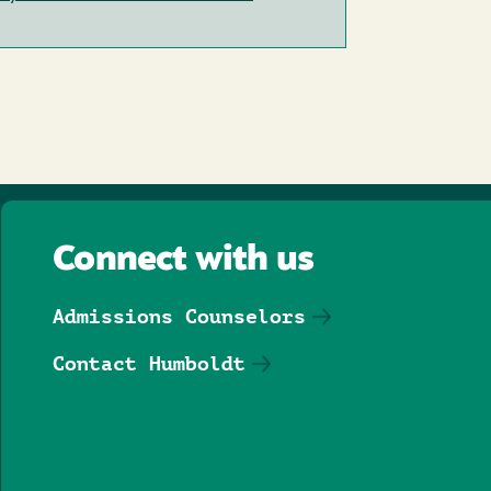
Connect with us
Admissions Counselors
Contact Humboldt