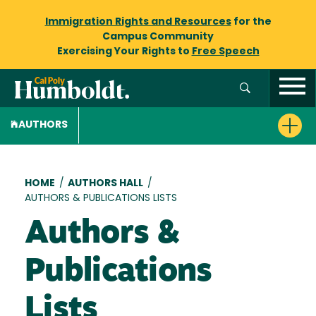
Immigration Rights and Resources
for the
Campus Community
Exercising Your Rights to
Free Speech
AUTHORS
Breadcrumb
HOME
/
AUTHORS HALL
/
AUTHORS & PUBLICATIONS LISTS
Authors &
Publications
Lists