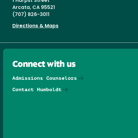
1 Harpst Street
Arcata, CA 95521
(707) 826-3011
Directions & Maps
Connect with us
Admissions Counselors
Contact Humboldt
Follow us on Facebook
Follow us on Threads
Follow us on Insta
Follow us on Yo
Follow us on
Follow us