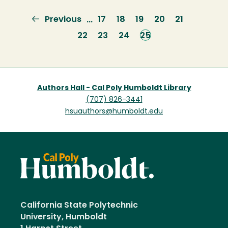
Previous
Previous
Page
17
Page
18
Page
19
Page
20
Page
21
…
page
Page
22
Page
23
Page
24
Current
25
page
Authors Hall - Cal Poly Humboldt Library
(707) 826-3441
hsuauthors@humboldt.edu
California State Polytechnic
University, Humboldt