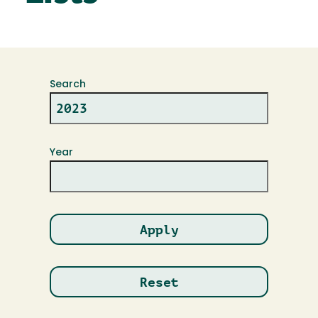
Search
Year