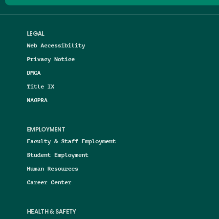
LEGAL
Web Accessibility
Privacy Notice
DMCA
Title IX
NAGPRA
EMPLOYMENT
Faculty & Staff Employment
Student Employment
Human Resources
Career Center
HEALTH & SAFETY