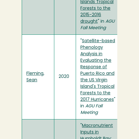
Islands Tropical
Forests to the
2015-2016
drought
" in
AGU
Fall Meeting
"
Satellite-based
Phenology
Analysis in
Evaluating the
Response of
Fleming,
Puerto Rico and
2020
Sean
the US Virgin
Island's Tropical
Forests to the
2017 Hurricanes
"
in
AGU Fall
Meeting
"
Macronutrient
Inputs in
Humboldt Bay: