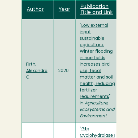
Publication
Author
Year
Title and Link
"
Low external
input
sustainable
agriculture:
Winter flooding
in rice fields
Firth,
increases bird
Alexandra
2020
use, fecal
G.
matter and soil
health, reducing
fertilizer
requirements
"
in
Agriculture,
Ecosystems and
Environment
"
Gtp
Cyclohydrolase I