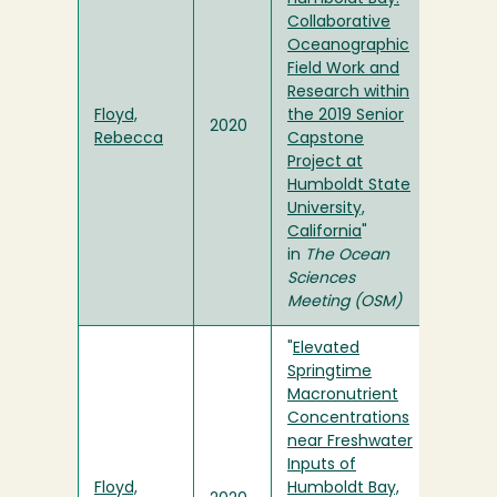
Collaborative
Oceanographic
Field Work and
Research within
Floyd,
the 2019 Senior
2020
Rebecca
Capstone
Project at
Humboldt State
University,
California
"
in
The Ocean
Sciences
Meeting (OSM)
"
Elevated
Springtime
Macronutrient
Concentrations
near Freshwater
Inputs of
Floyd,
Humboldt Bay,