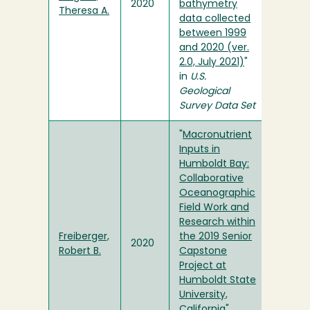
2020
bathymetry
Theresa A.
data collected
between 1999
and 2020 (ver.
2.0, July 2021)
"
in
U.S.
Geological
Survey Data Set
"
Macronutrient
Inputs in
Humboldt Bay:
Collaborative
Oceanographic
Field Work and
Research within
Freiberger,
the 2019 Senior
2020
Robert B.
Capstone
Project at
Humboldt State
University,
California
"