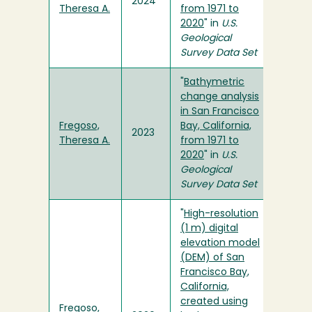
2024
Theresa A.
from 1971 to
2020
" in
U.S.
Geological
Survey Data Set
"
Bathymetric
change analysis
in San Francisco
Fregoso,
Bay, California,
2023
Theresa A.
from 1971 to
2020
" in
U.S.
Geological
Survey Data Set
"
High-resolution
(1 m) digital
elevation model
(DEM) of San
Francisco Bay,
California,
created using
Fregoso,