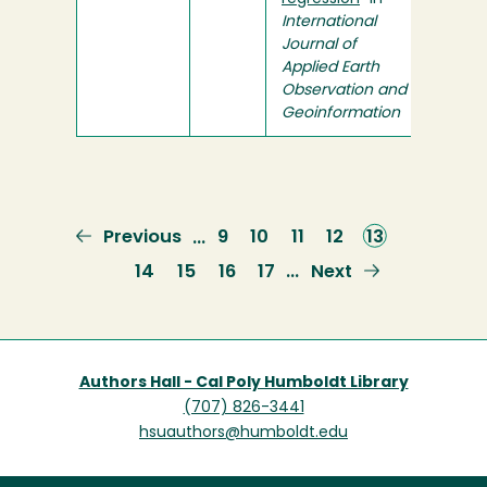
International
Journal of
Applied Earth
Observation and
Geoinformation
Previous
Previous
Page
9
Page
10
Page
11
Page
12
Current
13
…
page
page
Page
14
Page
15
Page
16
Page
17
Next
Next
…
page
Authors Hall - Cal Poly Humboldt Library
(707) 826-3441
hsuauthors@humboldt.edu