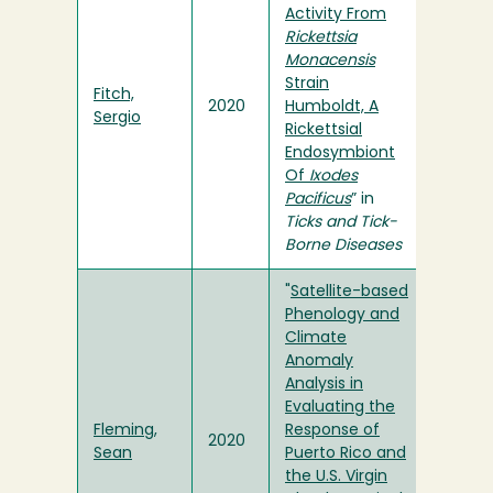
Activity From
Rickettsia
Monacensis
Strain
Fitch,
2020
Humboldt, A
Sergio
Rickettsial
Endosymbiont
Of
Ixodes
Pacificus
” in
Ticks and Tick-
Borne Diseases
"
Satellite-based
Phenology and
Climate
Anomaly
Analysis in
Evaluating the
Fleming,
Response of
2020
Sean
Puerto Rico and
the U.S. Virgin