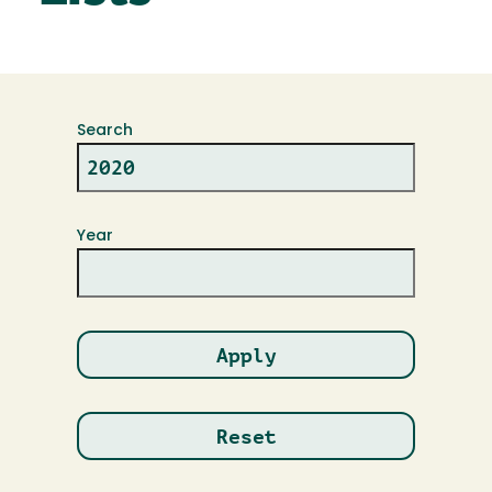
Search
Year