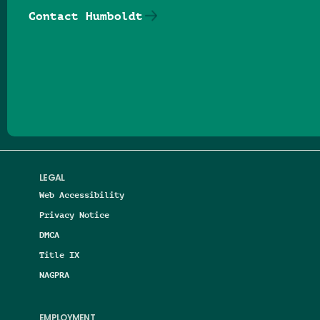
Contact Humboldt
Follow us on Facebook
Follow us on Threads
Follow us on Insta
Follow us on Yo
Follow us on
Follow us
LEGAL
Web Accessibility
Privacy Notice
DMCA
Title IX
NAGPRA
EMPLOYMENT