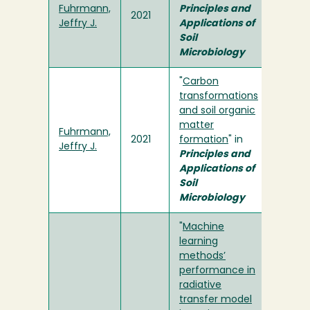
Fuhrmann,
Principles and
2021
Jeffry J.
Applications of
Soil
Microbiology
"
Carbon
transformations
and soil organic
matter
Fuhrmann,
2021
formation
" in
Jeffry J.
Principles and
Applications of
Soil
Microbiology
"
Machine
learning
methods’
performance in
radiative
transfer model