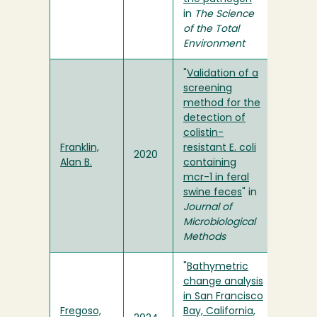
in
The Science
of the Total
Environment
"
Validation of a
screening
method for the
detection of
colistin-
Franklin,
resistant E. coli
2020
Alan B.
containing
mcr-1 in feral
swine feces
" in
Journal of
Microbiological
Methods
"
Bathymetric
change analysis
in San Francisco
Fregoso,
Bay, California,