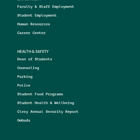
Faculty & Staff Employment
Student Employment
Human Resources
Career Center
HEALTH & SAFETY
Dean of Students
Counseling
Parking
Police
Student Food Programs
Student Health & Wellbeing
Clery Annual Security Report
Ombuds