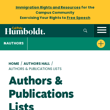
Immigration Rights and Resources
for the
Campus Community
Exercising Your Rights to
Free Speech
AUTHORS
Breadcrumb
HOME
/
AUTHORS HALL
/
AUTHORS & PUBLICATIONS LISTS
Authors &
Publications
Lists