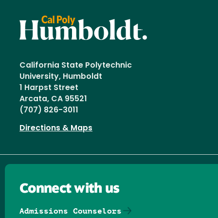
California State Polytechnic
University, Humboldt
1 Harpst Street
Arcata, CA 95521
(707) 826-3011
Directions & Maps
Connect with us
Admissions Counselors