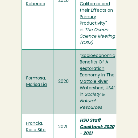
2020
Rebecca
California and
their Effects on
Primary
Productivity
"
in
The Ocean
Science Meeting
(OSM)
“
Socioeconomic
Benefits Of A
Restoration
Economy In The
Formosa,
2020
Mattole River
Marisa Lia
Watershed, USA
”
in
Society &
Natural
Resources
HSU Staff
Francia,
2021
Cookbook 2020
Rose Sita
- 2021