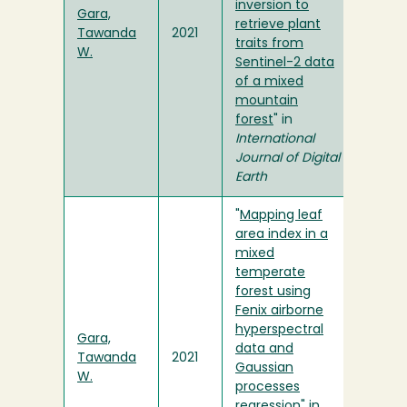
inversion to
Gara,
retrieve plant
Tawanda
2021
traits from
W.
Sentinel-2 data
of a mixed
mountain
forest
" in
International
Journal of Digital
Earth
"
Mapping leaf
area index in a
mixed
temperate
forest using
Fenix airborne
hyperspectral
Gara,
data and
Tawanda
2021
Gaussian
W.
processes
regression
" in