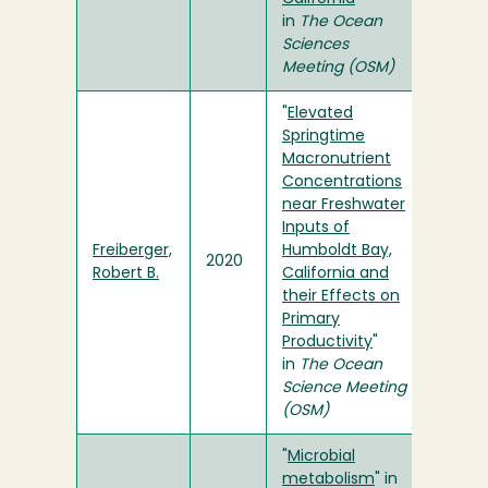
in
The Ocean
Sciences
Meeting (OSM)
"
Elevated
Springtime
Macronutrient
Concentrations
near Freshwater
Inputs of
Freiberger,
Humboldt Bay,
2020
Robert B.
California and
their Effects on
Primary
Productivity
"
in
The Ocean
Science Meeting
(OSM)
"
Microbial
metabolism
" in