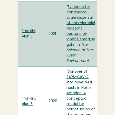
"
Evidence for
continental-
scale dispersal
of antimicrobial
resistant
Franklin,
2021
bacteria by
Alan B.
landfill-foraging
gulls
" in
The
Science of The
Total
Environment
"
Spillover of
SARS-CoV-2
into novel wild
hosts in North
America: A
Franklin,
conceptual
2020
Alan B.
model for
perpetuation of
the pathogen
"