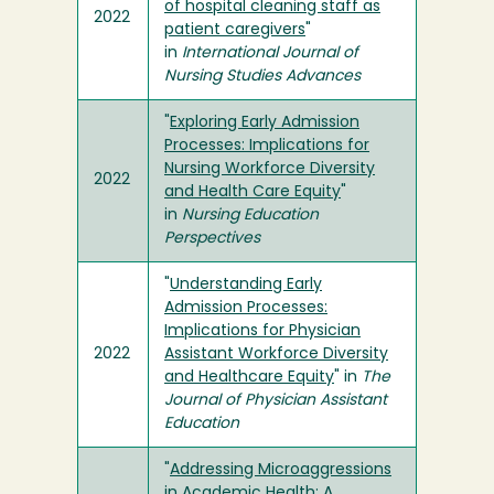
of hospital cleaning staff as
2022
patient caregivers
"
in
International Journal of
Nursing Studies Advances
"
Exploring Early Admission
Processes: Implications for
Nursing Workforce Diversity
2022
and Health Care Equity
"
in
Nursing Education
Perspectives
"
Understanding Early
Admission Processes:
Implications for Physician
2022
Assistant Workforce Diversity
and Healthcare Equity
" in
The
Journal of Physician Assistant
Education
"
Addressing Microaggressions
in Academic Health: A