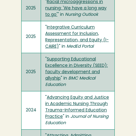
"
Racial microaggressions in
2025
nursing: 'We have a long way
to go'
" in
Nursing Outlook
"
Integrative Curriculum
Assessment for Inclusion,
2025
Representation, and Equity (I-
CAIRE)
" in
MedEd Portal
"
Supporting Educational
Excellence in Diversity (SEED):
2025
faculty development and
allyship
" in
BMC Medical
Education
"
Advancing Equity and Justice
in Academic Nursing Through
2024
Trauma-Informed Education
Practice
" in
Journal of Nursing
Education
"
Attracting, Admitting,