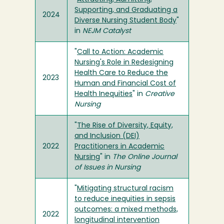
Supporting, and Graduating a
2024
Diverse Nursing Student Body
"
in
NEJM Catalyst
"
Call to Action: Academic
Nursing's Role in Redesigning
Health Care to Reduce the
2023
Human and Financial Cost of
Health Inequities
" in
Creative
Nursing
"
The Rise of Diversity, Equity,
and Inclusion (DEI)
2022
Practitioners in Academic
Nursing
" in
The Online Journal
of Issues in Nursing
"
Mitigating structural racism
to reduce inequities in sepsis
outcomes: a mixed methods,
2022
longitudinal intervention