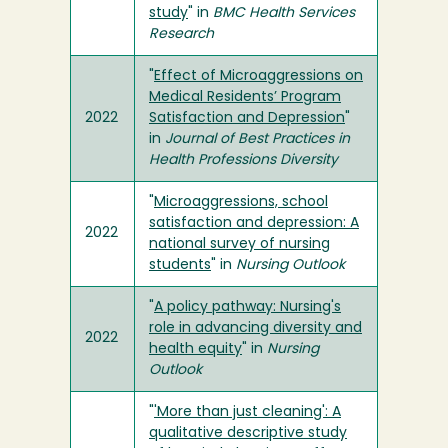
study
" in
BMC Health Services
Research
"
Effect of Microaggressions on
Medical Residents’ Program
2022
Satisfaction and Depression
"
in
Journal of Best Practices in
Health Professions Diversity
"
Microaggressions, school
satisfaction and depression: A
2022
national survey of nursing
students
" in
Nursing Outlook
"
A policy pathway: Nursing's
role in advancing diversity and
2022
health equity
" in
Nursing
Outlook
"
'More than just cleaning': A
qualitative descriptive study