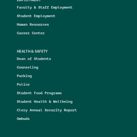
EMPLOYMENT
Faculty & Staff Employment
Student Employment
Human Resources
Career Center
HEALTH & SAFETY
Dean of Students
Counseling
Parking
Police
Student Food Programs
Student Health & Wellbeing
Clery Annual Security Report
Ombuds