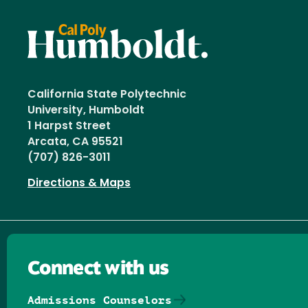
California State Polytechnic
University, Humboldt
1 Harpst Street
Arcata, CA 95521
(707) 826-3011
Directions & Maps
Connect with us
Admissions Counselors