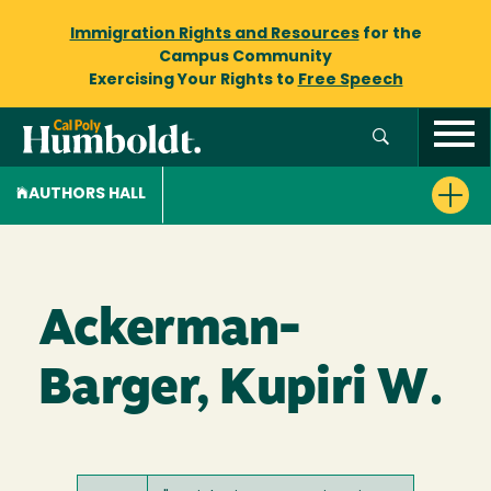
Immigration Rights and Resources
for the
Campus Community
Exercising Your Rights to
Free Speech
AUTHORS HALL
Ackerman-
Barger, Kupiri W.