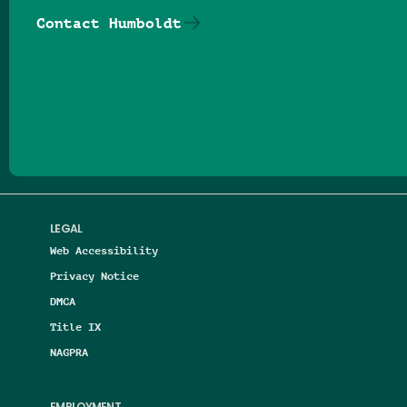
Contact Humboldt
Follow us on Facebook
Follow us on Threads
Follow us on Insta
Follow us on Yo
Follow us on
Follow us
LEGAL
Web Accessibility
Privacy Notice
DMCA
Title IX
NAGPRA