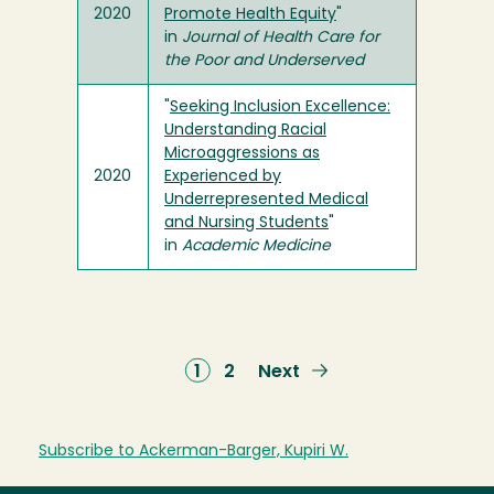
2020
Promote Health Equity
"
in
Journal of Health Care for
the Poor and Underserved
"
Seeking Inclusion Excellence:
Understanding Racial
Microaggressions as
2020
Experienced by
Underrepresented Medical
and Nursing Students
"
in
Academic Medicine
Current
1
Page
2
Next
Next
page
page
Subscribe to Ackerman-Barger, Kupiri W.