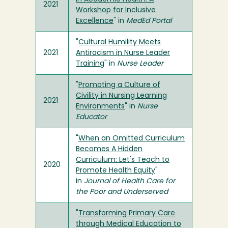
2021
Workshop for Inclusive
Excellence
" in
MedEd Portal
"
Cultural Humility Meets
2021
Antiracism in Nurse Leader
Training
" in
Nurse Leader
"
Promoting a Culture of
Civility in Nursing Learning
2021
Environments
" in
Nurse
Educator
"
When an Omitted Curriculum
Becomes A Hidden
Curriculum: Let's Teach to
2020
Promote Health Equity
"
in
Journal of Health Care for
the Poor and Underserved
"
Transforming Primary Care
through Medical Education to