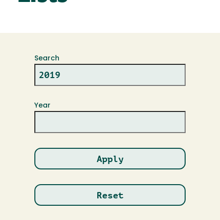
Search
Year