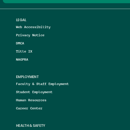
LEGAL
Web Accessibility
Privacy Notice
DMCA
Title IX
NAGPRA
EMPLOYMENT
Faculty & Staff Employment
Student Employment
Human Resources
Career Center
HEALTH & SAFETY