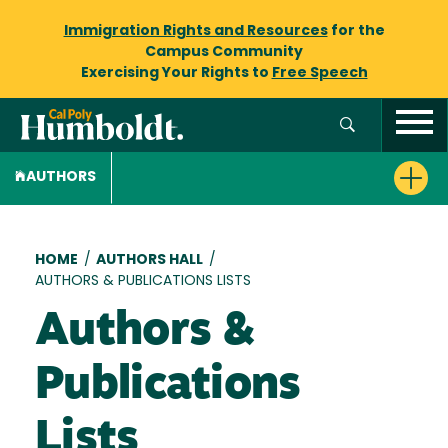
Immigration Rights and Resources
for the
Campus Community
Exercising Your Rights to
Free Speech
AUTHORS
Breadcrumb
HOME
/
AUTHORS HALL
/
AUTHORS & PUBLICATIONS LISTS
Authors &
Publications
Lists