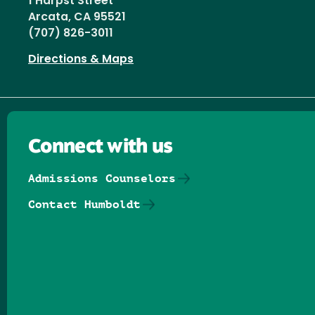
1 Harpst Street
Arcata, CA 95521
(707) 826-3011
Directions & Maps
Connect with us
Admissions Counselors
Contact Humboldt
Follow us on Facebook
Follow us on Threads
Follow us on Insta
Follow us on Yo
Follow us on
Follow us