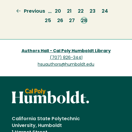
Previous
Previous
Page
20
Page
21
Page
22
Page
23
Page
24
…
page
Page
25
Page
26
Page
27
Current
28
page
Authors Hall - Cal Poly Humboldt Library
(707) 826-3441
hsuauthors@humboldt.edu
California State Polytechnic
University, Humboldt