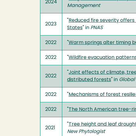
2024
Management
"
Reduced fire severity offers
2023
States
" in
PNAS
2022
"
Warm springs alter timing b
2022
"
Wildfire evacuation patter
"
Joint effects of climate, tr
2022
distributed forests
" in
Global
2022
"
Mechanisms of forest resili
2022
"
The North American tree-ri
"
Tree height and leaf drough
2021
New Phytologist