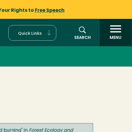
Your Rights to
Free Speech
Quick Links
SEARCH
MENU
ed burning
" in
Forest Ecology and