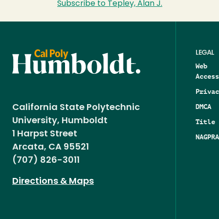
Subscribe to Tepley, Alan J.
LEGAL
Web
Access
Privac
DMCA
California State Polytechnic
University, Humboldt
Title 
1 Harpst Street
NAGPRA
Arcata, CA 95521
(707) 826-3011
Directions & Maps