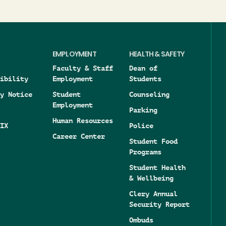
EMPLOYMENT
HEALTH & SAFETY
Faculty & Staff
Dean of
ibility
Employment
Students
y Notice
Student
Counseling
Employment
Parking
Human Resources
IX
Police
Career Center
Student Food
Programs
Student Health
& Wellbeing
Clery Annual
Security Report
Ombuds