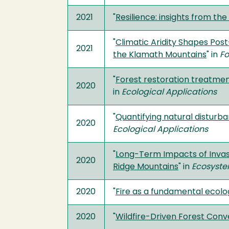
2021
"
Resilience: insights from t
"
Climatic Aridity Shapes Pos
2021
the Klamath Mountains
" in
Fo
"
Forest restoration treatmen
2020
in
Ecological Applications
"
Quantifying natural disturb
2020
Ecological Applications
"
Long-Term Impacts of Invasiv
2020
Ridge Mountains
" in
Ecosyst
2020
"
Fire as a fundamental ecolo
2020
"
Wildfire-Driven Forest Con