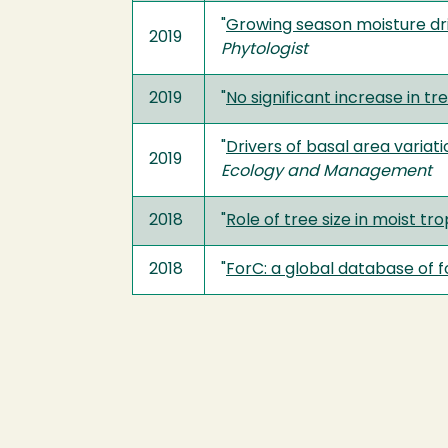
"
Growing season moisture dri
2019
Phytologist
2019
"
No significant increase in t
"
Drivers of basal area varia
2019
Ecology and Management
2018
"
Role of tree size in moist t
2018
"
ForC: a global database of 