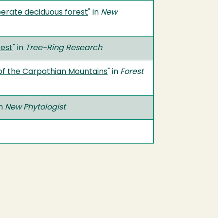
perate deciduous forest
" in
New
rest
" in
Tree-Ring Research
of the Carpathian Mountains
" in
Forest
in
New Phytologist