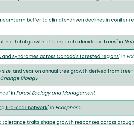
 near-term buffer to climate-driven declines in conifer r
ut not total growth of temperate deciduous trees
" in
Nat
ns and syndromes across Canada's forested regions
" in
Ec
ee size, and year on annual tree growth derived from tree-
 Change Biology
ence
" in
Forest Ecology and Management
ng fire-scar network
" in
Ecosphere
t tolerance traits shape growth responses across drough