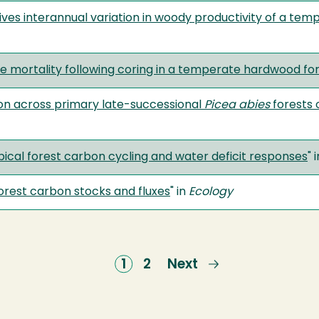
ves interannual variation in woody productivity of a tem
ree mortality following coring in a temperate hardwood fo
tion across primary late-successional
Picea abies
forests 
ropical forest carbon cycling and water deficit responses
" 
forest carbon stocks and fluxes
" in
Ecology
Current
1
Page
2
Next
Next
page
page