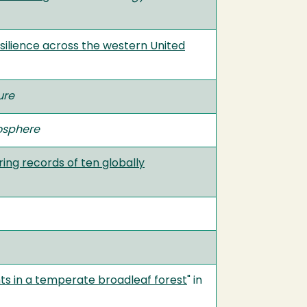
esilience across the western United
ure
osphere
ring records of ten globally
ts in a temperate broadleaf forest
" in