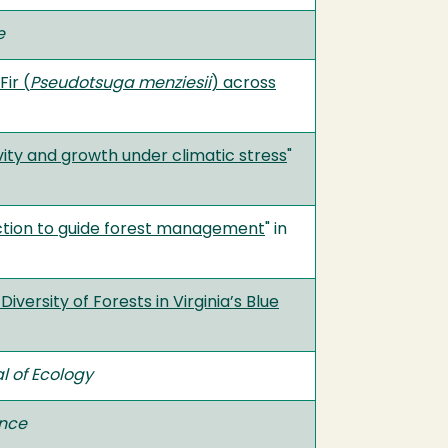
e
ir (
Pseudotsuga menziesii
) across
ity and growth under climatic stress
"
uction to guide forest management
" in
ersity of Forests in Virginia’s Blue
l of Ecology
ence