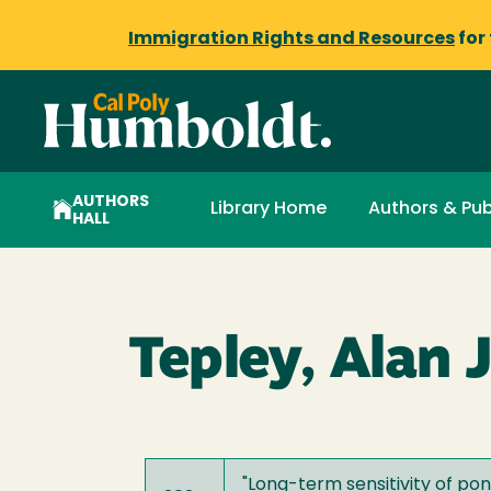
Immigration Rights and Resources
for
AUTHORS
Library Home
Authors & Pub
HALL
Tepley, Alan J
"
Long-term sensitivity of pon