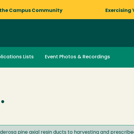
 the Campus Community
Exercising 
lications Lists
Event Photos & Recordings
.
derosa pine axial resin ducts to harvesting and prescrib