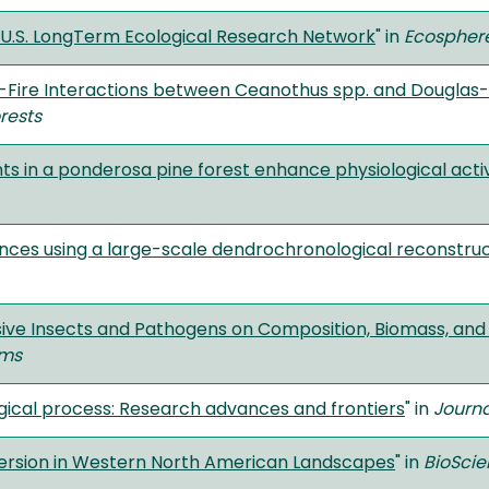
he U.S. LongTerm Ecological Research Network
" in
Ecospher
t-Fire Interactions between Ceanothus spp. and Douglas-F
rests
ts in a ponderosa pine forest enhance physiological activ
ances using a large-scale dendrochronological reconstr
e Insects and Pathogens on Composition, Biomass, and Div
ems
gical process: Research advances and frontiers
" in
Journa
version in Western North American Landscapes
" in
BioSci