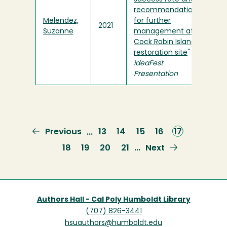
recommendations
Melendez,
for further
2021
Suzanne
management at
Cock Robin Island
restoration site
" in
ideaFest
Presentation
Previous
Previous
Page
13
Page
14
Page
15
Page
16
Current
17
…
page
page
Page
18
Page
19
Page
20
Page
21
Next
Next
…
page
Authors Hall - Cal Poly Humboldt Library
(707) 826-3441
hsuauthors@humboldt.edu