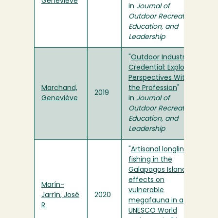
Geneviève
in
Journal of
Outdoor Recreation,
Education, and
Leadership
"
Outdoor Industry
Credential: Exploring
Perspectives Within
Marchand,
the Profession
"
2019
Geneviève
in
Journal of
Outdoor Recreation,
Education, and
Leadership
"
Artisanal longline
fishing in the
Galapagos Islands –
effects on
Marín-
vulnerable
Jarrín, José
2020
megafauna in a
R.
UNESCO World