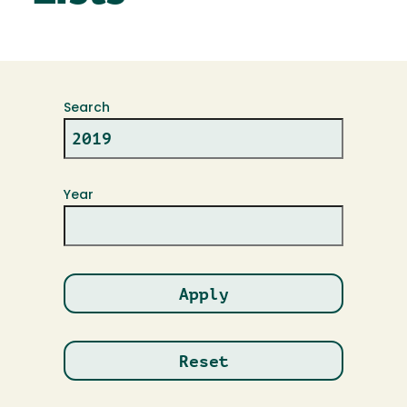
Search
Year