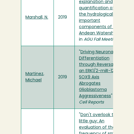
explanation and
quantification of
the hydrologically
Marshall, N.
2019
important
components of an
Andean Watershed
"
in
AGU Fall Meeting
"
Driving Neuronal
Differentiation
through Reversal of
an ERK1/2-miR-124-
Martinez,
2019
SOX9 Axis
Michael
Abrogates
Glioblastoma
Aggressiveness
" in
Cell Reports
"
Don't overlook the
little guy: An
evaluation of the
frequency of small