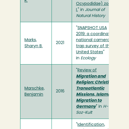
R.
Ocypodidae) zoea
I.
" in
Journal of
Natural History
"
SNAPSHOT USA
2019: a coordinated
Marks,
national camera
2021
Sharyn B.
trap survey of the
United States
"
in
Ecology
"
Review of
Migration and
Religion: Christian
Marschke,
Transatlantic
2016
Benjamin
Missions, Islamic
Migration to
Germany
" in
H-
Soz-Kult
"
Identification,