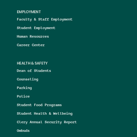
EMPLOYMENT
Faculty & Staff Employment
Student Employment
Human Resources
Career Center
HEALTH & SAFETY
Dean of Students
Counseling
Parking
Police
Student Food Programs
Student Health & Wellbeing
Clery Annual Security Report
Ombuds