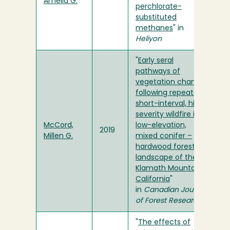
Amelia G.
perchlorate-
substituted
methanes
" in
Heliyon
"
Early seral
pathways of
vegetation change
following repeated
short-interval, high-
severity wildfire in a
McCord,
low-elevation,
2019
Millen G.
mixed conifer –
hardwood forest
landscape of the
Klamath Mountains,
California
"
in
Canadian Journal
of Forest Research
"
The effects of