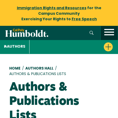
Immigration Rights and Resources
for the
Campus Community
Exercising Your Rights to
Free Speech
AUTHORS
Breadcrumb
HOME
/
AUTHORS HALL
/
AUTHORS & PUBLICATIONS LISTS
Authors &
Publications
Lists