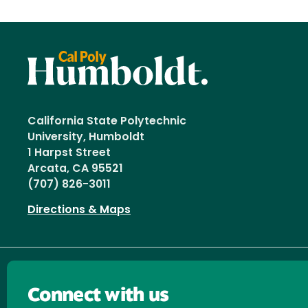
California State Polytechnic
University, Humboldt
1 Harpst Street
Arcata, CA 95521
(707) 826-3011
Directions & Maps
Connect with us