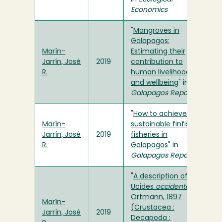
Economics
"
Mangroves in
Galapagos:
Marín-
Estimating their
Jarrín, José
2019
contribution to
R.
human livelihoods
and wellbeing
" in
Galapagos Report
"
How to achieve
Marín-
sustainable finfish
Jarrín, José
2019
fisheries in
R.
Galapagos
" in
Galapagos Report
"
A description of
Ucides
occidentalis
Ortmann, 1897
Marín-
(Crustacea :
Jarrín, José
2019
Decapoda :