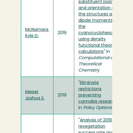
substituent position
and orientation on
the structures and
dipole moments of
the
McNamara,
2019
cyanocyclohexanes
Kyle D.
using density
functional theory
calculations
" in
Computational and
Theoretical
Chemistry
"
Eliminate
restrictions
Meisel,
2019
preventing
Joshua S.
cannabis research
"
in
Policy Options
"
Analysis of 2019
revegetation
success rate and