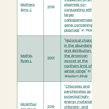
Mathers,
plasmids co-
2019
Amy J.
conjugating with
larger
carbapenemase
gene containing
plasmids
" in
Plasmid
"
Historical changes
in the abundance
and distribution of
Mathis,
the American
2001
Ryan L.
avocet at the
northern limit of its
winter range
" in
Western Birds
"
Chlorates and
perchlorates as
potential high-
energy materials:
McArthur,
2019
chlorate- and