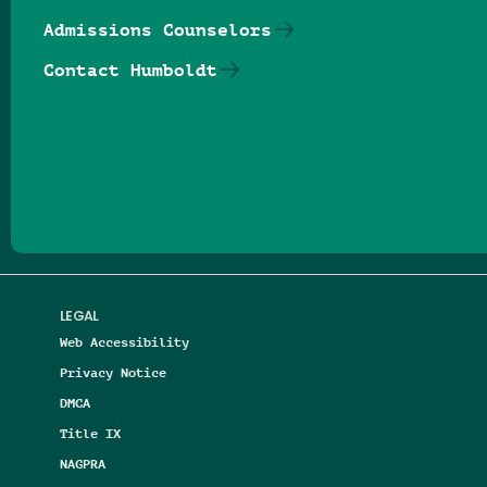
Admissions Counselors
Contact Humboldt
Follow us on Facebook
Follow us on Threads
Follow us on Insta
Follow us on Yo
Follow us on
Follow us
LEGAL
Web Accessibility
Privacy Notice
DMCA
Title IX
NAGPRA