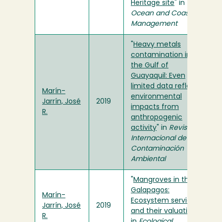
Heritage site
" in
Ocean and Coastal
Management
"
Heavy metals
contamination in
the Gulf of
Guayaquil: Even
limited data reflect
Marín-
environmental
Jarrín, José
2019
impacts from
R.
anthropogenic
activity
" in
Revista
Internacional de
Contaminación
Ambiental
"
Mangroves in the
Galapagos:
Marín-
Ecosystem services
Jarrín, José
2019
and their valuation
"
R.
in
Ecological