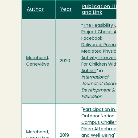
Publication Title
Author
Year
and Link
“
The Feasibility Of
Project Chase: A
Facebook-
Delivered, Parent-
Mediated Physical
Marchand,
Activity Intervention
2020
Geneviève
For Children With
Autism
” in
International
Journal of Disability,
Development &
Education
"
Participation in the
Outdoor Nation
Campus Challenge,
Place Attachment,
Marchand,
2019
and Well-Being
"