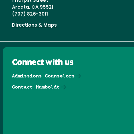
1 Harpst Street
Arcata, CA 95521
(707) 826-3011
Directions & Maps
Connect with us
Admissions Counselors
Contact Humboldt
Follow us on Facebook
Follow us on Threads
Follow us on Insta
Follow us on Yo
Follow us on
Follow us