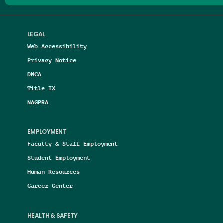
LEGAL
Web Accessibility
Privacy Notice
DMCA
Title IX
NAGPRA
EMPLOYMENT
Faculty & Staff Employment
Student Employment
Human Resources
Career Center
HEALTH & SAFETY