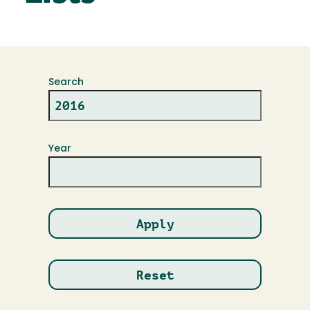
Search
Year