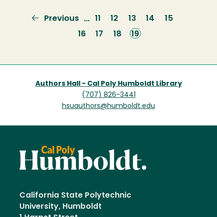
Previous
Previous
Page
11
Page
12
Page
13
Page
14
Page
15
…
page
Page
16
Page
17
Page
18
Current
19
page
Authors Hall - Cal Poly Humboldt Library
(707) 826-3441
hsuauthors@humboldt.edu
California State Polytechnic
University, Humboldt