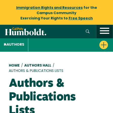
Immigration Rights and Resources
for the
Campus Community
Exercising Your Rights to
Free Speech
AUTHORS
Breadcrumb
HOME
/
AUTHORS HALL
/
AUTHORS & PUBLICATIONS LISTS
Authors &
Publications
Lists