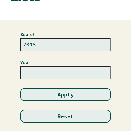
Search
Year