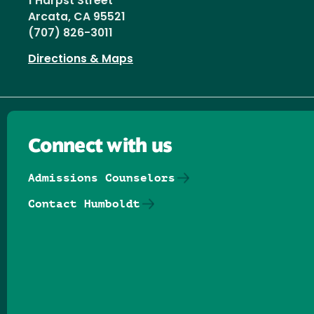
1 Harpst Street
Arcata, CA 95521
(707) 826-3011
Directions & Maps
Connect with us
Admissions Counselors
Contact Humboldt
Follow us on Facebook
Follow us on Threads
Follow us on Insta
Follow us on Yo
Follow us on
Follow us