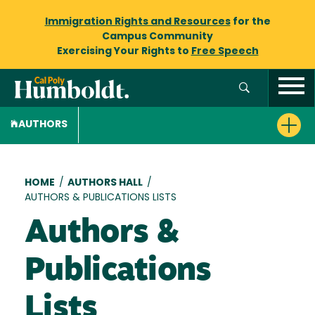
Immigration Rights and Resources
for the
Campus Community
Exercising Your Rights to
Free Speech
AUTHORS
Breadcrumb
HOME
/
AUTHORS HALL
/
AUTHORS & PUBLICATIONS LISTS
Authors &
Publications
Lists