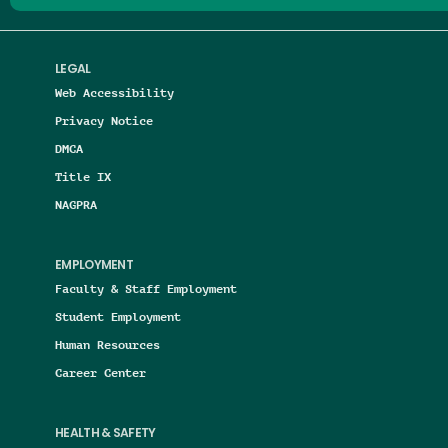
LEGAL
Web Accessibility
Privacy Notice
DMCA
Title IX
NAGPRA
EMPLOYMENT
Faculty & Staff Employment
Student Employment
Human Resources
Career Center
HEALTH & SAFETY