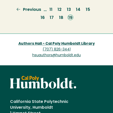
Previous
Previous
Page
11
Page
12
Page
13
Page
14
Page
15
…
page
Page
16
Page
17
Page
18
Current
19
page
Authors Hall - Cal Poly Humboldt Library
(707) 826-3441
hsuauthors@humboldt.edu
California State Polytechnic
University, Humboldt