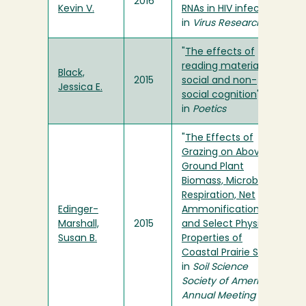
2016
Kevin V.
RNAs in HIV infection
"
in
Virus Research
"
The effects of
reading material on
Black,
2015
social and non-
Jessica E.
social cognition
"
in
Poetics
"
The Effects of
Grazing on Above
Ground Plant
Biomass, Microbial
Respiration, Net
Edinger-
Ammonification,
Marshall,
2015
and Select Physical
Susan B.
Properties of
Coastal Prairie Soils
"
in
Soil Science
Society of America
Annual Meeting