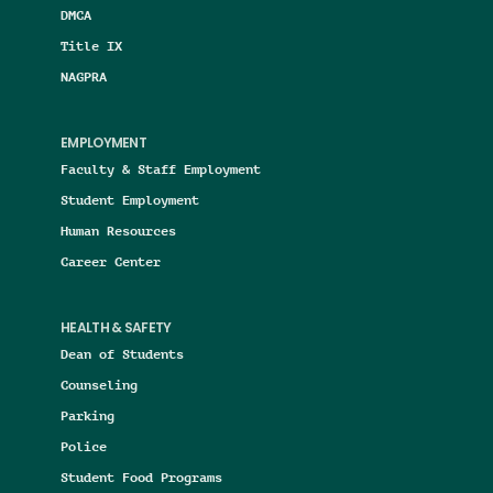
DMCA
Title IX
NAGPRA
EMPLOYMENT
Faculty & Staff Employment
Student Employment
Human Resources
Career Center
HEALTH & SAFETY
Dean of Students
Counseling
Parking
Police
Student Food Programs