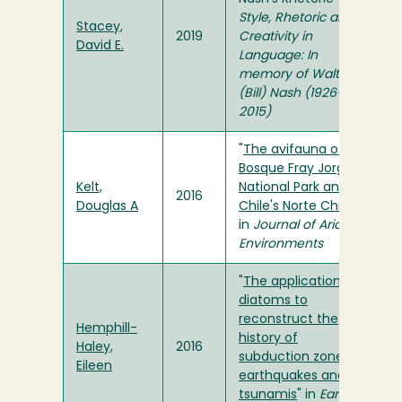
Style, Rhetoric and
Stacey,
2019
Creativity in
David E.
Language: In
memory of Walter
(Bill) Nash (1926-
2015)
"
The avifauna of
Bosque Fray Jorge
Kelt,
National Park and
2016
Douglas A
Chile's Norte Chico
"
in
Journal of Arid
Environments
"
The application of
diatoms to
reconstruct the
Hemphill-
history of
Haley,
2016
subduction zone
Eileen
earthquakes and
tsunamis
" in
Earth-