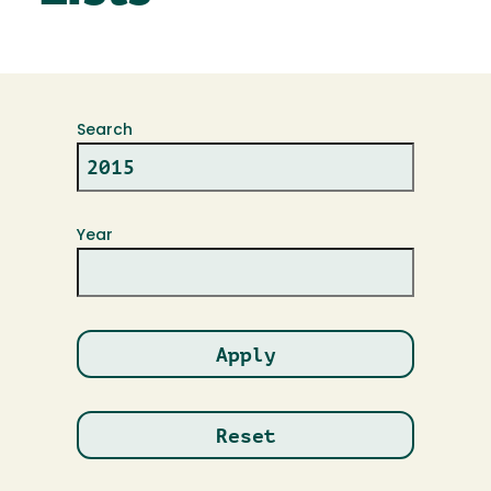
Search
Year