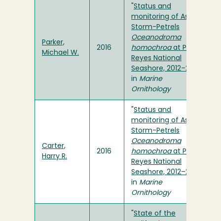
"
Status and
monitoring of Ashy
Storm-Petrels
Oceanodroma
Parker,
2016
homochroa
at Point
Michael W.
Reyes National
Seashore, 2012–2015
"
in
Marine
Ornithology
"
Status and
monitoring of Ashy
Storm-Petrels
Oceanodroma
Carter,
2016
homochroa
at Point
Harry R.
Reyes National
Seashore, 2012–2015
"
in
Marine
Ornithology
"
State of the