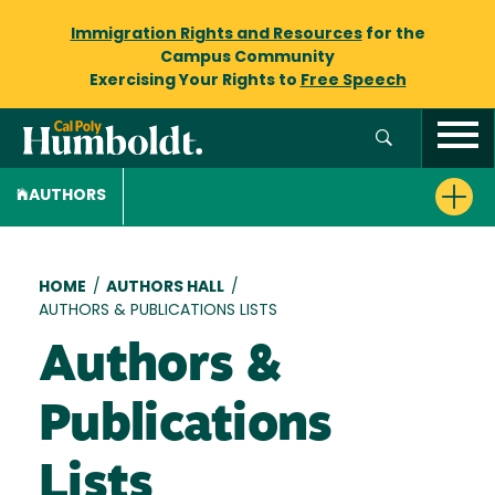
Immigration Rights and Resources
for the
Campus Community
Exercising Your Rights to
Free Speech
AUTHORS
Breadcrumb
HOME
/
AUTHORS HALL
/
AUTHORS & PUBLICATIONS LISTS
Authors &
Publications
Lists