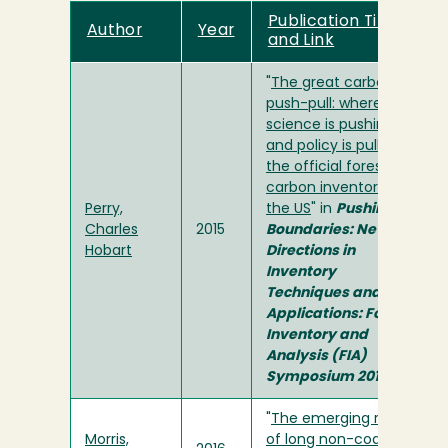
Publication Title
Author
Year
and Link
"
The great carbon
push-pull: where
science is pushing
and policy is pulling
the official forest
carbon inventory of
Perry,
the US
" in
Pushing
Charles
2015
Boundaries: New
Hobart
Directions in
Inventory
Techniques and
Applications: Forest
Inventory and
Analysis (FIA)
Symposium 2015
"
The emerging role
Morris,
of long non-coding