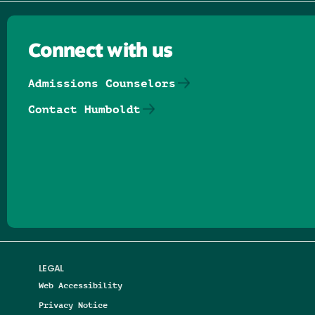
Connect with us
Admissions Counselors
Contact Humboldt
Follow us on Facebook
Follow us on Threads
Follow us on Insta
Follow us on Yo
Follow us on
Follow us
LEGAL
Web Accessibility
Privacy Notice