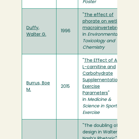
Poster
"
The effect of
phorate on wetland
Duffy,
macroinvertebrates
"
1996
Walter G.
in
Environmental
Toxicology and
Chemistry
"
The Effect of Acute
L-carnitine and
Carbohydrate
Supplementation on
Burrus, Boe
2015
Exercise
M.
Parameters
"
in
Medicine &
Science in Sports &
Exercise
"The doubling of
design in Walter
Nash’s Rhetoric" in