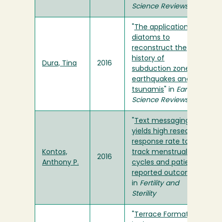
Science Reviews
"
The application of
diatoms to
reconstruct the
history of
Dura, Tina
2016
subduction zone
earthquakes and
tsunamis
" in
Earth-
Science Reviews
"
Text messaging
yields high research
response rate to
Kontos,
track menstrual
2016
Anthony P.
cycles and patient-
reported outcomes
"
in
Fertility and
Sterility
"
Terrace Formation