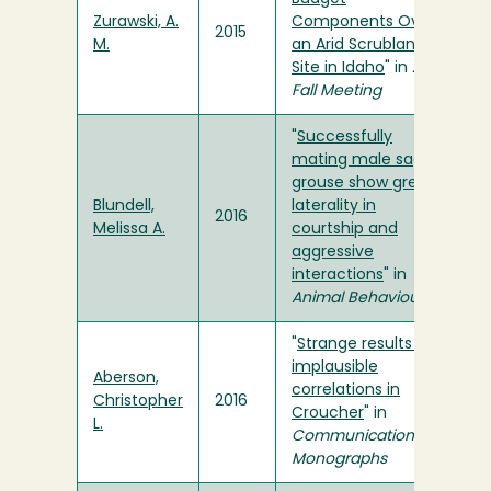
Zurawski, A.
Components Over
2015
M.
an Arid Scrubland
Site in Idaho
" in
AGU
Fall Meeting
"
Successfully
mating male sage-
grouse show greater
Blundell,
laterality in
2016
Melissa A.
courtship and
aggressive
interactions
" in
Animal Behaviour
"
Strange results and
implausible
Aberson,
correlations in
Christopher
2016
Croucher
" in
L.
Communication
Monographs