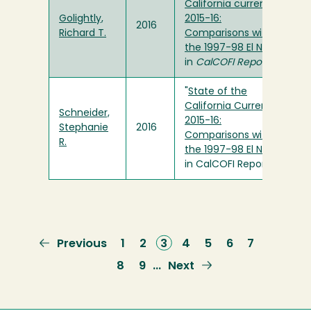
California current
Golightly,
2015-16:
2016
Richard T.
Comparisons with
the 1997-98 El Nino
"
in
CalCOFI Report
"
State of the
California Current
Schneider,
2015-16:
Stephanie
2016
Comparisons with
R.
the 1997-98 El Nino
"
in CalCOFI Report
Previous
Previous
Page
1
Page
2
Current
3
Page
4
Page
5
Page
6
Page
7
page
page
Page
8
Page
9
Next
Next
…
page