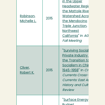
in the Upper
Headwater Region of
the Mattole River
Robinson,
Watershed Across
2015
Michelle L.
the Mendocino
Triple Junction,
Northwest
California
" in
AGU
Fall Meeting
"
Surviving Socialism:
Private Industry and
the Transition to
Socialism in China,
Cliver,
2015
1945-1958
" in
Cross-
Robert K.
Currents Cross-
Currents: East Asian
History and Culture
Review
"
Surface Energy
Budget