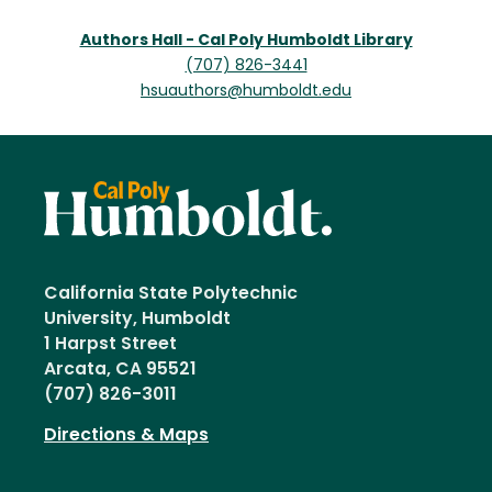
Authors Hall - Cal Poly Humboldt Library
(707) 826-3441
hsuauthors@humboldt.edu
California State Polytechnic
University, Humboldt
1 Harpst Street
Arcata, CA 95521
(707) 826-3011
Directions & Maps