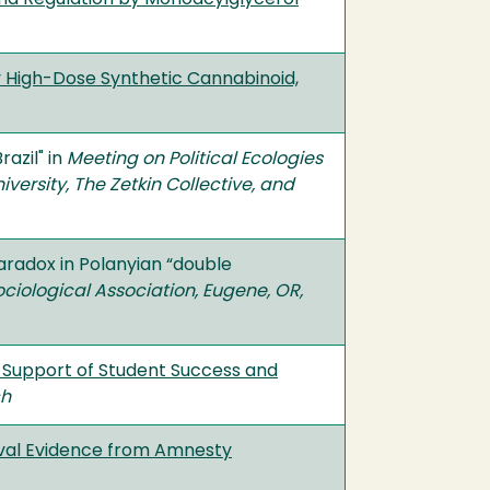
 High-Dose Synthetic Cannabinoid,
azil" in
Meeting on Political Ecologies
versity, The Zetkin Collective, and
aradox in Polanyian “double
ociological Association, Eugene, OR,
 in Support of Student Success and
ch
val Evidence from Amnesty