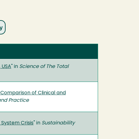
, USA
" in
Science of The Total
 Comparison of Clinical and
and Practice
 System Crisis
" in
Sustainability