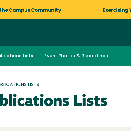
 the Campus Community
Exercising 
Event Photos & Recordings
lications Lists
LICATIONS LISTS
lications Lists