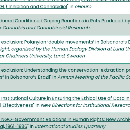
L) Inhibition and Cannabidiol
" in
eNeuro
duced Conditioned Gaping Reactions in Rats Produced by
in
Cannabis and Cannabinoid Research
 exclusion: Polanyian ‘double movements’ in Bolsonaro’s Br
Right, organized by the Human Ecology Division at Lund Uni
t Chalmers University, Lund, Sweden
g exclusion: Understanding the conservation-extraction p
in Bolsonaro’s Brazil" in
Annual Meeting of the Pacific S
 Institutional Culture in Ensuring the Ethical Use of Data
al Effectiveness
" in
New Directions for Institutional Resear
g NGO–Government Relations in Human Rights: New Archi
al, 1961–1986
" in
International Studies Quarterly