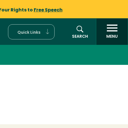
Your Rights to
Free Speech
Quick Links
SEARCH
MENU