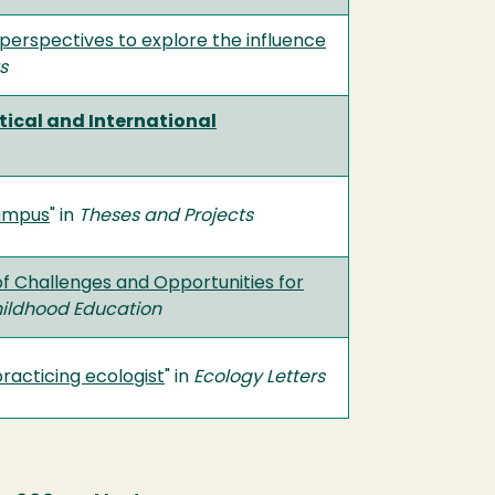
y perspectives to explore the influence
s
ical and International
Campus
" in
Theses and Projects
of Challenges and Opportunities for
hildhood Education
practicing ecologist
" in
Ecology Letters