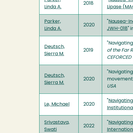
2018
Linda A.
Lipase (MAG
Parker,
"
Nausea-In
2020
Linda A.
JWH-018
" 
"Navigating
Deutsch,
2019
of the Far 
Sierra M.
CEFORCED a
"Navigatin
Deutsch,
2020
movements” 
Sierra M.
USA
"
Navigating
Le, Michael
2020
Institution
Srivastava,
"
Navigatin
2022
Swati
Internation