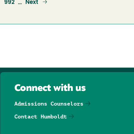
e
Page
992
Next
Next
…
page
Connect with us
Admissions Counselors
Contact Humboldt