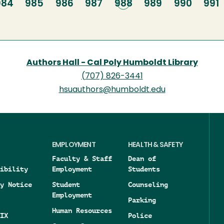
Page
984
Page
985
Page
986
Page
987
Current
988
Page
989
Page
990
Pag
991
page
Authors Hall - Cal Poly Humboldt Library
(707) 826-3441
hsuauthors@humboldt.edu
EMPLOYMENT
HEALTH & SAFETY
Faculty & Staff
Dean of
ibility
Employment
Students
y Notice
Student
Counseling
Employment
Parking
Human Resources
IX
Police