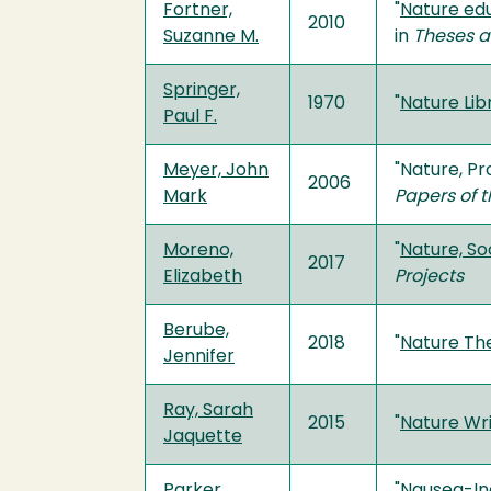
Fortner,
"
Nature edu
2010
Suzanne M.
in
Theses a
Springer,
1970
"
Nature Lib
Paul F.
Meyer, John
"Nature, P
2006
Mark
Papers of t
Moreno,
"
Nature, So
2017
Elizabeth
Projects
Berube,
2018
"
Nature Th
Jennifer
Ray, Sarah
2015
"
Nature Wr
Jaquette
Parker,
"
Nausea-Ind