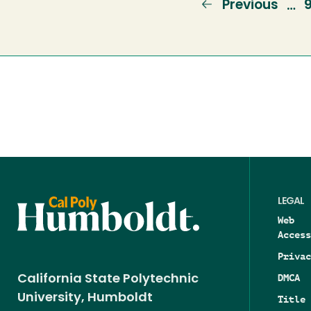
Previous
Previous
…
page
LEGAL
Web
Access
Privac
DMCA
California State Polytechnic
University, Humboldt
Title 