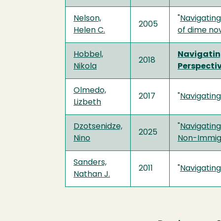
Nelson,
"
Navigating
2005
Helen C.
of dime no
Hobbel,
Navigatin
2018
Nikola
Perspecti
Olmedo,
2017
"
Navigatin
Lizbeth
Dzotsenidze,
"
Navigating
2025
Nino
Non-Immigr
Sanders,
2011
"
Navigating
Nathan J.