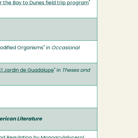
r the Bay to Dunes field trip program
"
odified Organisms" in
Occasional
 El Jardin de Guadalupe
" in
Theses and
erican Literature
and Regulation by Monoacylglycerol