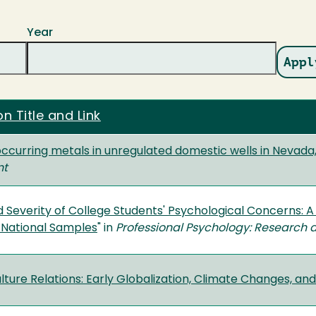
Year
on Title and Link
occurring metals in unregulated domestic wells in Nevada
nt
 Severity of College Students' Psychological Concerns: A
l National Samples
" in
Professional Psychology: Research 
ture Relations: Early Globalization, Climate Changes, and