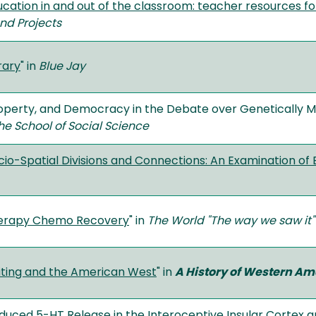
cation in and out of the classroom: teacher resources fo
nd Projects
rary
" in
Blue Jay
roperty, and Democracy in the Debate over Genetically M
he School of Social Science
cio-Spatial Divisions and Connections: An Examination of
erapy Chemo Recovery
" in
The World "The way we saw it"
iting and the American West
" in
A History of Western Am
uced 5-HT Release in the Interoceptive Insular Cortex 