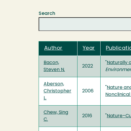
Search
Author
Year
Publicati
Bacon,
"
Naturally 
2022
Steven N.
Environme
Aberson,
"
Nature and
Christopher
2006
Nonclinica
L.
Chew, Sing
2016
"
Nature–Cul
C.