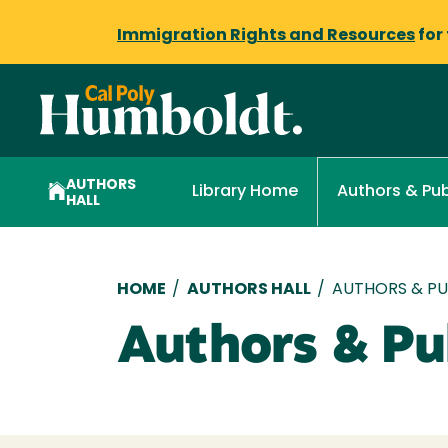
Immigration Rights and Resources
for
AUTHORS
Library Home
Authors & Pub
HALL
Breadcrumb
HOME
/
AUTHORS HALL
/
AUTHORS & PUB
Authors & Pub