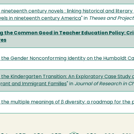
 nineteenth century novels : linking historical and literar
vels in nineteenth century America
" in
Theses and Project
g the Common Good in Teacher Education Policy: Crit
ves
g the Gender Nonconforming Identity on the Humboldt 
 the Kindergarten Transition: An Exploratory Case Study 
ant and Immigrant Families
" in
Journal of Research in C
 the multiple meanings of β diversity: a roadmap for the 