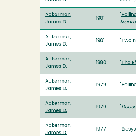
Ackerman,
"
Pollin
1981
James D.
Madro
Ackerman,
1981
"
Two n
James D.
Ackerman,
1980
"
The Ef
James D.
Ackerman,
1979
"
Pollin
James D.
Ackerman,
1979
"
Dodso
James D.
Ackerman,
1977
"
Biosy
James D.