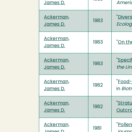
James D.
Americ
Ackerman,
"
Diver
1983
James D.
Ecolo
Ackerman,
1983
"
On the
James D.
Ackerman,
"
Speci
1983
James D.
the Li
Ackerman,
"
Food-
1982
James D.
in
Biot
Ackerman,
"
Stratu
1982
James D.
Outcr
Ackerman,
"
Polle
1981
James D.
Journa