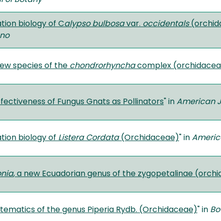
ation biology of C
alypso bulbosa
var.
occidentals
(orchid
no
ew species of the
chondrorhyncha
complex (orchidaceae
fectiveness of Fungus Gnats as Pollinators
" in
American J
ation biology of
Listera Cordata
(Orchidaceae)
" in
Americ
nia
, a new Ecuadorian genus of the zygopetalinae (orch
stematics of the genus Piperia Rydb. (Orchidaceae)
" in
Bo