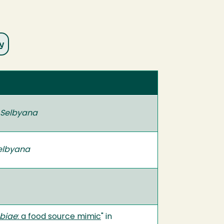
Selbyana
elbyana
biae
: a food source mimic
" in