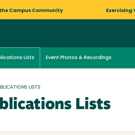
 the Campus Community
Exercising 
Event Photos & Recordings
lications Lists
LICATIONS LISTS
lications Lists