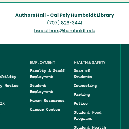
Authors Hall - Cal Poly Humboldt Library
(707) 826-3441
hsuauthors@humboldt.edu
EMPLOYMENT
HEALTH & SAFETY
Faculty & Staff
Dean of
ibility
Employment
Students
y Notice
Student
Counseling
Employment
Parking
Human Resources
IX
Police
Career Center
Student Food
Programs
Student Health