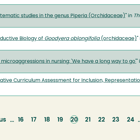
stematic studies in the genus Piperia (Orchidaceae)
" in
Th
ductive Biology of
Goodyera oblongifolia
(orchidaceae)
"
 microaggressions in nursing: 'We have a long way to go'
"
ative Curriculum Assessment for Inclusion, Representatio
us
us
Page
16
Page
17
Page
18
Page
19
Current
20
Page
21
Page
22
Page
23
Pag
24
…
page