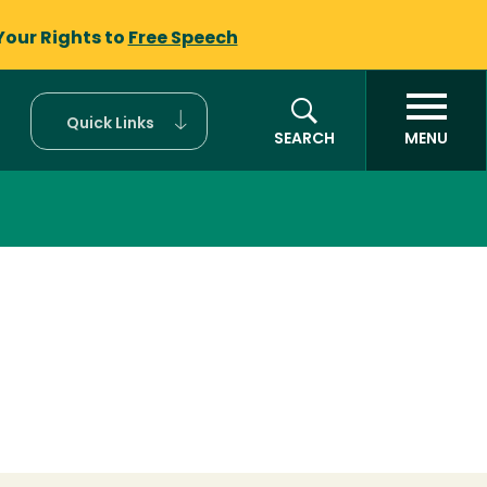
Your Rights to
Free Speech
Quick Links
SEARCH
MENU