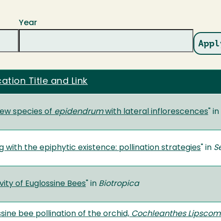
Year
cation Title and Link
ew species of
epidendrum
with lateral inflorescences
" in
 with the epiphytic existence: pollination strategies
" in
S
ity of Euglossine Bees
" in
Biotropica
sine bee pollination of the orchid,
Cochleanthes Lipscom