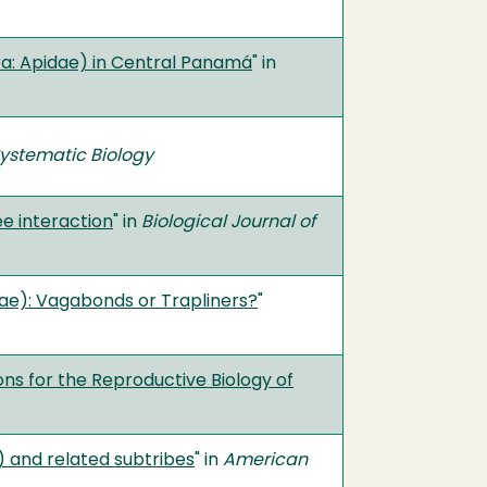
ra: Apidae) in Central Panamá
" in
ystematic Biology
e interaction
" in
Biological Journal of
ae): Vagabonds or Trapliners?
"
ons for the Reproductive Biology of
) and related subtribes
" in
American