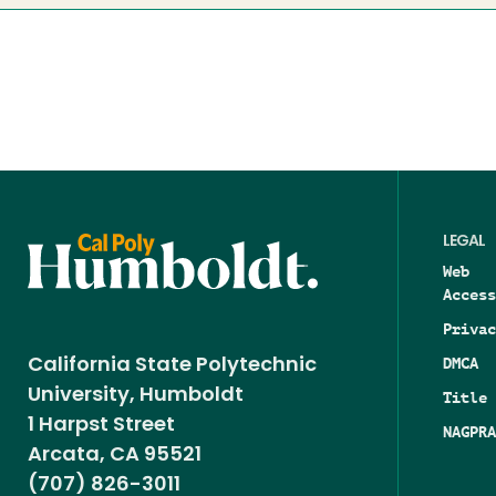
LEGAL
Web
Access
Privac
DMCA
California State Polytechnic
University, Humboldt
Title 
1 Harpst Street
NAGPRA
Arcata, CA 95521
(707) 826-3011