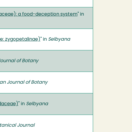
aceae): a food-deception system
" in
: zygopetalinae)
" in
Selbyana
ournal of Botany
an Journal of Botany
idaceae)
" in
Selbyana
tanical Journal