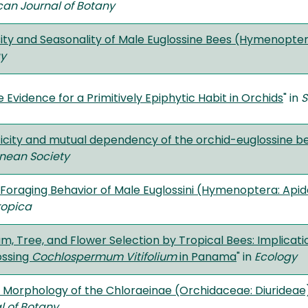
an Journal of Botany
sity and Seasonality of Male Euglossine Bees (Hymenopte
gy
 Evidence for a Primitively Epiphytic Habit in Orchids
" in
S
ficity and mutual dependency of the orchid-euglossine be
nnean Society
Foraging Behavior of Male Euglossini (Hymenoptera: Apid
ropica
m, Tree, and Flower Selection by Tropical Bees: Implicati
ossing
Cochlospermum Vitifolium
in Panama
" in
Ecology
n Morphology of the Chloraeinae (Orchidaceae: Diurideae
l of Botany