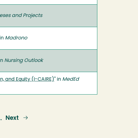
eses and Projects
 in
Madrono
 in
Nursing Outlook
n, and Equity (I-CAIRE)
" in
MedEd
e
Next
Next
…
page