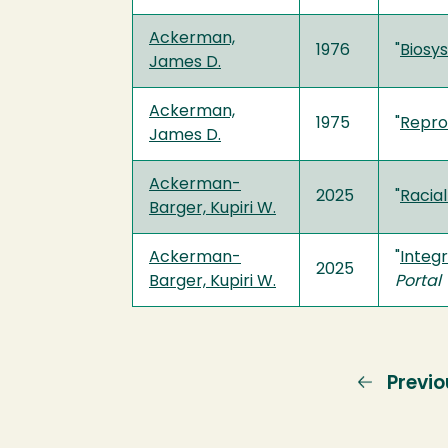
Ackerman,
1976
"
Biosy
James D.
Ackerman,
1975
"
Repro
James D.
Ackerman-
2025
"
Racial
Barger, Kupiri W.
Ackerman-
"
Integr
2025
Barger, Kupiri W.
Portal
Previo
Previo
page