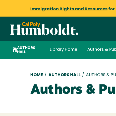
Immigration Rights and Resources
for
AUTHORS
Library Home
Authors & Pub
HALL
Breadcrumb
HOME
/
AUTHORS HALL
/
AUTHORS & PUB
Authors & Pub