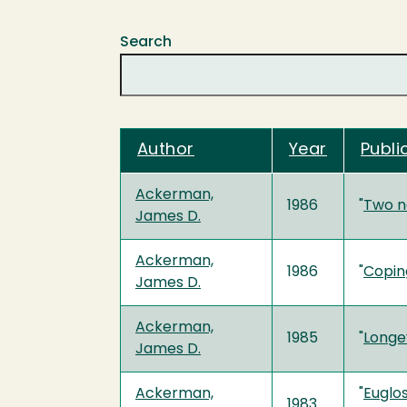
Search
Author
Year
Publi
Ackerman,
1986
"
Two n
James D.
Ackerman,
1986
"
Coping
James D.
Ackerman,
1985
"
Longev
James D.
Ackerman,
"
Euglos
1983