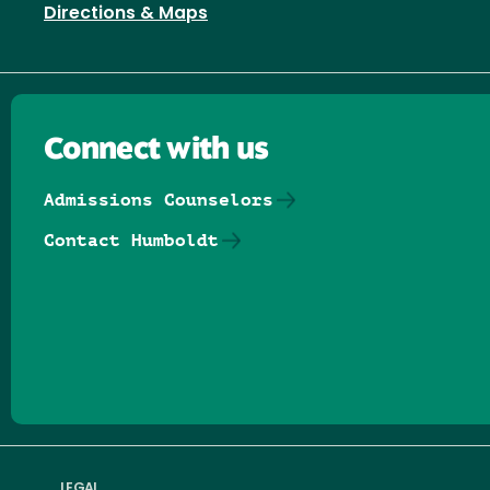
Directions & Maps
Connect with us
Admissions Counselors
Contact Humboldt
Follow us on Facebook
Follow us on Threads
Follow us on Insta
Follow us on Yo
Follow us on
Follow us
LEGAL