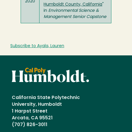
2020
Humboldt County, California
"
in
Environmental Science &
Management Senior Capstone
Subscribe to Ayala, Lauren
California State Polytechnic
University, Humboldt
1 Harpst Street
Arcata, CA 95521
(707) 826-3011