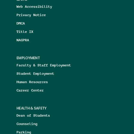
Web Accessibility
Privacy Notice
DMCA
Title IX
NAGPRA
EMPLOYMENT
Faculty & Staff Employment
Student Employment
Human Resources
Career Center
HEALTH & SAFETY
Dean of Students
Counseling
Parking