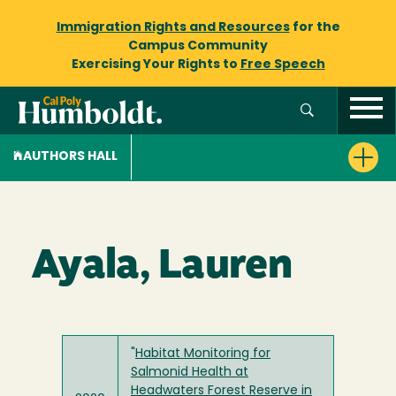
Immigration Rights and Resources
for the
Campus Community
Exercising Your Rights to
Free Speech
AUTHORS HALL
Ayala, Lauren
"
Habitat Monitoring for
Salmonid Health at
Headwaters Forest Reserve in