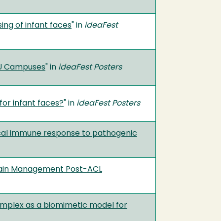
ing of infant faces
" in
ideaFest
SU Campuses
" in
ideaFest Posters
for infant faces?
" in
ideaFest Posters
gical immune response to pathogenic
d Pain Management Post-ACL
complex as a biomimetic model for