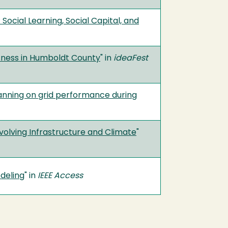
Social Learning, Social Capital, and
ness in Humboldt County
" in
ideaFest
lanning on grid performance during
volving Infrastructure and Climate
"
deling
" in
IEEE Access