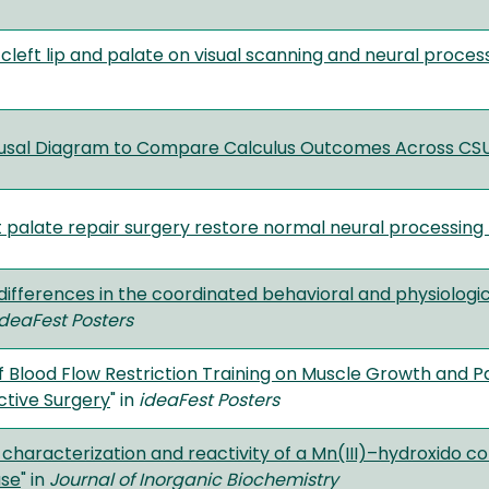
 cleft lip and palate on visual scanning and neural process
ausal Diagram to Compare Calculus Outcomes Across C
t palate repair surgery restore normal neural processing 
l differences in the coordinated behavioral and physiolo
deaFest Posters
of Blood Flow Restriction Training on Muscle Growth an
ctive Surgery
" in
ideaFest Posters
, characterization and reactivity of a Mn(III)–hydroxido 
ase
" in
Journal of Inorganic Biochemistry