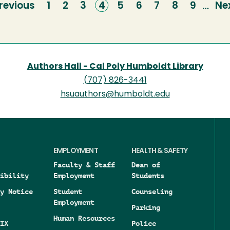
revious
revious
Page
1
Page
2
Page
3
Current
4
Page
5
Page
6
Page
7
Page
8
Page
9
Ne
Ne
…
age
page
pa
Authors Hall - Cal Poly Humboldt Library
(707) 826-3441
hsuauthors@humboldt.edu
EMPLOYMENT
HEALTH & SAFETY
Faculty & Staff
Dean of
ibility
Employment
Students
y Notice
Student
Counseling
Employment
Parking
Human Resources
IX
Police