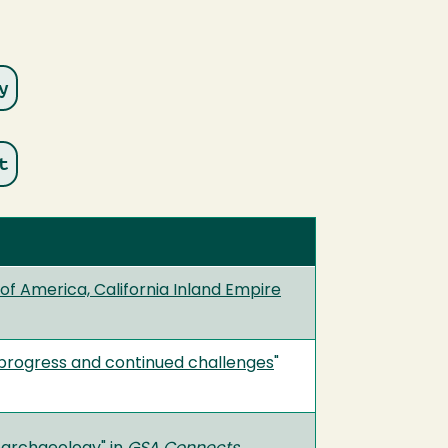
f America, California Inland Empire
 progress and continued challenges
"