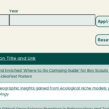
Year
on Title and Link
nd Enriched ‘Where to Go Camping Guide’ for Boy Scouts o
ideaFest Posters
eographic insights gained from ecological niche models:
ology