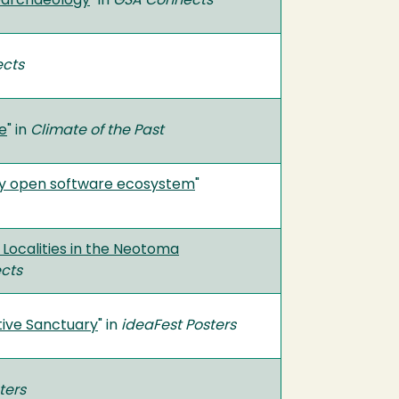
ooarchaeology
" in
GSA Connects
cts
e
" in
Climate of the Past
gy open software ecosystem
"
ocalities in the Neotoma
cts
tive Sanctuary
" in
ideaFest Posters
ters