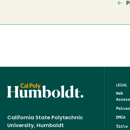
P
P
p
LEGAL
Web
Access
Privac
DMCA
California State Polytechnic
University, Humboldt
Title 