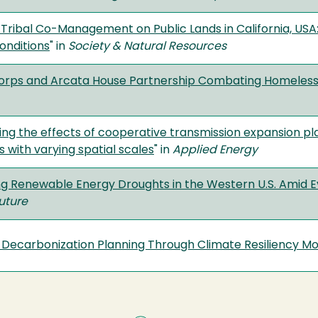
 Tribal Co-Management on Public Lands in California, USA: 
onditions
" in
Society & Natural Resources
orps and Arcata House Partnership Combating Homeless
ting the effects of cooperative transmission expansion p
 with varying spatial scales
" in
Applied Energy
ing Renewable Energy Droughts in the Western U.S. Amid E
Future
Decarbonization Planning Through Climate Resiliency Mo