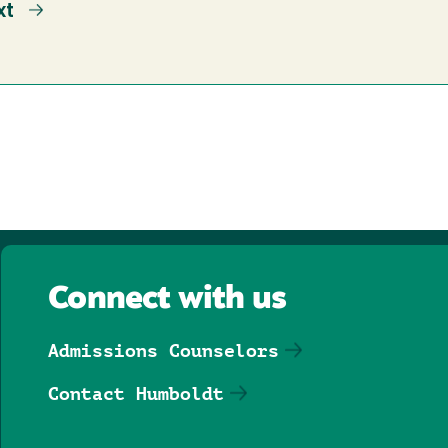
xt
xt
ge
Connect with us
Admissions Counselors
Contact Humboldt