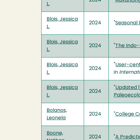
2024
"
Advancing
L.
Blois, Jessica
2024
"
Seasonal 
L.
Blois, Jessica
2024
"
The Indo-
L.
Blois, Jessica
"
User-cent
2024
L.
in
Internat
Blois, Jessica
"
Updated 1
2024
L.
Paleoecol
Bolanos,
2024
"
College C
Leonela
Boone,
2024
"
A Predict