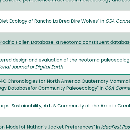
 Ethical Open Science Practices in Paleoecology and Z
Diet Ecology of Rancho La Brea Dire Wolves
" in
GSA Conne
Pacific Pollen Database-a Neotoma constituent databas
ered design and evaluation of the neotoma paleoecolo
ional Journal of Digital Earth
4C Chronologies for North America Quaternary Mammal L
ogy Databasefor Community Paleoecology
" in
GSA Conne
orps: Sustainability, Art, & Community at the Arcata Crea
ion Model of Nathan's Jacket Preferences
" in
ideaFest Pos