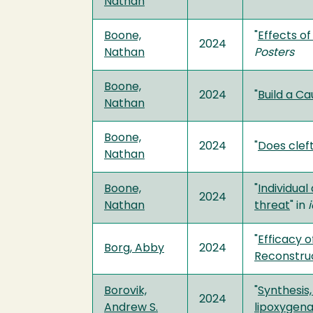
Nathan
Boone,
"
Effects of
2024
Nathan
Posters
Boone,
2024
"
Build a C
Nathan
Boone,
2024
"
Does clef
Nathan
Boone,
"
Individua
2024
Nathan
threat
" in
i
"
Efficacy 
Borg, Abby
2024
Reconstru
Borovik,
"
Synthesis
2024
Andrew S.
lipoxygen