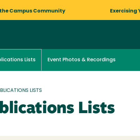
 the Campus Community
Exercising 
Event Photos & Recordings
lications Lists
LICATIONS LISTS
lications Lists