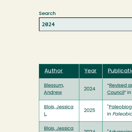
Search
Author
Year
Publicati
Blessum,
“
Revised a
2024
Andrew
Council
” in
Blois, Jessica
"
Paleobiog
2025
L.
in
Paleobi
Blois, Jessica