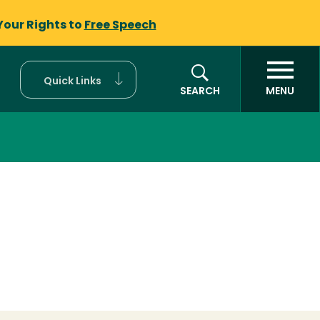
Your Rights to
Free Speech
Quick Links
SEARCH
MENU