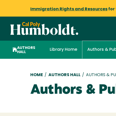
Immigration Rights and Resources
for
AUTHORS
Library Home
Authors & Pub
HALL
Breadcrumb
HOME
/
AUTHORS HALL
/
AUTHORS & PUB
Authors & Pub