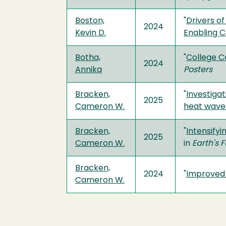
Boston,
"
Drivers of
2024
Kevin D.
Enabling C
Botha,
"
College C
2024
Annika
Posters
Bracken,
"
Investiga
2025
Cameron W.
heat waves
Bracken,
"
Intensify
2025
Cameron W.
in
Earth's 
Bracken,
2024
"
Improved 
Cameron W.