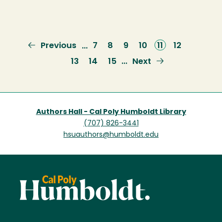
Previous
Previous
Page
7
Page
8
Page
9
Page
10
Current
11
Page
12
…
page
page
Page
13
Page
14
Page
15
Next
Next
…
page
Authors Hall - Cal Poly Humboldt Library
(707) 826-3441
hsuauthors@humboldt.edu