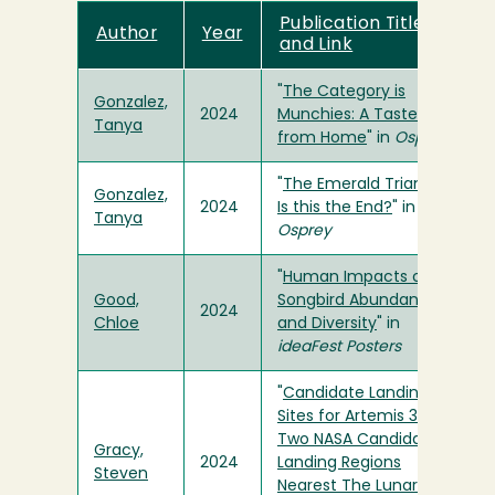
Publication Title
Author
Year
and Link
"
The Category is
Gonzalez,
2024
Munchies: A Taste
Tanya
from Home
" in
Osprey
"
The Emerald Triangle:
Gonzalez,
2024
Is this the End?
" in
Tanya
Osprey
"
Human Impacts on
Good,
Songbird Abundance
2024
Chloe
and Diversity
" in
ideaFest Posters
"
Candidate Landing
Sites for Artemis 3 in
Two NASA Candidate
Gracy,
2024
Landing Regions
Steven
Nearest The Lunar