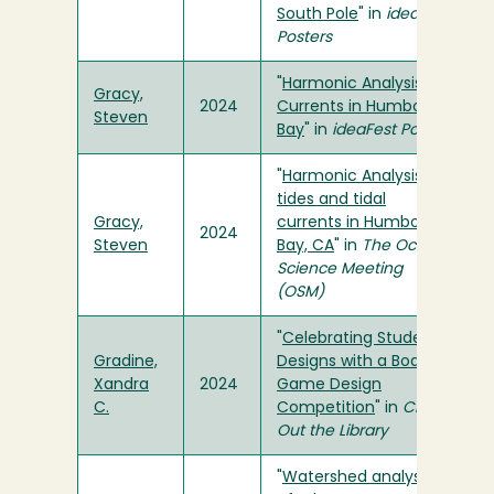
South Pole
" in
ideaFest
Posters
"
Harmonic Analysis of
Gracy,
2024
Currents in Humboldt
Steven
Bay
" in
ideaFest Poster
"
Harmonic Analysis of
tides and tidal
Gracy,
currents in Humboldt
2024
Steven
Bay, CA
" in
The Ocean
Science Meeting
(OSM)
"
Celebrating Student
Gradine,
Designs with a Board
Xandra
2024
Game Design
C.
Competition
" in
Check
Out the Library
"
Watershed analysis