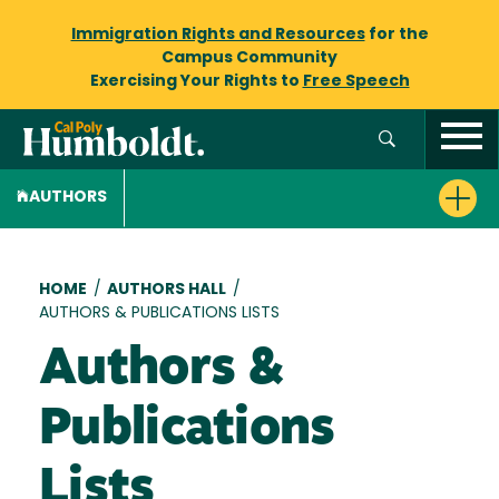
Immigration Rights and Resources
for the
Campus Community
Exercising Your Rights to
Free Speech
AUTHORS
Breadcrumb
HOME
/
AUTHORS HALL
/
AUTHORS & PUBLICATIONS LISTS
Authors &
Publications
Lists