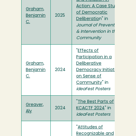
Action: A Case Study
Graham,
of Democratic
Benjamin
2025
Deliberatio
n" in
C.
Journal of Prevention
& Intervention in the
Community
"
Effects of
Participation in a
Graham,
Deliberative
Benjamin
2024
Democracy Initiative
C.
on Sense of
Community
" in
ideaFest Posters
"
The Best Parts of
Greaver,
2024
KCACTF 2024
" in
Aly
ideaFest Posters
"
Attitudes of
Recognizable and