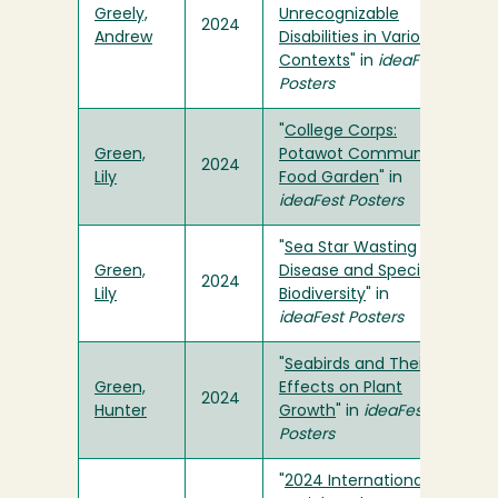
Greely,
Unrecognizable
2024
Andrew
Disabilities in Various
Contexts
" in
ideaFest
Posters
"
College Corps:
Green,
Potawot Community
2024
Lily
Food Garden
" in
ideaFest Posters
"
Sea Star Wasting
Green,
Disease and Species
2024
Lily
Biodiversity
" in
ideaFest Posters
"
Seabirds and Their
Green,
Effects on Plant
2024
Hunter
Growth
" in
ideaFest
Posters
"
2024 International