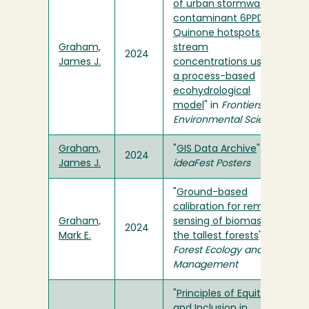
of urban stormwater
contaminant 6PPD-
Quinone hotspots and
Graham,
stream
2024
James J.
concentrations using
a process-based
ecohydrological
model
" in
Frontiers in
Environmental Science
Graham,
"
GIS Data Archive
" in
2024
James J.
ideaFest Posters
"
Ground-based
calibration for remote
Graham,
sensing of biomass in
2024
Mark E.
the tallest forests
" in
Forest Ecology and
Management
"
Principles of Equity
and Inclusion in