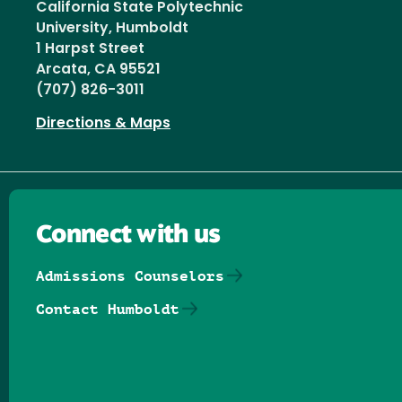
California State Polytechnic
University, Humboldt
1 Harpst Street
Arcata, CA 95521
(707) 826-3011
Directions & Maps
Connect with us
Admissions Counselors
Contact Humboldt
Follow us on Facebook
Follow us on Threads
Follow us on Insta
Follow us on Yo
Follow us on
Follow us