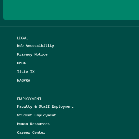
LEGAL
Web Accessibility
Privacy Notice
DMCA
Title IX
NAGPRA
EMPLOYMENT
Faculty & Staff Employment
Student Employment
Human Resources
Career Center