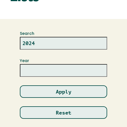
Search
Year