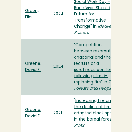
Social Work Day -
Buen Vivir: Shared
Green,
2024
Future for
Ella
Transformative
Change
" in
ideaFest
Posters
"
Competition
between resprouting
chaparral and the
Greene,
recruits of a
2024
David F.
serotinous conifer
following stand-
replacing fire
" in
Trees,
Forests and People
"
Increasing fire and
the decline of fire-
Greene,
2021
adapted black spruce
David F.
in the boreal forest
" in
PNAS