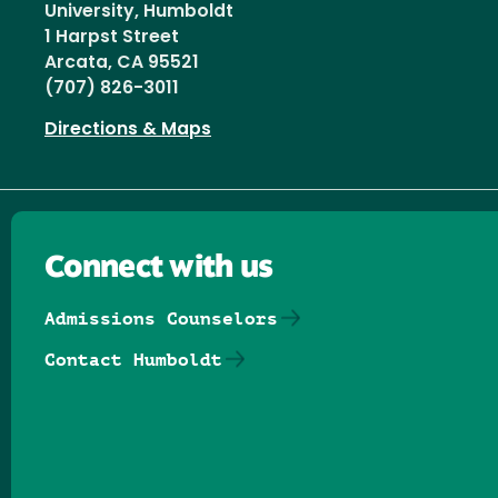
University, Humboldt
1 Harpst Street
Arcata, CA 95521
(707) 826-3011
Directions & Maps
Connect with us
Admissions Counselors
Contact Humboldt
Follow us on Facebook
Follow us on Threads
Follow us on Insta
Follow us on Yo
Follow us on
Follow us