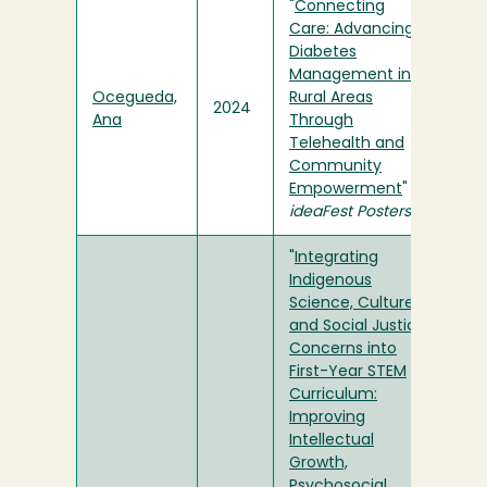
"
Connecting
Care: Advancing
Diabetes
Management in
Ocegueda,
Rural Areas
2024
Ana
Through
Telehealth and
Community
Empowerment
" in
ideaFest Posters
"
Integrating
Indigenous
Science, Culture,
and Social Justice
Concerns into
First-Year STEM
Curriculum:
Improving
Intellectual
Growth,
Psychosocial