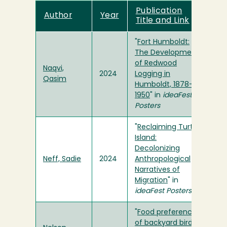
Publication
Author
Year
Title and Link
"
Fort Humboldt:
The Development
of Redwood
Naqvi,
2024
Logging in
Qasim
Humboldt, 1878-
1950
" in
ideaFest
Posters
"
Reclaiming Turtle
Island:
Decolonizing
Neff, Sadie
2024
Anthropological
Narratives of
Migration
" in
ideaFest Posters
"
Food preference
of backyard birds