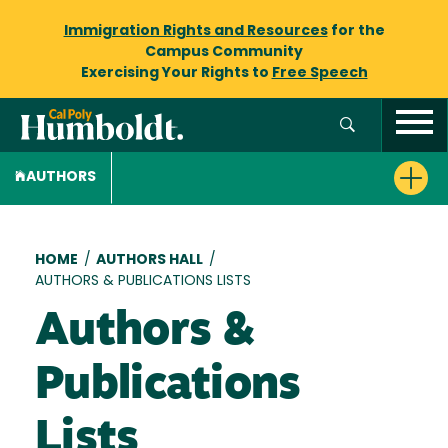
Immigration Rights and Resources
for the
Campus Community
Exercising Your Rights to
Free Speech
AUTHORS
Breadcrumb
HOME
/
AUTHORS HALL
/
AUTHORS & PUBLICATIONS LISTS
Authors &
Publications
Lists