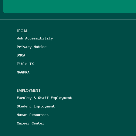
LEGAL
Web Accessibility
Privacy Notice
DMCA
Title IX
NAGPRA
EMPLOYMENT
Faculty & Staff Employment
Student Employment
Human Resources
Career Center