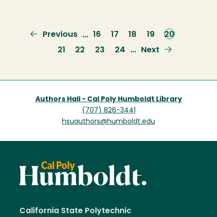
Previous
Previous
Page
16
Page
17
Page
18
Page
19
Current
20
…
page
page
Page
21
Page
22
Page
23
Page
24
Next
Next
…
page
Authors Hall - Cal Poly Humboldt Library
(707) 826-3441
hsuauthors@humboldt.edu
California State Polytechnic