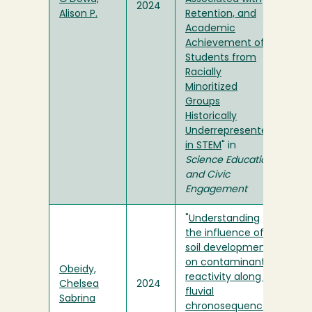
2024
Alison P.
Retention, and
Academic
Achievement of
Students from
Racially
Minoritized
Groups
Historically
Underrepresented
in STEM
" in
Science Education
and Civic
Engagement
"
Understanding
the influence of
soil development
on contaminant
Obeidy,
reactivity along a
Chelsea
2024
fluvial
Sabrina
chronosequence