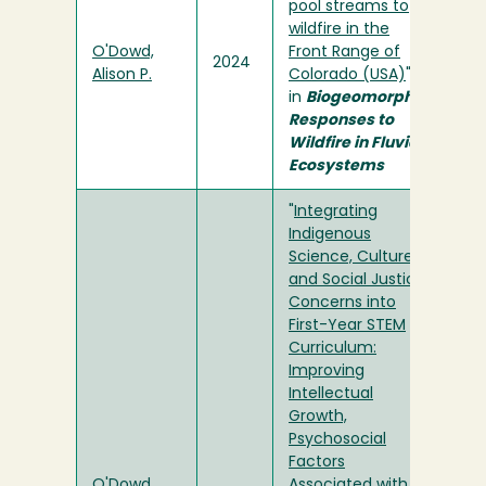
pool streams to
wildfire in the
O'Dowd,
Front Range of
2024
Alison P.
Colorado (USA)
"
in
Biogeomorphic
Responses to
Wildfire in Fluvial
Ecosystems
"
Integrating
Indigenous
Science, Culture,
and Social Justice
Concerns into
First-Year STEM
Curriculum:
Improving
Intellectual
Growth,
Psychosocial
Factors
O'Dowd,
Associated with