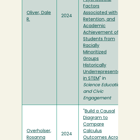
Factors
Oliver, Dale
Associated with
2024
R.
Retention, and
Academic
Achievement of
Students from
Racially
Minoritized
Groups
Historically
Underrepresented
in STEM
" in
Science Education
and Civic
Engagement
"
Build a Causal
Diagram to
Compare
Overholser,
Calculus
2024
Rosanna
Outcomes Across