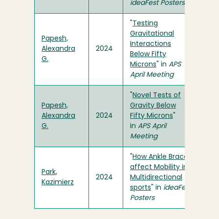
ideaFest Posters
"
Testing
Gravitational
Papesh,
Interactions
Alexandra
2024
Below Fifty
G.
Microns
" in
APS
April Meeting
"
Novel Tests of
Papesh,
Gravity Below
Alexandra
2024
Fifty Microns
"
G.
in
APS April
Meeting
"
How Ankle Braces
affect Mobility in
Park,
2024
Multidirectional
Kazimierz
sports
" in
ideaFest
Posters