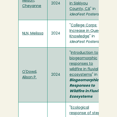
Nelson,
2024
in Siskiyou
Cheyanne
County, CA
" in
ideaFest Posters
"
College Corps:
Increase in Queer
NLN, Melissa
2024
Knowledge
" in
ideaFest Posters
"
Introduction to
biogeomorphic
responses to
wildfire in fluvial
O'Dowd,
2024
ecosystems
" in
Alison P.
Biogeomorphic
Responses to
Wildfire in Fluvial
Ecosystems
"
Ecological
response of step-