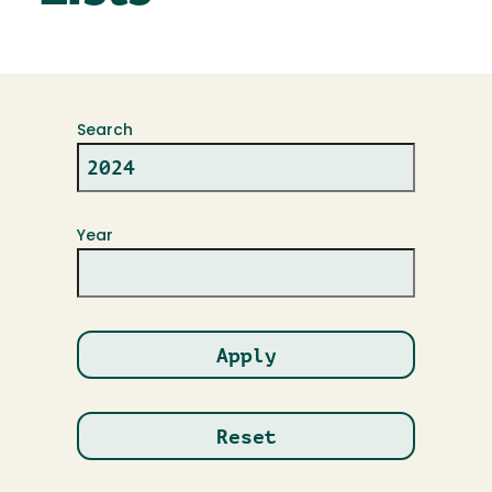
Search
Year