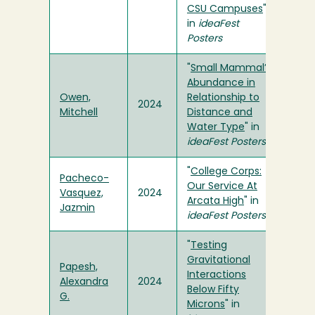
CSU Campuses
"
in
ideaFest
Posters
"
Small Mammal’s
Abundance in
Owen,
Relationship to
2024
Mitchell
Distance and
Water Type
" in
ideaFest Posters
"
College Corps:
Pacheco-
Our Service At
Vasquez,
2024
Arcata High
" in
Jazmin
ideaFest Posters
"
Testing
Gravitational
Papesh,
Interactions
Alexandra
2024
Below Fifty
G.
Microns
" in