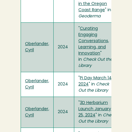
in the Oregon
Coast Range
" in
Geoderma
"
Curating
Engaging
Conversations,
Oberlander,
2024
Learning, and
Cyril
Innovation
"
in
Check Out the
Library
"
Pi Day March 14,
Oberlander,
2024
2024
" in
Check
Cyril
Out the Library
"
3D Herbarium
Oberlander,
Launch January
2024
Cyril
25, 2024
" in
Check
Out the Library