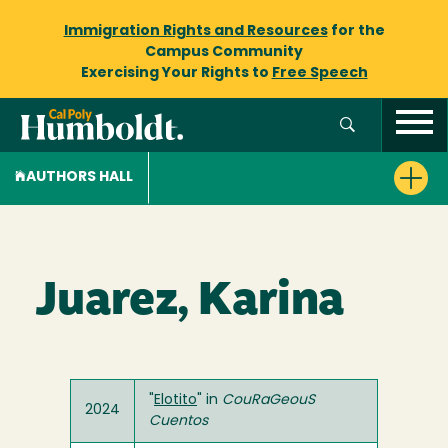
Immigration Rights and Resources
for the
Campus Community
Exercising Your Rights to
Free Speech
AUTHORS HALL
Juarez, Karina
"
Elotito
" in
CouRaGeouS
2024
Cuentos