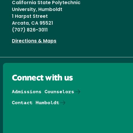
California State Polytechnic
University, Humboldt
1 Harpst Street
Arcata, CA 95521
(707) 826-3011
Directions & Maps
Connect with us
Admissions Counselors
Contact Humboldt
Follow us on Facebook
Follow us on Threads
Follow us on Insta
Follow us on Yo
Follow us on
Follow us