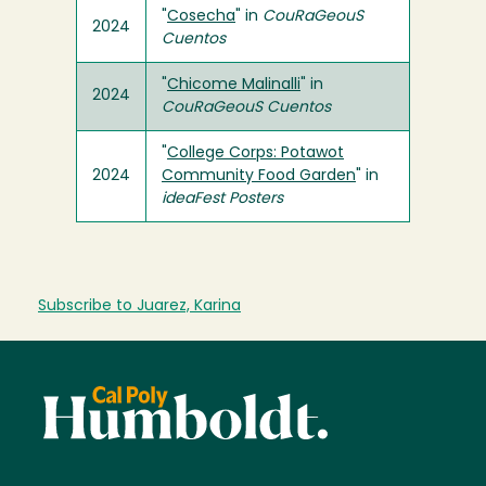
"
Cosecha
" in
CouRaGeouS
2024
Cuentos
"
Chicome Malinalli
" in
2024
CouRaGeouS Cuentos
"
College Corps: Potawot
2024
Community Food Garden
" in
ideaFest Posters
Subscribe to Juarez, Karina