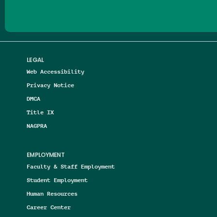
LEGAL
Web Accessibility
Privacy Notice
DMCA
Title IX
NAGPRA
EMPLOYMENT
Faculty & Staff Employment
Student Employment
Human Resources
Career Center