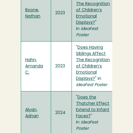
The Recognition
Boone,
of Children’s
2023
Nathan
Emotional
Displays?
"
in
ideaFest
Poster
"
Does Having
Siblings Affect
Hahn,
The Recognition
Amanda
2023
of Children’s
C.
Emotional
Displays?
" in
ideaFest Poster
"
Does the
Thatcher Effect
Alyan,
Extend to Infant
2024
Adnan
Faces?
"
in
ideaFest
Poster