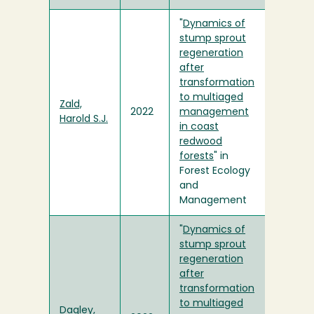
"
Dynamics of
stump sprout
regeneration
after
transformation
to multiaged
Zald,
2022
management
Harold S.J.
in coast
redwood
forests
" in
Forest Ecology
and
Management
"
Dynamics of
stump sprout
regeneration
after
transformation
to multiaged
Dagley,