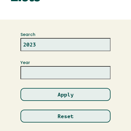
Search
Year