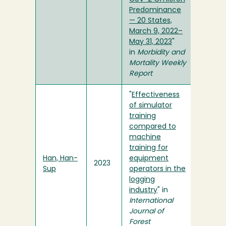
Predominance
— 20 States,
March 9, 2022–
May 31, 2023
"
in
Morbidity and
Mortality Weekly
Report
"
Effectiveness
of simulator
training
compared to
machine
training for
Han, Han-
equipment
2023
Sup
operators in the
logging
industry
" in
International
Journal of
Forest