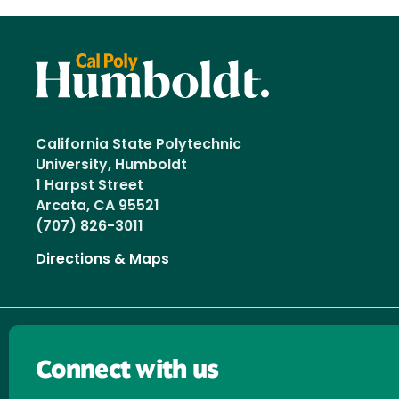
California State Polytechnic
University, Humboldt
1 Harpst Street
Arcata, CA 95521
(707) 826-3011
Directions & Maps
Connect with us