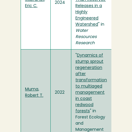
2024
Eric C.
Releases in a
Highly
Engineered
Watershed
" in
Water
Resources
Research
"
Dynamics of
stump sprout
regeneration
after
transformation
to multiaged
Muma,
2022
management
Robert T.
in coast
redwood
forests
" in
Forest Ecology
and
Management