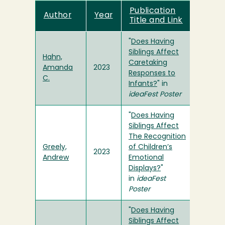
Publication
Author
Year
Title and Link
"
Does Having
Siblings Affect
Hahn,
Caretaking
Amanda
2023
Responses to
C.
Infants?
" in
ideaFest Poster
"
Does Having
Siblings Affect
The Recognition
Greely,
of Children’s
2023
Andrew
Emotional
Displays?
"
in
ideaFest
Poster
"
Does Having
Siblings Affect