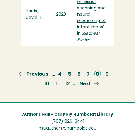
on visual
scanning and
Harris,
2023
neural
David H.
processing of
infant faces
"
in
ideaFest
Poster
Previous
Previous
Page
4
Page
5
Page
6
Page
7
Current
8
Page
9
…
page
page
Page
10
Page
11
Page
12
Next
Next
…
page
Authors Hall - Cal Poly Humboldt Library
(707) 826-3441
hsuauthors@humboldt.edu