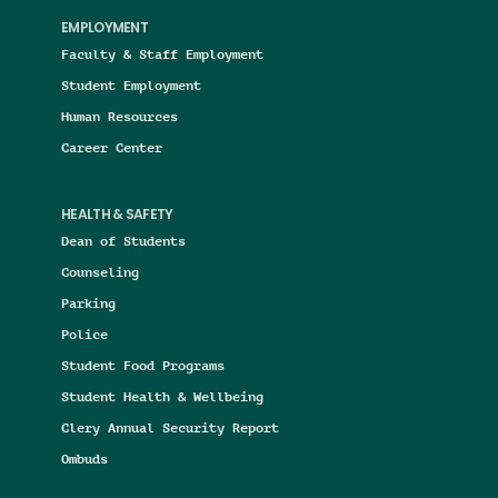
EMPLOYMENT
Faculty & Staff Employment
Student Employment
Human Resources
Career Center
HEALTH & SAFETY
Dean of Students
Counseling
Parking
Police
Student Food Programs
Student Health & Wellbeing
Clery Annual Security Report
Ombuds