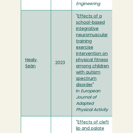
Engineering
"
Effects of a
school-based
integrative
neuromuscular
training
exercise
intervention on
Healy,
physical fitness
2023
Seán
among children
with autism
spectrum
disorder
"
in
European
Journal of
Adapted
Physical Activity
"
Effects of cleft
lip and palate