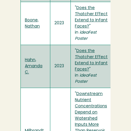
"
Does the
Thatcher Effect
Boone,
Extend to Infant
2023
Nathan
Faces?
"
in
ideaFest
Poster
"
Does the
Thatcher Effect
Hahn,
Extend to Infant
Amanda
2023
Faces?
"
C.
in
ideaFest
Poster
"
Downstream
Nutrient
Concentrations
Depend on
Watershed
Inputs More
Milbrandt,
Than Reservoir