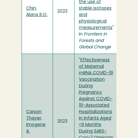
the use of
Chin,
stable isotopes
2023
Alana R.O.
and
physiological
measurements
"
in
Frontiers in
Forests and
Global Change
"
Effectiveness
of Maternal
mRNA COVID-19
Vaccination
During
Pregnancy
Against COVID-
19–Associated
Carson
Hospitalizations
Thayer,
in Infants Aged
2023
Imogene
<6 Months
A.
During SARS-
CoV-2 Omicron