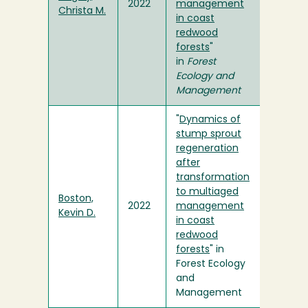
2022
management
Christa M.
in coast
redwood
forests
"
in
Forest
Ecology and
Management
"
Dynamics of
stump sprout
regeneration
after
transformation
to multiaged
Boston,
2022
management
Kevin D.
in coast
redwood
forests
" in
Forest Ecology
and
Management