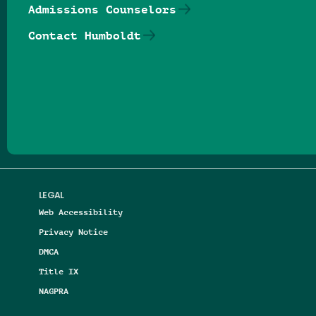
Admissions Counselors
Contact Humboldt
Follow us on Facebook
Follow us on Threads
Follow us on Insta
Follow us on Yo
Follow us on
Follow us
LEGAL
Web Accessibility
Privacy Notice
DMCA
Title IX
NAGPRA