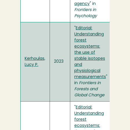
agency
" in
Frontiers in
Psychology
"
Editorial:
Understanding
forest
ecosystems:
the use of
Kerhoulas,
stable isotopes
2023
Lucy P.
and
physiological
measurements
"
in
Frontiers in
Forests and
Global Change
"
Editorial:
Understanding
forest
ecosystems: