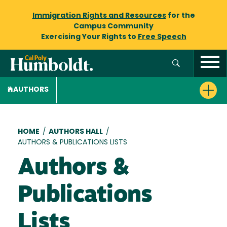
Immigration Rights and Resources
for the
Campus Community
Exercising Your Rights to
Free Speech
AUTHORS
Breadcrumb
HOME
/
AUTHORS HALL
/
AUTHORS & PUBLICATIONS LISTS
Authors &
Publications
Lists