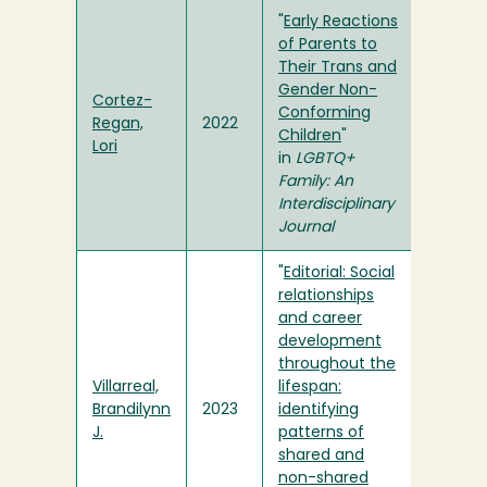
"
Early Reactions
of Parents to
Their Trans and
Gender Non-
Cortez-
Conforming
Regan,
2022
Children
"
Lori
in
LGBTQ+
Family: An
Interdisciplinary
Journal
"
Editorial: Social
relationships
and career
development
throughout the
Villarreal,
lifespan:
Brandilynn
2023
identifying
J.
patterns of
shared and
non-shared