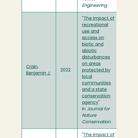
Engineering
"
The impact of
recreational
use and
access on
biotic and
abiotic
disturbances
on areas
Crain,
2022
protected by
Benjamin J.
local
communities
and a state
conservation
agency
"
in
Journal for
Nature
Conservation
"
The Impact of