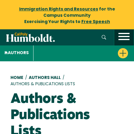
Immigration Rights and Resources
for the
Campus Community
Exercising Your Rights to
Free Speech
AUTHORS
Breadcrumb
HOME
/
AUTHORS HALL
/
AUTHORS & PUBLICATIONS LISTS
Authors &
Publications
Lists