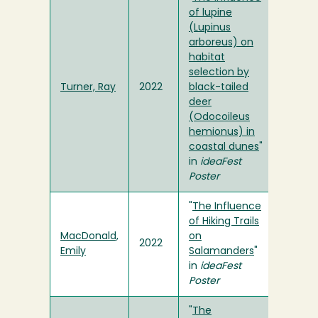
of lupine
(Lupinus
arboreus) on
habitat
selection by
Turner, Ray
2022
black-tailed
deer
(Odocoileus
hemionus) in
coastal dunes
"
in
ideaFest
Poster
"
The Influence
of Hiking Trails
MacDonald,
on
2022
Emily
Salamanders
"
in
ideaFest
Poster
"
The