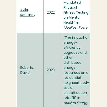
Mandated
Physical
Avila,
2022
Fitness Testing
Kourtney
on Mental
Health
" in
ideaFest Poster
"
The impact of
energy-
efficiency
upgrades and
other
distributed
Roberts,
energy
2023
David
resources on a
residential
neighborhood-
scale
electrification
retrofit
" in
Applied Energy