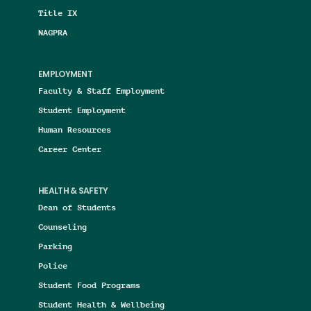
Title IX
NAGPRA
EMPLOYMENT
Faculty & Staff Employment
Student Employment
Human Resources
Career Center
HEALTH & SAFETY
Dean of Students
Counseling
Parking
Police
Student Food Programs
Student Health & Wellbeing