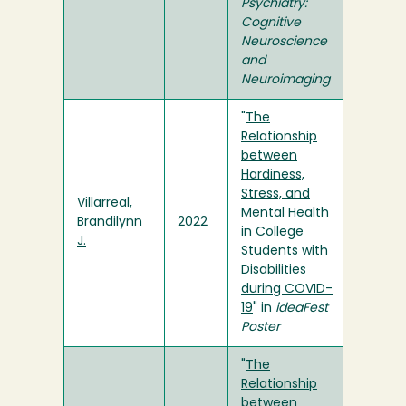
Psychiatry:
Cognitive
Neuroscience
and
Neuroimaging
"
The
Relationship
between
Hardiness,
Stress, and
Villarreal,
Mental Health
Brandilynn
2022
in College
J.
Students with
Disabilities
during COVID-
19
" in
ideaFest
Poster
"
The
Relationship
between