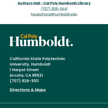
Authors Hall - Cal Poly Humboldt Library
(707) 826-3441
hsuauthors@humboldt.edu
California State Polytechnic
University, Humboldt
1 Harpst Street
Arcata, CA 95521
(707) 826-3011
Directions & Maps