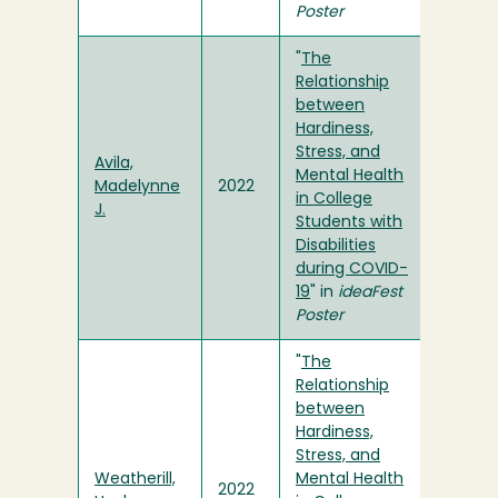
Poster
"
The
Relationship
between
Hardiness,
Stress, and
Avila,
Mental Health
Madelynne
2022
in College
J.
Students with
Disabilities
during COVID-
19
" in
ideaFest
Poster
"
The
Relationship
between
Hardiness,
Stress, and
Weatherill,
Mental Health
2022