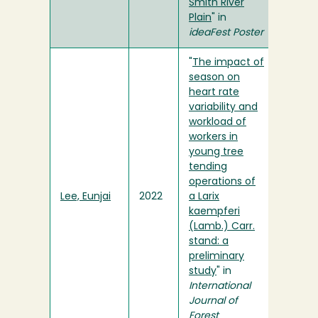
Smith River
Plain
" in
ideaFest Poster
"
The impact of
season on
heart rate
variability and
workload of
workers in
young tree
tending
operations of
Lee, Eunjai
2022
a Larix
kaempferi
(Lamb.) Carr.
stand: a
preliminary
study
" in
International
Journal of
Forest