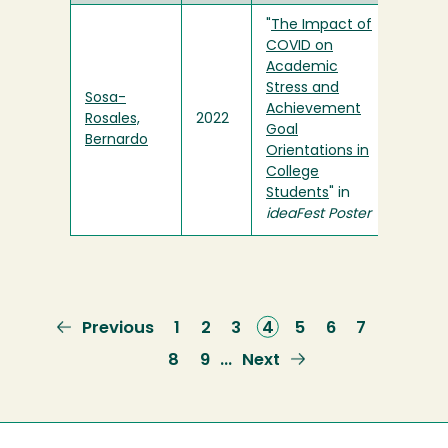
"
The Impact of
COVID on
Academic
Stress and
Sosa-
Achievement
Rosales,
2022
Goal
Bernardo
Orientations in
College
Students
" in
ideaFest Poster
Previous
Previous
Page
1
Page
2
Page
3
Current
4
Page
5
Page
6
Page
7
page
page
Page
8
Page
9
Next
Next
…
page