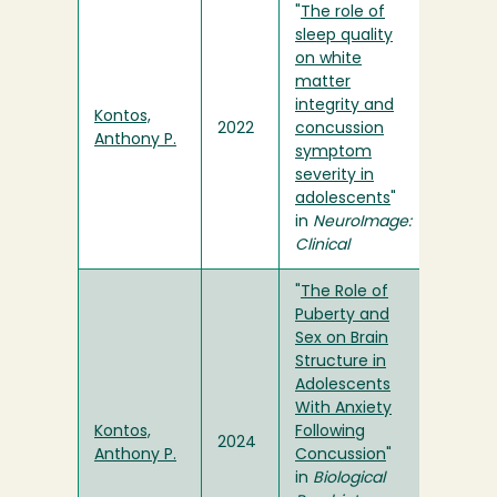
"
The role of
sleep quality
on white
matter
integrity and
Kontos,
2022
concussion
Anthony P.
symptom
severity in
adolescents
"
in
NeuroImage:
Clinical
"
The Role of
Puberty and
Sex on Brain
Structure in
Adolescents
With Anxiety
Kontos,
Following
2024
Anthony P.
Concussion
"
in
Biological