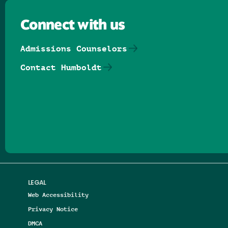
Connect with us
Admissions Counselors
Contact Humboldt
Follow us on Facebook
Follow us on Threads
Follow us on Insta
Follow us on Yo
Follow us on
Follow us
LEGAL
Web Accessibility
Privacy Notice
DMCA