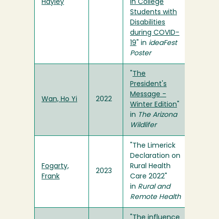
Hayley
in College
Students with
Disabilities
during COVID-
19
" in
ideaFest
Poster
"
The
President's
Message -
Wan, Ho Yi
2022
Winter Edition
"
in
The Arizona
Wildlifer
"The Limerick
Declaration on
Fogarty,
Rural Health
2023
Frank
Care 2022"
in
Rural and
Remote Health
"
The influence