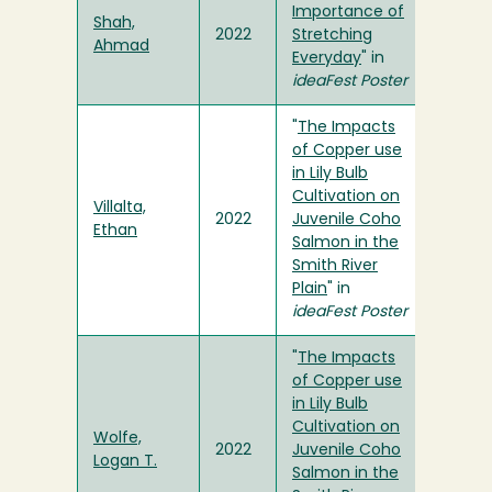
Importance of
Shah,
2022
Stretching
Ahmad
Everyday
" in
ideaFest Poster
"
The Impacts
of Copper use
in Lily Bulb
Cultivation on
Villalta,
2022
Juvenile Coho
Ethan
Salmon in the
Smith River
Plain
" in
ideaFest Poster
"
The Impacts
of Copper use
in Lily Bulb
Cultivation on
Wolfe,
2022
Juvenile Coho
Logan T.
Salmon in the