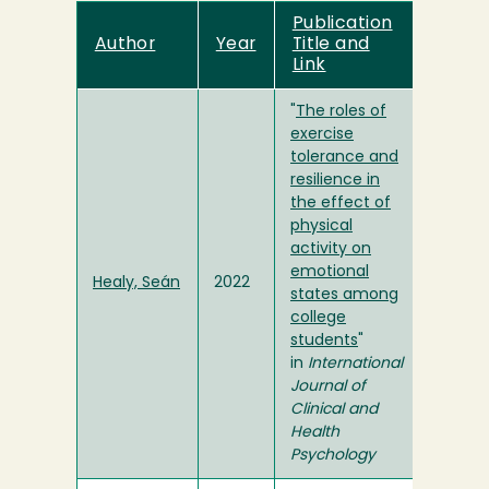
Publication
Author
Year
Title and
Link
"
The roles of
exercise
tolerance and
resilience in
the effect of
physical
activity on
emotional
Healy, Seán
2022
states among
college
students
"
in
International
Journal of
Clinical and
Health
Psychology