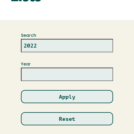
Search
Year