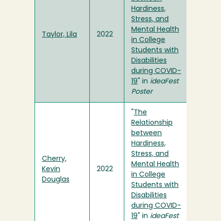
Hardiness,
Stress, and
Mental Health
Taylor, Lila
2022
in College
Students with
Disabilities
during COVID-
19
" in
ideaFest
Poster
"
The
Relationship
between
Hardiness,
Stress, and
Cherry,
Mental Health
Kevin
2022
in College
Douglas
Students with
Disabilities
during COVID-
19
" in
ideaFest