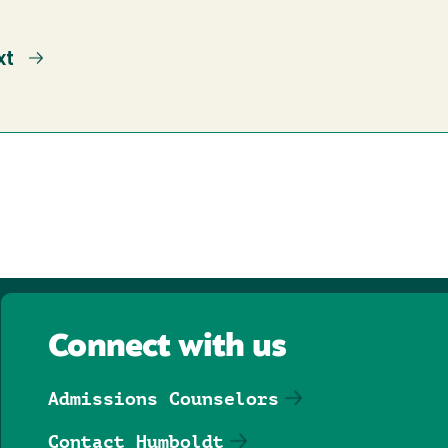
xt
xt
ge
Connect with us
Admissions Counselors
Contact Humboldt