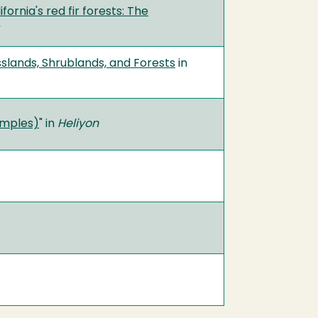
fornia's red fir forests: The
slands, Shrublands, and Forests
in
xamples)
" in
Heliyon