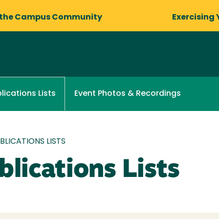
 the Campus Community
Exercising 
Event Photos & Recordings
lications Lists
LICATIONS LISTS
lications Lists