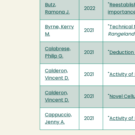
Butz,
"
Reestablish
2022
Ramona J.
importance
Byrne, Kerry
"
Technical 
2021
M.
Rangeland
Calabrese,
2021
"
Deduction 
Philip G.
Calderon,
2021
"
Activity o
Vincent D.
Calderon,
2021
"
Novel Cellu
Vincent D.
Cappuccio,
2021
"
Activity o
Jenny A.