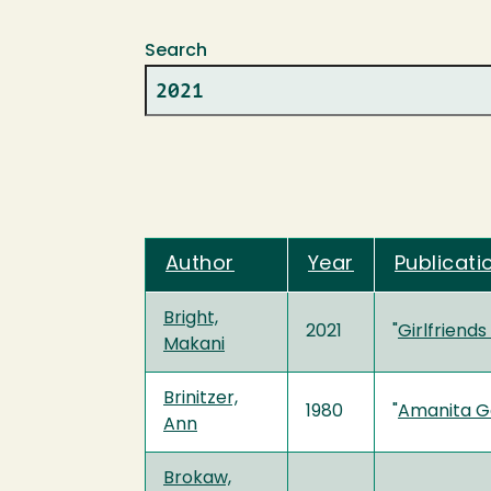
Search
Author
Year
Publicati
Bright,
2021
"
Girlfriend
Makani
Brinitzer,
1980
"
Amanita G
Ann
Brokaw,