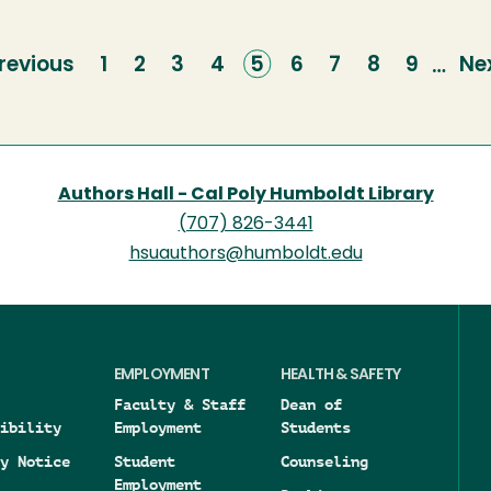
revious
revious
Page
1
Page
2
Page
3
Page
4
Current
5
Page
6
Page
7
Page
8
Page
9
Ne
Ne
…
age
page
pa
Authors Hall - Cal Poly Humboldt Library
(707) 826-3441
hsuauthors@humboldt.edu
EMPLOYMENT
HEALTH & SAFETY
Faculty & Staff
Dean of
ibility
Employment
Students
y Notice
Student
Counseling
Employment