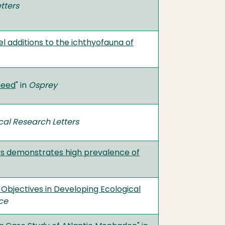
tters
l additions to the ichthyofauna of
need
" in
Osprey
al Research Letters
ks demonstrates high prevalence of
bjectives in Developing Ecological
nce