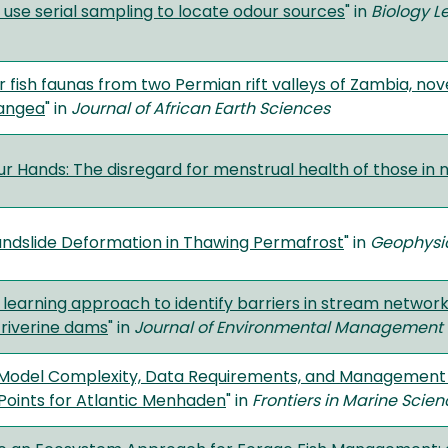
s use serial sampling to locate odour sources
" in
Biology Le
 fish faunas from two Permian rift valleys of Zambia, nove
angea
" in
Journal of African Earth Sciences
ur Hands: The disregard for menstrual health of those in 
ndslide Deformation in Thawing Permafrost
" in
Geophysic
learning approach to identify barriers in stream networ
iverine dams
" in
Journal of Environmental Management
Model Complexity, Data Requirements, and Management O
Points for Atlantic Menhaden
" in
Frontiers in Marine Scie