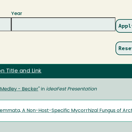
Year
on Title and Link
s Medley - Becker
" in
ideaFest
Presentation
emmata, A Non-Host-Specific Mycorrhizal Fungus of Arc