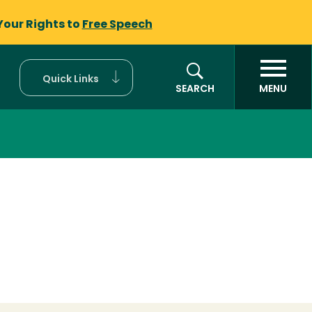
Your Rights to
Free Speech
Quick Links
SEARCH
MENU