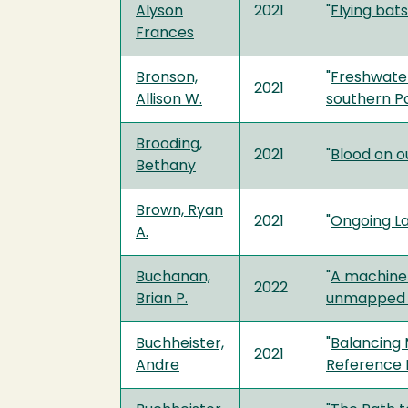
Alyson
2021
"
Flying bat
Frances
Bronson,
"
Freshwater
2021
Allison W.
southern P
Brooding,
2021
"
Blood on o
Bethany
Brown, Ryan
2021
"
Ongoing La
A.
Buchanan,
"
A machine 
2022
Brian P.
unmapped r
Buchheister,
"
Balancing 
2021
Andre
Reference 