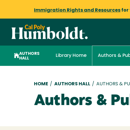
Immigration Rights and Resources
for
AUTHORS
Library Home
Authors & Pub
HALL
Breadcrumb
HOME
/
AUTHORS HALL
/
AUTHORS & PUB
Authors & Pub