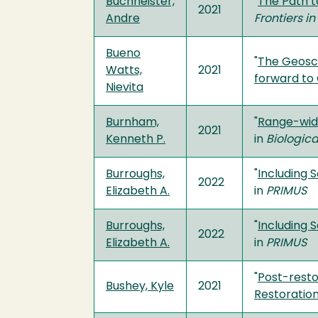
Buchheister,
"
The Path t
2021
Andre
Frontiers i
Bueno
"
The Geosci
Watts,
2021
forward to
Nievita
Burnham,
"
Range-wide
2021
Kenneth P.
in
Biologic
Burroughs,
"
Including 
2022
Elizabeth A.
in
PRIMUS
Burroughs,
"
Including 
2022
Elizabeth A.
in
PRIMUS
"
Post-resto
Bushey, Kyle
2021
Restoration