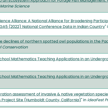
o an Ecosystem Approach for Forage Fish Management: 
n Marine Science
ence Alliance: A National Alliance for Broadening Partici
 GA5 (2022) National Conference Data in Indian Country
" 
 declines of northern spotted owl populations in the Pac
al Conservation
School Mathematics Teaching Applications in an Underg
School Mathematics Teaching Applications in an Underg
ration assessment of invasive & native vegetation specie
 Project Site (Humboldt County, California)
" in
ideaFest
P