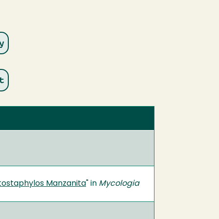
tostaphylos Manzanita
" in
Mycologia