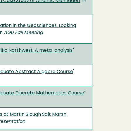
a Case Study of Atlantic Menhaden
" in
pation in the Geosciences. Looking
in
AGU Fall Meeting
ific Northwest: A meta-analysis
"
raduate Abstract Algebra Course
"
raduate Discrete Mathematics Course
"
s at Martin Slough Salt Marsh
resentation