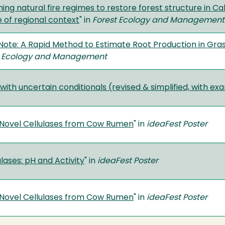
ing natural fire regimes to restore forest structure in Cali
 of regional context
" in
Forest Ecology and Management
Note: A Rapid Method to Estimate Root Production in Gras
 Ecology and Management
with uncertain conditionals (revised & simplified, with e
f Novel Cellulases from Cow Rumen
" in
ideaFest Poster
lases: pH and Activity
" in
ideaFest Poster
f Novel Cellulases from Cow Rumen
" in
ideaFest Poster