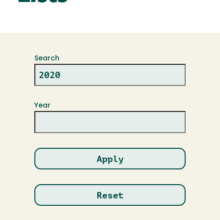
Search
Year