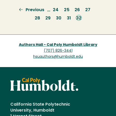
Previous
Previous
Page
24
Page
25
Page
26
Page
27
…
page
Page
28
Page
29
Page
30
Page
31
Current
32
page
Authors Hall - Cal Poly Humboldt Library
(707) 826-3441
hsuauthors@humboldt.edu
California State Polytechnic
University, Humboldt