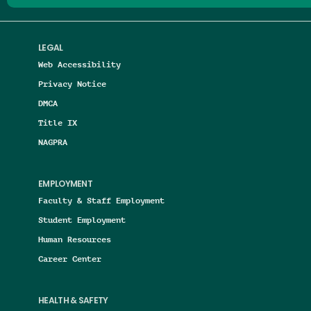
LEGAL
Web Accessibility
Privacy Notice
DMCA
Title IX
NAGPRA
EMPLOYMENT
Faculty & Staff Employment
Student Employment
Human Resources
Career Center
HEALTH & SAFETY