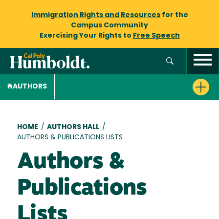
Immigration Rights and Resources
for the
Campus Community
Exercising Your Rights to
Free Speech
AUTHORS
Breadcrumb
HOME
/
AUTHORS HALL
/
AUTHORS & PUBLICATIONS LISTS
Authors &
Publications
Lists