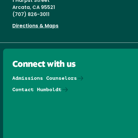
1 Harpst Street
Arcata, CA 95521
(707) 826-3011
Directions & Maps
Connect with us
Admissions Counselors
Contact Humboldt
Follow us on Facebook
Follow us on Threads
Follow us on Insta
Follow us on Yo
Follow us on
Follow us