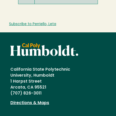
Subscribe to Perriello, Leta
California State Polytechnic
University, Humboldt
1 Harpst Street
Arcata, CA 95521
(707) 826-3011
Directions & Maps