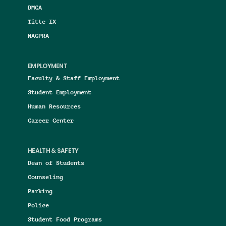
DMCA
Title IX
NAGPRA
EMPLOYMENT
Faculty & Staff Employment
Student Employment
Human Resources
Career Center
HEALTH & SAFETY
Dean of Students
Counseling
Parking
Police
Student Food Programs