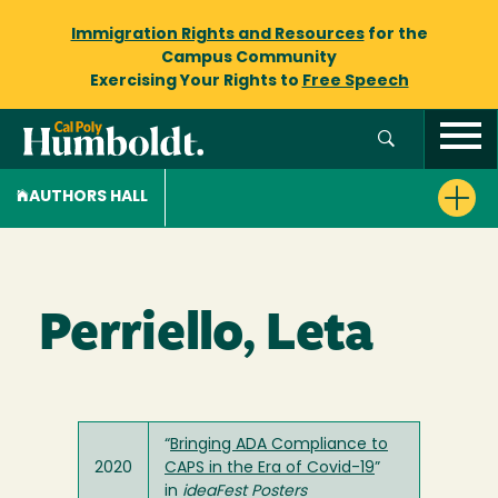
Immigration Rights and Resources
for the
Campus Community
Exercising Your Rights to
Free Speech
AUTHORS HALL
Perriello, Leta
“
Bringing ADA Compliance to
2020
CAPS in the Era of Covid-19
”
in
ideaFest Posters