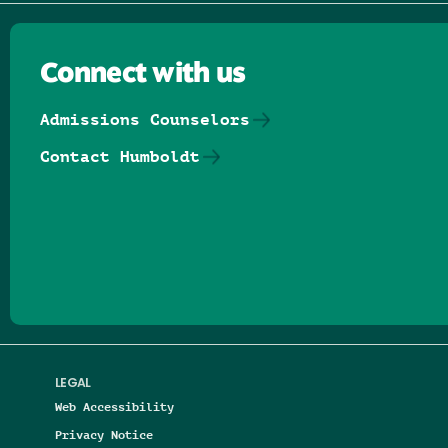
Connect with us
Admissions Counselors
Contact Humboldt
Follow us on Facebook
Follow us on Threads
Follow us on Insta
Follow us on Yo
Follow us on
Follow us
LEGAL
Web Accessibility
Privacy Notice