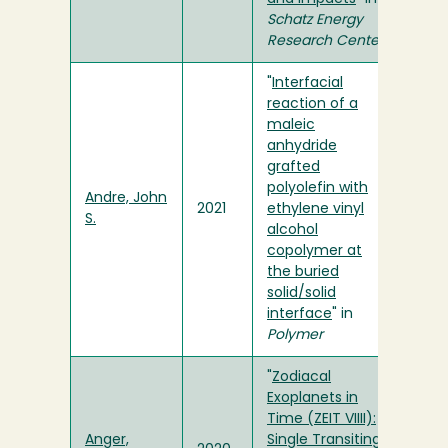
Schatz Energy
Research Center
"
Interfacial
reaction of a
maleic
anhydride
grafted
polyolefin with
Andre, John
2021
ethylene vinyl
S.
alcohol
copolymer at
the buried
solid/solid
interface
" in
Polymer
"
Zodiacal
Exoplanets in
Time (ZEIT VIIII):
Anger,
Single Transiting