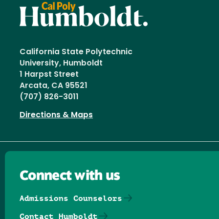
California State Polytechnic
University, Humboldt
1 Harpst Street
Arcata, CA 95521
(707) 826-3011
Directions & Maps
Connect with us
Admissions Counselors
Contact Humboldt