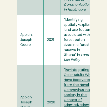
Communication
in Healthcare
"
Identifying
spatially-explicit
land use factors
Appiah,
associated with
Joseph
2021
forest patch
Oduro
sizes in a forest
reserve in
Ghana
" in
Land
Use Policy
"
Re-integrating
Older Adults Who
Have Recovered
from the Novel
Coronavirus into
Society in the
Appiah,
Context of
Joseph
2020
Stigmatization: