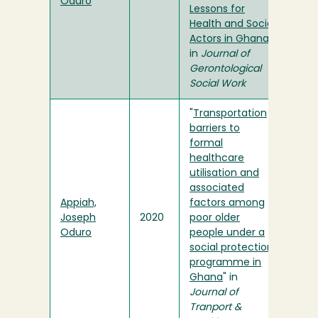
Oduro
Lessons for
Health and Social
Actors in Ghana
"
in
Journal of
Gerontological
Social Work
"
Transportation
barriers to
formal
healthcare
utilisation and
associated
Appiah,
factors among
Joseph
2020
poor older
Oduro
people under a
social protection
programme in
Ghana
" in
Journal of
Tranport &