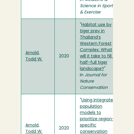
Science in Sports
& Exercise
"
Habitat use by
tiger prey in
Thailand’s
Western Forest
Complex: What
Arnold,
2020
will it take to fill a
Todd W.
half-full tiger
landscape?
"
in
Journal for
Nature
Conservation
"
Using integrated
population
models to
prioritize region-
Arnold,
specific
2020
Todd W.
conservation