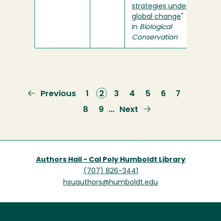
strategies under
global change
"
in
Biological
Conservation
Previous
Previous
Page
1
Current
2
Page
3
Page
4
Page
5
Page
6
Page
7
page
page
Page
8
Page
9
Next
Next
…
page
Authors Hall - Cal Poly Humboldt Library
(707) 826-3441
hsuauthors@humboldt.edu