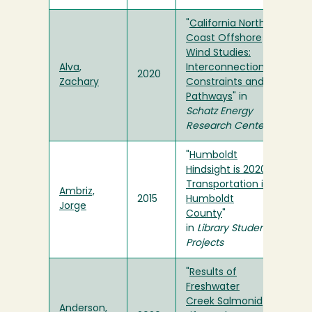
"
California North
Coast Offshore
Wind Studies:
Alva,
Interconnection
2020
Zachary
Constraints and
Pathways
" in
Schatz Energy
Research Center
"
Humboldt
Hindsight is 2020:
Transportation in
Ambriz,
2015
Humboldt
Jorge
County
"
in
Library Student
Projects
"
Results of
Freshwater
Creek Salmonid
Anderson,