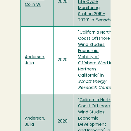
2020
Life Cycle
Colin W.
Monitoring
Station 2019-
2020
" in
Reports
"
California North
Coast Offshore
Wind Studies:
Economic
Anderson,
Viability of
2020
Julia
Offshore Wind in
Northern
California
" in
Schatz Energy
Research Center
"
California North
Coast Offshore
Wind Studies:
Anderson,
Economic
2020
Julia
Development
and Impacts
" in