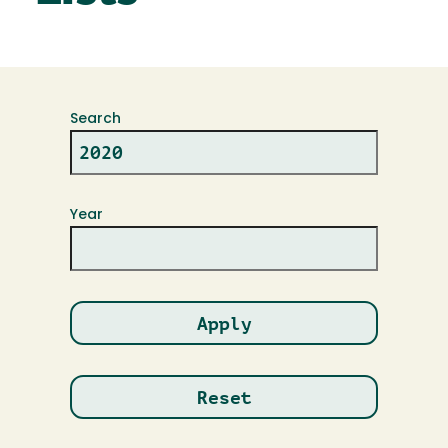
Search
Year