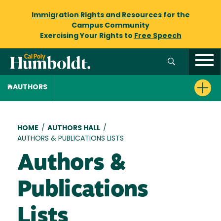
Immigration Rights and Resources
for the
Campus Community
Exercising Your Rights to
Free Speech
AUTHORS
Breadcrumb
HOME
/
AUTHORS HALL
/
AUTHORS & PUBLICATIONS LISTS
Authors &
Publications
Lists