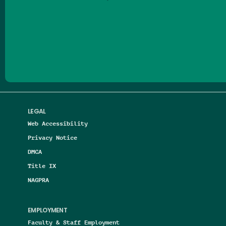
Follow us on Facebook
Follow us on Threads
Follow us on Insta
Follow us on Yo
Follow us on
Follow us
LEGAL
Web Accessibility
Privacy Notice
DMCA
Title IX
NAGPRA
EMPLOYMENT
Faculty & Staff Employment