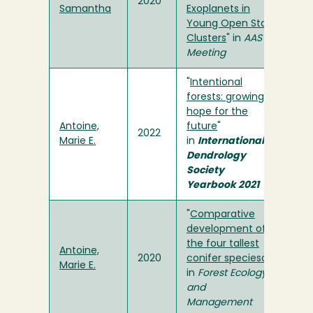
2020
Samantha
Exoplanets in
Young Open Star
Clusters
" in
AAS
Meeting
"
Intentional
forests: growing
hope for the
Antoine,
future
"
2022
Marie E.
in
International
Dendrology
Society
Yearbook 2021
"
Comparative
development of
the four tallest
Antoine,
2020
conifer speciesa
"
Marie E.
in
Forest Ecology
and
Management