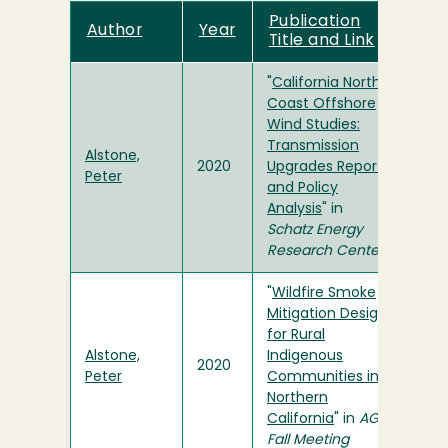
Publication
Author
Year
Title and Link
"
California North
Coast Offshore
Wind Studies:
Transmission
Alstone,
2020
Upgrades Report
Peter
and Policy
Analysis
" in
Schatz Energy
Research Center
"
Wildfire Smoke
Mitigation Design
for Rural
Alstone,
Indigenous
2020
Peter
Communities in
Northern
California
" in
AGU
Fall Meeting