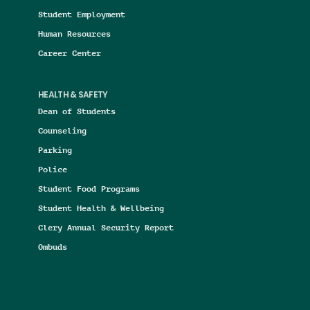
Student Employment
Human Resources
Career Center
HEALTH & SAFETY
Dean of Students
Counseling
Parking
Police
Student Food Programs
Student Health & Wellbeing
Clery Annual Security Report
Ombuds