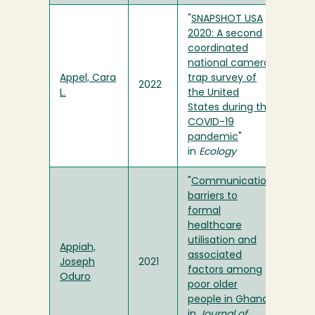
"
SNAPSHOT USA
2020: A second
coordinated
national camera
Appel, Cara
trap survey of
2022
L.
the United
States during the
COVID-19
pandemic
"
in
Ecology
"
Communication
barriers to
formal
healthcare
utilisation and
Appiah,
associated
Joseph
2021
factors among
Oduro
poor older
people in Ghana
"
in
Journal of