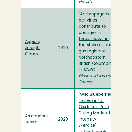
Health
"
Anthropogenic
activities
contribute to
changes in
forest cover in
Appiah,
the shale oil and
Joseph
2020
gas region of
Oduro
Northeastern
British Columbia
"
in
UNBC
Dissertations and
Theses
"
Wild Blueberries
Increase Fat
Oxidation Rate
During Moderate
Armendariz,
2020
Intensity
Jessie
Exercise
"
in
Medicine &