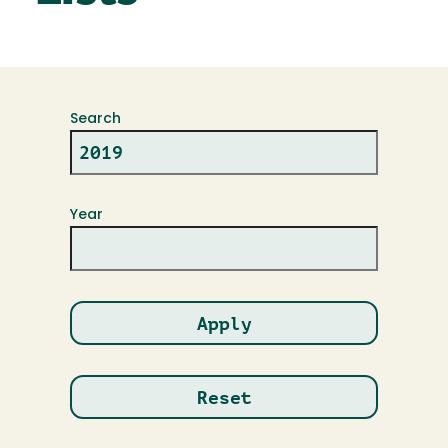
Search
Year