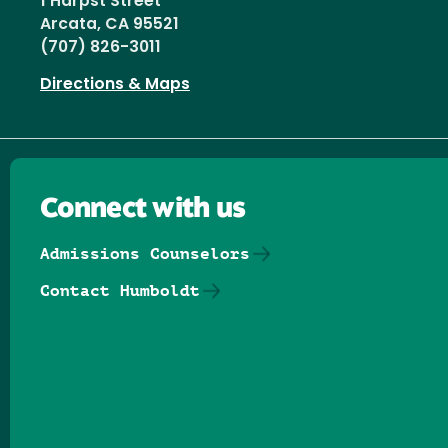
1 Harpst Street
Arcata, CA 95521
(707) 826-3011
Directions & Maps
Connect with us
Admissions Counselors
Contact Humboldt
Follow us on Facebook
Follow us on Threads
Follow us on Insta
Follow us on Yo
Follow us on
Follow us