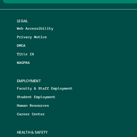
LEGAL
Web Accessibility
Privacy Notice
DMCA
Title IX
NAGPRA
EMPLOYMENT
Faculty & Staff Employment
Student Employment
Human Resources
Career Center
HEALTH & SAFETY