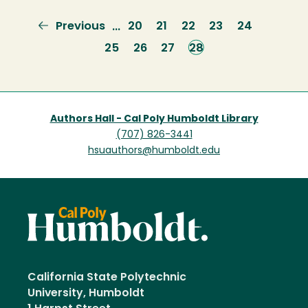
Previous
Previous
Page
20
Page
21
Page
22
Page
23
Page
24
…
page
Page
25
Page
26
Page
27
Current
28
page
Authors Hall - Cal Poly Humboldt Library
(707) 826-3441
hsuauthors@humboldt.edu
California State Polytechnic
University, Humboldt