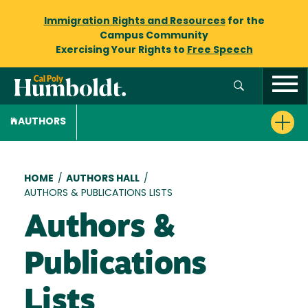
Immigration Rights and Resources
for the
Campus Community
Exercising Your Rights to
Free Speech
AUTHORS
Breadcrumb
HOME
/
AUTHORS HALL
/
AUTHORS & PUBLICATIONS LISTS
Authors &
Publications
Lists