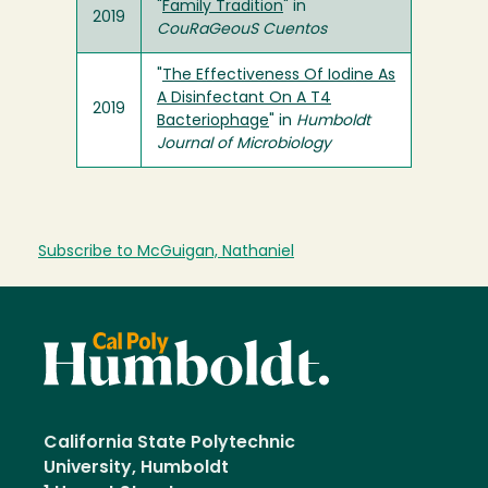
"
Family Tradition
" in
2019
CouRaGeouS Cuentos
"
The Effectiveness Of Iodine As
A Disinfectant On A T4
2019
Bacteriophage
" in
Humboldt
Journal of Microbiology
Subscribe to McGuigan, Nathaniel
California State Polytechnic
University, Humboldt