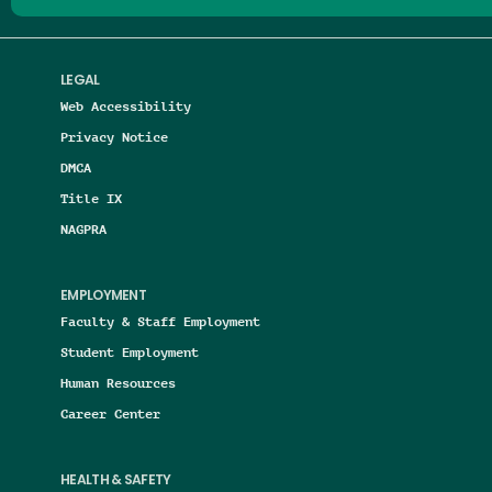
LEGAL
Web Accessibility
Privacy Notice
DMCA
Title IX
NAGPRA
EMPLOYMENT
Faculty & Staff Employment
Student Employment
Human Resources
Career Center
HEALTH & SAFETY