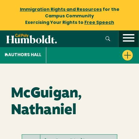
Immigration Rights and Resources
for the
Campus Community
Exercising Your Rights to
Free Speech
AUTHORS HALL
McGuigan,
Nathaniel