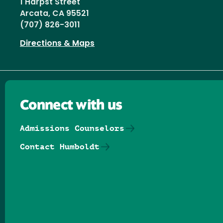
1 Harpst Street
Arcata, CA 95521
(707) 826-3011
Directions & Maps
Connect with us
Admissions Counselors
Contact Humboldt
Follow us on Facebook
Follow us on Threads
Follow us on Insta
Follow us on Yo
Follow us on
Follow us