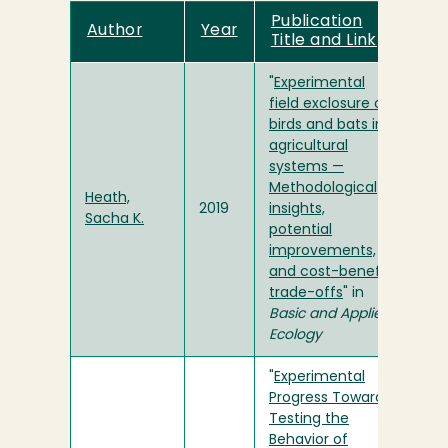
Publication
Author
Year
Title and Link
"
Experimental
field exclosure of
birds and bats in
agricultural
systems —
Methodological
Heath,
2019
insights,
Sacha K.
potential
improvements,
and cost-benefit
trade-offs
" in
Basic and Applied
Ecology
"
Experimental
Progress Towards
Testing the
Behavior of