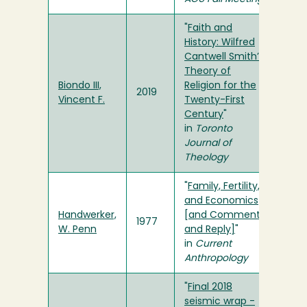
"
Faith and
History: Wilfred
Cantwell Smith’s
Theory of
Biondo III,
Religion for the
2019
Vincent F.
Twenty-First
Century
"
in
Toronto
Journal of
Theology
"
Family, Fertility,
and Economics
Handwerker,
[and Comments
1977
W. Penn
and Reply]
"
in
Current
Anthropology
"
Final 2018
seismic wrap -