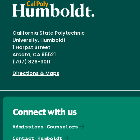
California State Polytechnic
University, Humboldt
1 Harpst Street
Arcata, CA 95521
(707) 826-3011
Directions & Maps
Connect with us
Admissions Counselors
Contact Humboldt