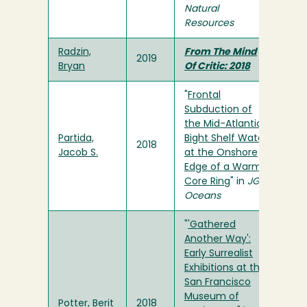
Natural
Resources
Radzin,
From The Mind
2019
Bryan
Of Critic: 2018
"
Frontal
Subduction of
the Mid-Atlantic
Partida,
Bight Shelf Water
2018
Jacob S.
at the Onshore
Edge of a Warm-
Core Ring
" in
JGR
Oceans
"
'Gathered
Another Way':
Early Surrealist
Exhibitions at the
San Francisco
Museum of
Potter, Berit
2018