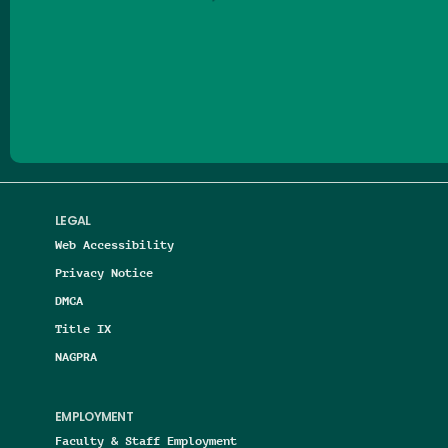
Follow us on Facebook
Follow us on Threads
Follow us on Insta
Follow us on Yo
Follow us on
Follow us
LEGAL
Web Accessibility
Privacy Notice
DMCA
Title IX
NAGPRA
EMPLOYMENT
Faculty & Staff Employment