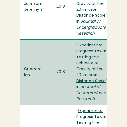
Johnson,
Gravity at the
2018
Jeremy S.
20-micron
Distance Scale
"
in
Journal of
Undergraduate
Research
"
Experimental
Progress Towards
Testing the
Behavior of
Guerrero,
Gravity at the
2018
Ian
20-micron
Distance Scale
"
in
Journal of
Undergraduate
Research
"
Experimental
Progress Towards
Testing the