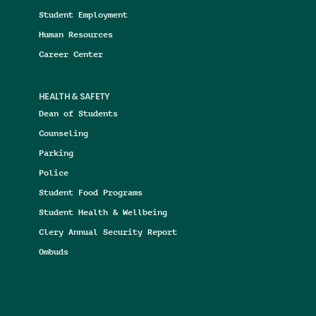
Student Employment
Human Resources
Career Center
HEALTH & SAFETY
Dean of Students
Counseling
Parking
Police
Student Food Programs
Student Health & Wellbeing
Clery Annual Security Report
Ombuds