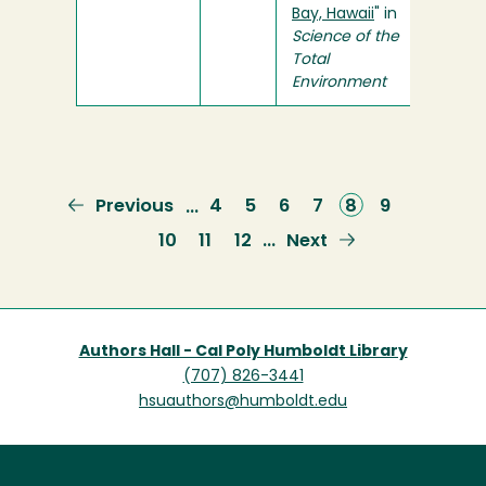
Bay, Hawaii
" in
Science of the
Total
Environment
Previous
Previous
Page
4
Page
5
Page
6
Page
7
Current
8
Page
9
…
page
page
Page
10
Page
11
Page
12
Next
Next
…
page
Authors Hall - Cal Poly Humboldt Library
(707) 826-3441
hsuauthors@humboldt.edu