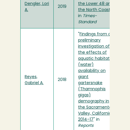
Dengler, Lori
the Lower 48 and
2019
A.
the North Coast
"
in
Times-
Standard
"
Findings from a
preliminary
investigation of
the effects of
aquatic habitat
(water)
availability on
Reyes,
giant
2018
Gabriel A.
gartersnake
(Thamnophis
gigas)
demography in
the Sacramento
Valley, California,
2014–17
" in
Reports