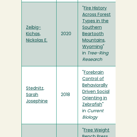
"
Fire History
Across Forest
Types in the
Zeibig-
Southern
Kichas,
2020
Beartooth
Nickolas E.
Mountains,
Wyoming
"
in
Tree-Ring
Research
"
Forebrain
Control of
Behaviorally
Stednitz,
Driven Social
Sarah
2018
Orienting in
Josephine
Zebrafish
"
in
Current
Biology
"
Free Weight
Bench Press