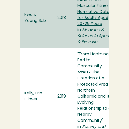
Muscular Fitness
Normative Data
Kwon,
2018
for Adults Aged
Young Sub
20-29 Years
"
in
Medicine &
Science in Sports
& Exercise
"
From Lightning
Rod to
Community
Asset? The
Creation of a
Protected Area in
Northern
Kelly, Erin
2019
California and its
Clover
Evolving
Relationship to a
Nearby
Community
"
in
Society and