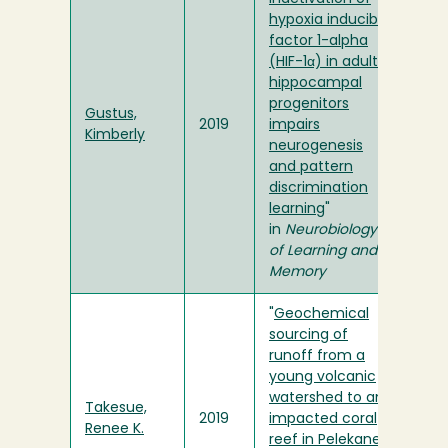
hypoxia inducible
factor 1-alpha
(HIF-1α) in adult
hippocampal
progenitors
Gustus,
2019
impairs
Kimberly
neurogenesis
and pattern
discrimination
learning
"
in
Neurobiology
of Learning and
Memory
"
Geochemical
sourcing of
runoff from a
young volcanic
watershed to an
Takesue,
2019
impacted coral
Renee K.
reef in Pelekane