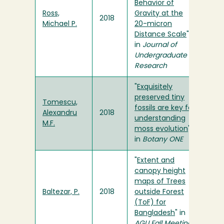
Behavior of
Ross,
Gravity at the
2018
Michael P.
20-micron
Distance Scale
"
in
Journal of
Undergraduate
Research
"
Exquisitely
preserved tiny
Tomescu,
fossils are key for
Alexandru
2018
understanding
M.F.
moss evolution
"
in
Botany ONE
"
Extent and
canopy height
maps of Trees
Baltezar, P.
2018
outside Forest
(ToF) for
Bangladesh
" in
AGU Fall Meeting