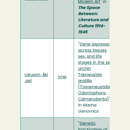
Modern Art
" in
The Space
Between:
Literature and
Culture 1914-
1945
"
Gene expression
across tissues,
sex, and life
stages in the sea
urchin
Laruson, Áki
Tripneustes
2018
Jarl
gratilla
[Toxopneustidae,
Odontophora,
Camarodonta
]"
in
Marine
Genomics
"
Genetic
inactivation of