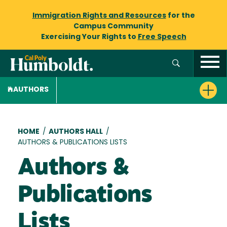
Immigration Rights and Resources
for the
Campus Community
Exercising Your Rights to
Free Speech
AUTHORS
Breadcrumb
HOME
/
AUTHORS HALL
/
AUTHORS & PUBLICATIONS LISTS
Authors &
Publications
Lists