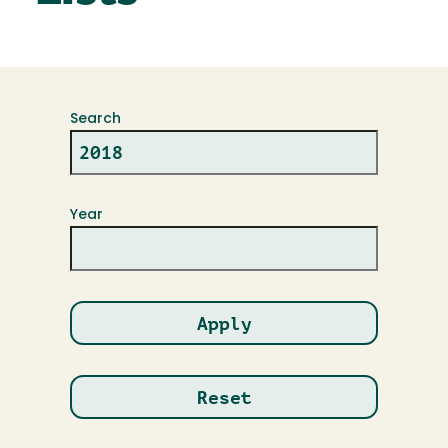
Search
Year