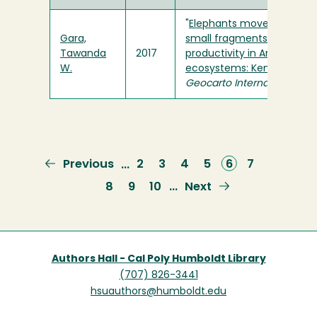
"
Elephants move faster in
Gara,
small fragments of low
Tawanda
2017
productivity in Amboseli
W.
ecosystems: Kenya
" in
Geocarto International
Previous
Previous
Page
2
Page
3
Page
4
Page
5
Current
6
Page
7
…
page
page
Page
8
Page
9
Page
10
Next
Next
…
page
Authors Hall - Cal Poly Humboldt Library
(707) 826-3441
hsuauthors@humboldt.edu