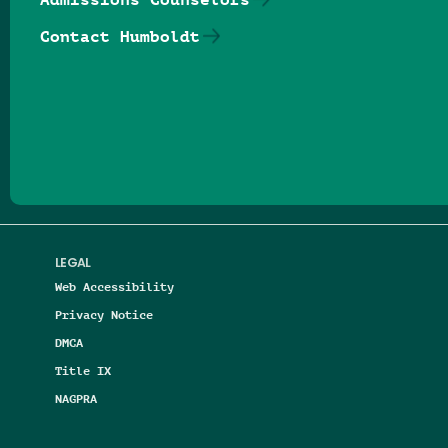
Contact Humboldt
Follow us on Facebook
Follow us on Threads
Follow us on Insta
Follow us on Yo
Follow us on
Follow us
LEGAL
Web Accessibility
Privacy Notice
DMCA
Title IX
NAGPRA