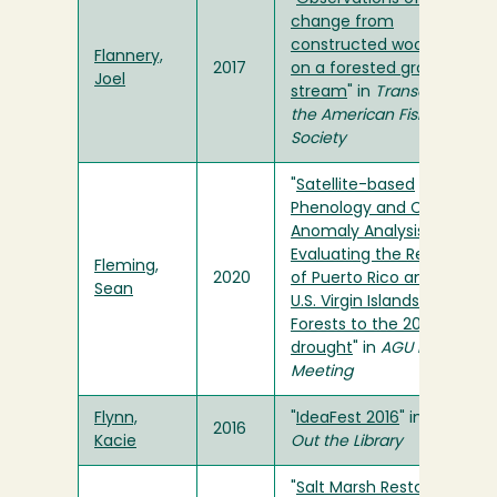
change from
constructed wood jams
Flannery,
2017
on a forested gravelbed
Joel
stream
" in
Transactions of
the American Fisheries
Society
"
Satellite-based
Phenology and Climate
Anomaly Analysis in
Evaluating the Response
Fleming,
2020
of Puerto Rico and the
Sean
U.S. Virgin Islands Tropical
Forests to the 2015-2016
drought
" in
AGU Fall
Meeting
Flynn,
"
IdeaFest 2016
" in
Check
2016
Kacie
Out the Library
"
Salt Marsh Restoration: