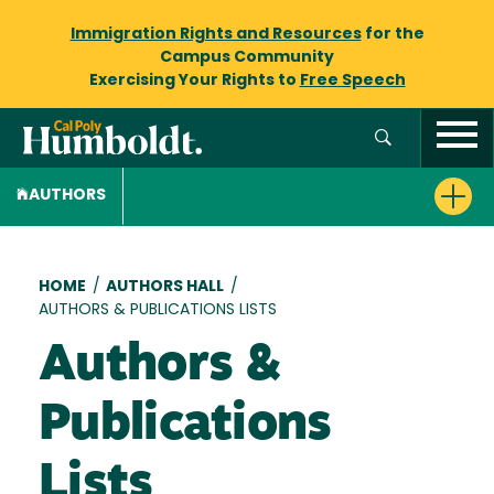
Immigration Rights and Resources
for the
Campus Community
Exercising Your Rights to
Free Speech
AUTHORS
Breadcrumb
HOME
/
AUTHORS HALL
/
AUTHORS & PUBLICATIONS LISTS
Authors &
Publications
Lists