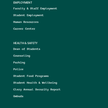
EMPLOYMENT
Faculty & Staff Employment
Student Employment
Human Resources
Career Center
HEALTH & SAFETY
Dean of Students
Counseling
Parking
Police
Student Food Programs
Student Health & Wellbeing
Clery Annual Security Report
Ombuds