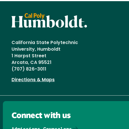
California State Polytechnic
University, Humboldt
1 Harpst Street
Arcata, CA 95521
(707) 826-3011
Directions & Maps
Connect with us
Admissions Counselors