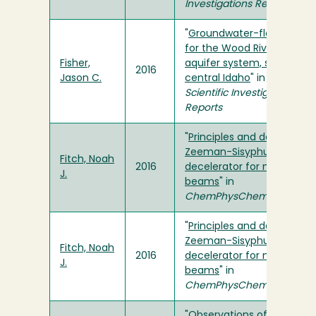
Investigations Reports
"
Groundwater-flow model
for the Wood River Valley
Fisher,
aquifer system, south-
2016
Jason C.
central Idaho
" in
USGS
Scientific Investigations
Reports
"
Principles and design of a
Zeeman-Sisyphus
Fitch, Noah
2016
decelerator for molecular
J.
beams
" in
ChemPhysChem
"
Principles and design of a
Zeeman-Sisyphus
Fitch, Noah
2016
decelerator for molecular
J.
beams
" in
ChemPhysChem
"
Observations of channel