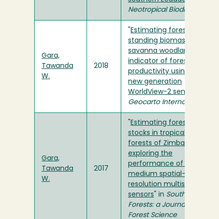
Neotropical Biodiversity
"
Estimating forest
standing biomass in
savanna woodlands as an
Gara,
indicator of forest
Tawanda
2018
productivity using the
W.
new generation
WorldView-2 sensor
" in
Geocarto International
"
Estimating forest carbon
stocks in tropical dry
forests of Zimbabwe:
exploring the
Gara,
performance of high and
Tawanda
2017
medium spatial-
W.
resolution multispectral
sensors
" in
Southern
Forests: a Journal of
Forest Science