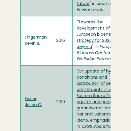
future
" in
Journal of Arid
Environments
"
Towards the
development of a
European bioenergy trade
Fingerman,
2016
strategy for 2020 and
Kevin R.
beyond
" in
European
Biomass Conference and
Exhibition Proceedings
"
An update of hydrologic
conditions and
distribution of selected
constituents in water,
Eastern Snake River Plain
Fisher,
2019
aquifer and perched
Jason C.
groundwater zones, Idaho
National Laboratory,
Idaho, emphasis 2016-18
"
in
USGS Scientific