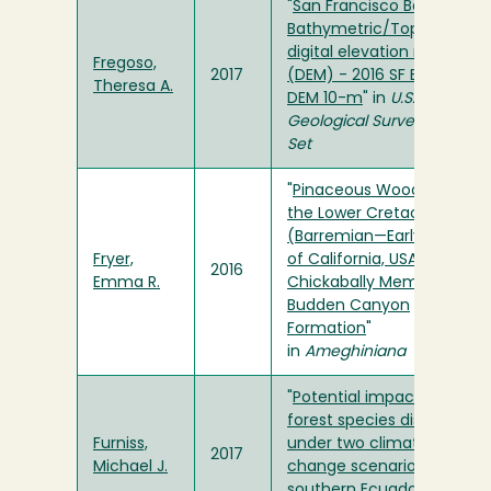
"
San Francisco Bay Delta
Bathymetric/Topographic
digital elevation model
Fregoso,
2017
(DEM) - 2016 SF Bay Delta
Theresa A.
DEM 10-m
" in
U.S.
Geological Survey Data
Set
"
Pinaceous Wood from
the Lower Cretaceous
(Barremian—Early Aptian)
Fryer,
of California, USA; Lower
2016
Emma R.
Chickabally Member,
Budden Canyon
Formation
"
in
Ameghiniana
"
Potential impacts to dry
forest species distribution
Furniss,
under two climate
2017
Michael J.
change scenarios in
southern Ecuador
" in