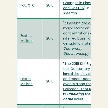
Changes in Plant Biomass
Fok, C. C.
2016
and Gas Flux
" in
AGU Fall
Meeting
"
Assessing the effect of a
major storm on 10BE
concentrations and
Foster,
2016
inferred basin-averaged
Melissa
denudation rates
" in
Quaternary
Geochronology
"
The 2016 Kirk Bryan field
trip: Quaternary
landslides, fluvial terraces,
Foster,
and recent geomorphic
2016
Melissa
events along the
Colorado Front Range
"
in
Unfolding the Geology
of the West