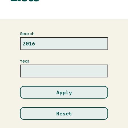
Search
Year