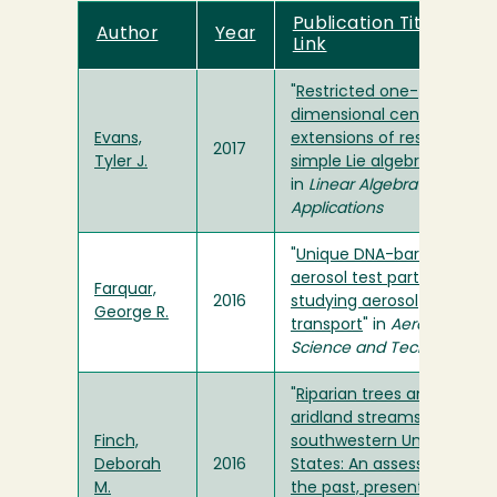
Publication Title and
Author
Year
Link
"
Restricted one-
dimensional central
Evans,
extensions of restricted
2017
Tyler J.
simple Lie algebras
"
in
Linear Algebra and Its
Applications
"
Unique DNA-barcoded
aerosol test particles for
Farquar,
2016
studying aerosol
George R.
transport
" in
Aerosol
Science and Technology
"
Riparian trees and
aridland streams of the
Finch,
southwestern United
Deborah
2016
States: An assessment of
M.
the past, present, and